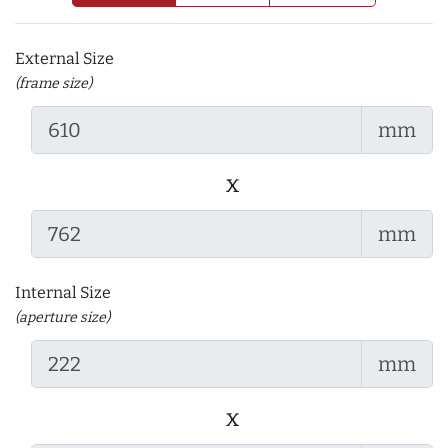
External Size
(frame size)
mm
x
mm
Internal Size
(aperture size)
mm
x