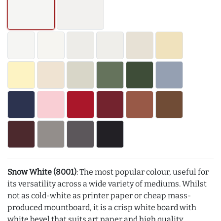
Snow White (8001)
: The most popular colour, useful for
its versatility across a wide variety of mediums. Whilst
not as cold-white as printer paper or cheap mass-
produced mountboard, it is a crisp white board with
white bevel that suits art paper and high quality