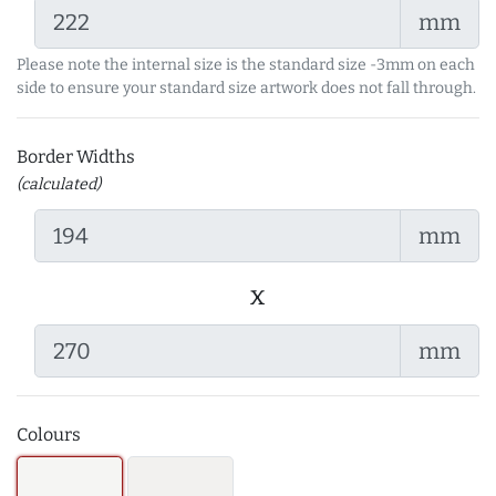
mm
Please note the internal size is the standard size -3mm on each
side to ensure your standard size artwork does not fall through.
Border Widths
(calculated)
mm
x
mm
Colours