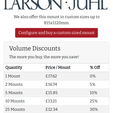
We also offer this mount in custom sizes up to
815x1120mm.
Configure and buy a custom sized mount
Volume Discounts
The more you buy, the more you save!
Quantity
Price / Mount
% Off
1 Mount
£17.62
0%
2 Mounts
£16.74
5%
5 Mounts
£15.85
10%
10 Mounts
£13.21
25%
25 Mounts
£12.34
30%