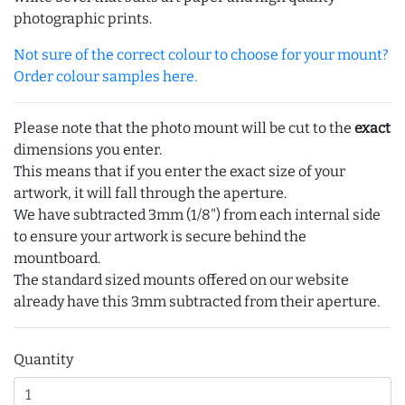
photographic prints.
Not sure of the correct colour to choose for your mount?
Order colour samples here.
Please note that the photo mount will be cut to the
exact
dimensions you enter.
This means that if you enter the exact size of your
artwork, it will fall through the aperture.
We have subtracted 3mm (1/8") from each internal side
to ensure your artwork is secure behind the
mountboard.
The standard sized mounts offered on our website
already have this 3mm subtracted from their aperture.
Quantity