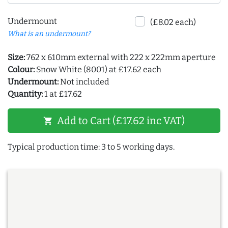
Undermount
(£8.02 each)
What is an undermount?
Size:
762 x 610mm external with 222 x 222mm aperture
Colour:
Snow White (8001) at £17.62 each
Undermount:
Not included
Quantity:
1 at £17.62
Add to Cart (£17.62 inc VAT)
shopping_cart
Typical production time: 3 to 5 working days.