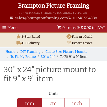
Brampton Picture Framing
FRAME MAKERS & FRAMING MATERIALS SUPPLIERS
sales@bramptonframing.com
01246 554338
email
phone
menu
shopping_cart
Menu
0 items @ £ 0.00 inc VAT
star
verified
5-Star Rated
Fine Art
Guild
local_shipping
support_agent
UK
Delivery
Expert Advice
Home
DIY Framing
Cut to Size Picture Mounts
To Fit My Frame
30" x 24"
To Fit 9" x 9" Item
30" x 24" picture mount to
fit 9" x 9" item
Units
mm
cm
inch