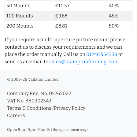
50 Mounts
£10.57
40%
100 Mounts
£9.68
45%
200 Mounts
£8.81
50%
If you require a multi-aperture picture mount please
contact us to discuss your requirements and we can
place the order manually. Call us on
01246 554338
or
send us an email to
sales@bramptonframing.com
.
© 2006-26 Vallaton Limited
Company Reg. No. 05763022
VAT No. 880302543
Terms & Conditions
/
Privacy Policy
Careers
Open 9am-5pm Mon-Fri
(by appointment only)