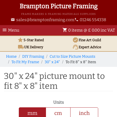
Brampton Picture Framing
FRAME MAKERS & FRAMING MATERIALS SUPPLIERS
sales@bramptonframing.com
01246 554338
email
phone
menu
shopping_cart
Menu
0 items @ £ 0.00 inc VAT
star
verified
5-Star Rated
Fine Art
Guild
local_shipping
support_agent
UK
Delivery
Expert Advice
Home
DIY Framing
Cut to Size Picture Mounts
To Fit My Frame
30" x 24"
To Fit 8" x 8" Item
30" x 24" picture mount to
fit 8" x 8" item
Units
mm
cm
inch