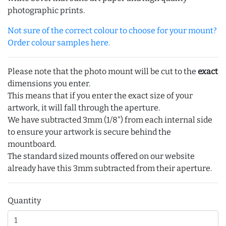
photographic prints.
Not sure of the correct colour to choose for your mount?
Order colour samples here.
Please note that the photo mount will be cut to the
exact
dimensions you enter.
This means that if you enter the exact size of your
artwork, it will fall through the aperture.
We have subtracted 3mm (1/8") from each internal side
to ensure your artwork is secure behind the
mountboard.
The standard sized mounts offered on our website
already have this 3mm subtracted from their aperture.
Quantity