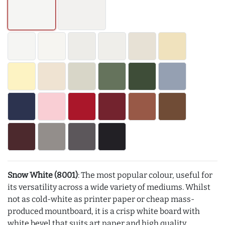
Snow White (8001)
: The most popular colour, useful for
its versatility across a wide variety of mediums. Whilst
not as cold-white as printer paper or cheap mass-
produced mountboard, it is a crisp white board with
white bevel that suits art paper and high quality