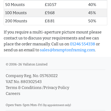
50 Mounts
£10.57
40%
100 Mounts
£9.68
45%
200 Mounts
£8.81
50%
If you require a multi-aperture picture mount please
contact us to discuss your requirements and we can
place the order manually. Call us on
01246 554338
or
send us an email to
sales@bramptonframing.com
.
© 2006-26 Vallaton Limited
Company Reg. No. 05763022
VAT No. 880302543
Terms & Conditions
/
Privacy Policy
Careers
Open 9am-5pm Mon-Fri
(by appointment only)