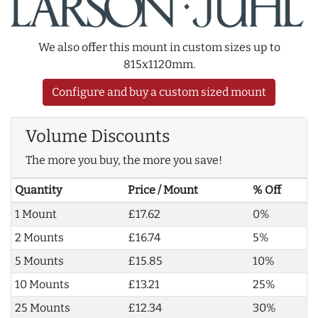
We also offer this mount in custom sizes up to
815x1120mm.
Configure and buy a custom sized mount
Volume Discounts
The more you buy, the more you save!
Quantity
Price / Mount
% Off
1 Mount
£17.62
0%
2 Mounts
£16.74
5%
5 Mounts
£15.85
10%
10 Mounts
£13.21
25%
25 Mounts
£12.34
30%