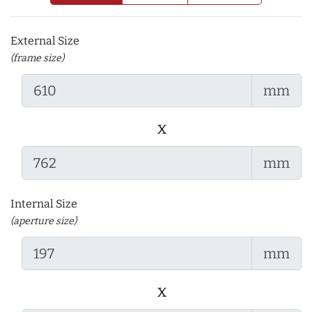
External Size
(frame size)
mm
x
mm
Internal Size
(aperture size)
mm
x