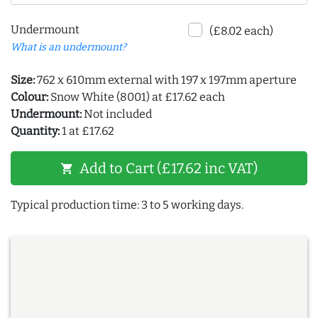
Undermount
(£8.02 each)
What is an undermount?
Size:
762 x 610mm external with 197 x 197mm aperture
Colour:
Snow White (8001) at £17.62 each
Undermount:
Not included
Quantity:
1 at £17.62
Add to Cart (£17.62 inc VAT)
shopping_cart
Typical production time: 3 to 5 working days.