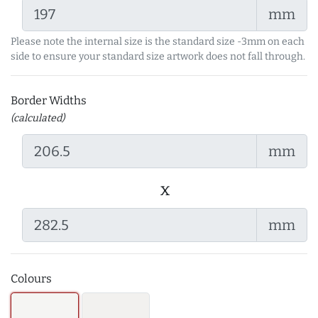
mm
Please note the internal size is the standard size -3mm on each
side to ensure your standard size artwork does not fall through.
Border Widths
(calculated)
mm
x
mm
Colours