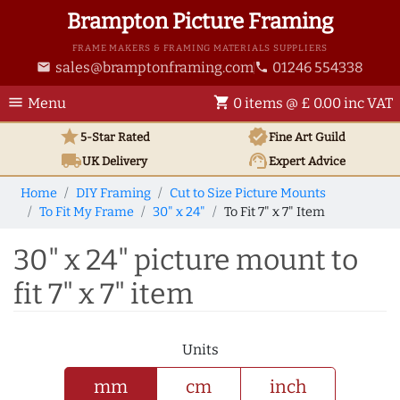
Brampton Picture Framing
FRAME MAKERS & FRAMING MATERIALS SUPPLIERS
sales@bramptonframing.com
01246 554338
email
phone
menu
shopping_cart
Menu
0 items @ £ 0.00 inc VAT
star
verified
5-Star Rated
Fine Art
Guild
local_shipping
support_agent
UK
Delivery
Expert Advice
Home
DIY Framing
Cut to Size Picture Mounts
To Fit My Frame
30" x 24"
To Fit 7" x 7" Item
30" x 24" picture mount to
fit 7" x 7" item
Units
mm
cm
inch