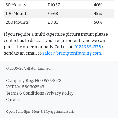
50 Mounts
£10.57
40%
100 Mounts
£9.68
45%
200 Mounts
£8.81
50%
If you require a multi-aperture picture mount please
contact us to discuss your requirements and we can
place the order manually. Call us on
01246 554338
or
send us an email to
sales@bramptonframing.com
.
© 2006-26 Vallaton Limited
Company Reg. No. 05763022
VAT No. 880302543
Terms & Conditions
/
Privacy Policy
Careers
Open 9am-5pm Mon-Fri
(by appointment only)