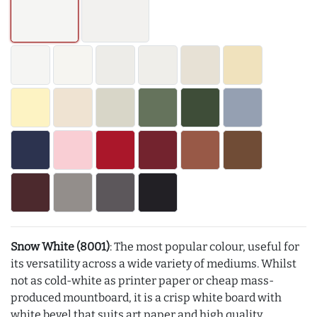
Snow White (8001)
: The most popular colour, useful for
its versatility across a wide variety of mediums. Whilst
not as cold-white as printer paper or cheap mass-
produced mountboard, it is a crisp white board with
white bevel that suits art paper and high quality