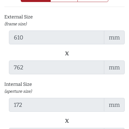
External Size
(frame size)
mm
x
mm
Internal Size
(aperture size)
mm
x