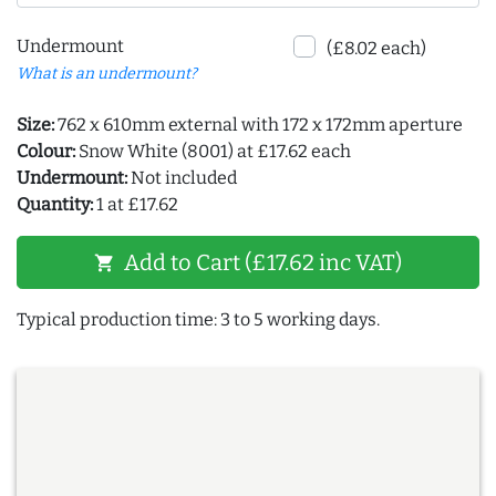
Undermount
(£8.02 each)
What is an undermount?
Size:
762 x 610mm external with 172 x 172mm aperture
Colour:
Snow White (8001) at £17.62 each
Undermount:
Not included
Quantity:
1 at £17.62
Add to Cart (£17.62 inc VAT)
shopping_cart
Typical production time: 3 to 5 working days.