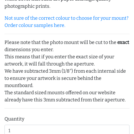
photographic prints.
Not sure of the correct colour to choose for your mount?
Order colour samples here.
Please note that the photo mount will be cut to the
exact
dimensions you enter.
This means that if you enter the exact size of your
artwork, it will fall through the aperture.
We have subtracted 3mm (1/8") from each internal side
to ensure your artwork is secure behind the
mountboard.
The standard sized mounts offered on our website
already have this 3mm subtracted from their aperture.
Quantity