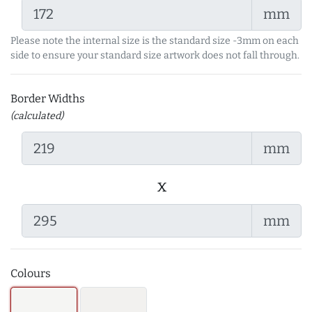
mm
Please note the internal size is the standard size -3mm on each
side to ensure your standard size artwork does not fall through.
Border Widths
(calculated)
mm
x
mm
Colours