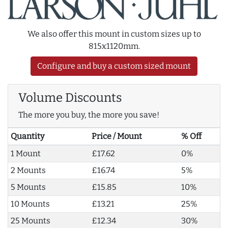
We also offer this mount in custom sizes up to
815x1120mm.
Configure and buy a custom sized mount
Volume Discounts
The more you buy, the more you save!
Quantity
Price / Mount
% Off
1 Mount
£17.62
0%
2 Mounts
£16.74
5%
5 Mounts
£15.85
10%
10 Mounts
£13.21
25%
25 Mounts
£12.34
30%