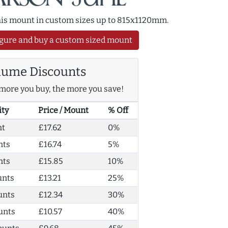
this mount in custom sizes up to 815x1120mm.
gure and buy a custom sized mount
lume Discounts
more you buy, the more you save!
ity
Price / Mount
% Off
nt
£17.62
0%
nts
£16.74
5%
nts
£15.85
10%
unts
£13.21
25%
unts
£12.34
30%
unts
£10.57
40%