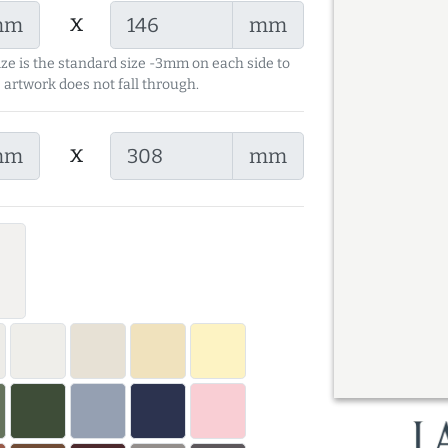
x
mm
mm
ize is the standard size -3mm on each side to
 artwork does not fall through.
x
mm
mm