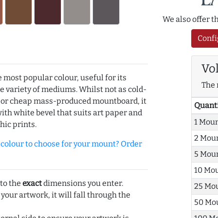
We also offer 
Confi
Vo
e most popular colour, useful for its
The 
de variety of mediums. Whilst not as cold-
r or cheap mass-produced mountboard, it
Quant
with white bevel that suits art paper and
1 Mou
hic prints.
2 Mou
olour to choose for your mount? Order
5 Mou
10 Mo
 to the
exact
dimensions you enter.
25 Mo
 your artwork, it will fall through the
50 Mo