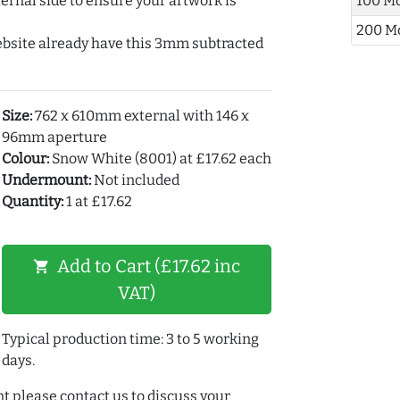
ernal side to ensure your artwork is
100 M
200 M
ebsite already have this 3mm subtracted
Size:
762 x 610mm external with 146 x
96mm aperture
Colour:
Snow White (8001) at £17.62 each
Undermount:
Not included
Quantity:
1 at £17.62
Add to Cart (£17.62 inc
shopping_cart
VAT)
Typical production time: 3 to 5 working
days.
t please contact us to discuss your