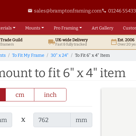
sales@bramptonframing.com
01246 5543
email
phone
erials
Mounts
Pro
Framing
Art
Gallery
Custo
t
Trade
Guild
UK
-wide
Delivery
Est. 2006
local_shipping
date_range
d framers
Fast & fully tracked
Over 20 ye
nts
To Fit My Frame
30" x 24"
To Fit 6" x 4" Item
ount to fit 6" x 4" item
cm
inch
x
mm
mm