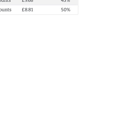
ounts
£9.68
45%
ounts
£8.81
50%