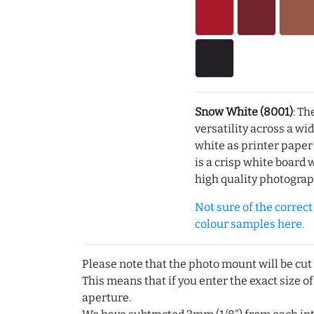
Snow White (8001)
: Th
versatility across a wi
white as printer pape
is a crisp white board 
high quality photograp
Not sure of the correct c
colour samples here.
Please note that the photo mount will be cut
This means that if you enter the exact size of
aperture.