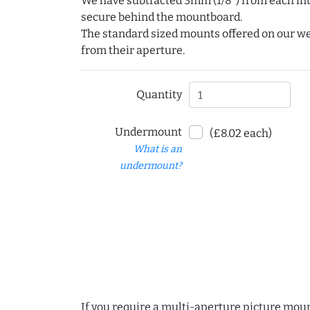
We have subtracted 3mm (1/8") from each int
secure behind the mountboard.
The standard sized mounts offered on our w
from their aperture.
Quantity
Undermount
(£8.02 each)
What is an
undermount?
If you require a multi-aperture picture moun