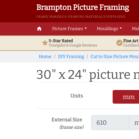
Brampton Picture Framing
FRAME MAKERS & FRAMING MATERIALS SUPPLIERS
home
Picture Frames
Mouldings
Mat
5-Star Rated
Fine Ar
star
verified
Trustpilot & Google
Reviews
Certifie
Home
DIY Framing
Cut to Size Picture Mou
30" x 24" picture m
Units
mm
External Size
(frame size)