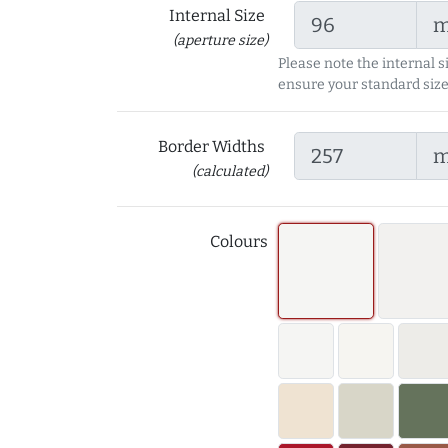
Internal Size
(aperture size)
Please note the internal s
ensure your standard size
Border Widths
(calculated)
Colours