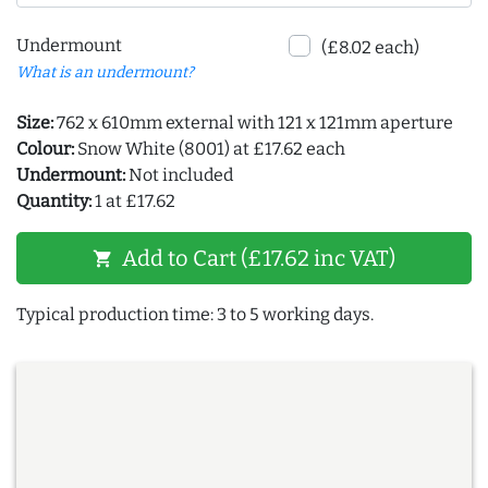
Undermount
(£8.02 each)
What is an undermount?
Size:
762 x 610mm external with 121 x 121mm aperture
Colour:
Snow White (8001) at £17.62 each
Undermount:
Not included
Quantity:
1 at £17.62
Add to Cart (£17.62 inc VAT)
shopping_cart
Typical production time: 3 to 5 working days.