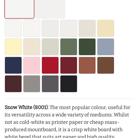
Snow White (8001)
: The most popular colour, useful for
its versatility across a wide variety of mediums. Whilst
not as cold-white as printer paper or cheap mass-
produced mountboard, it is a crisp white board with
white bevel that suits art paper and high quality