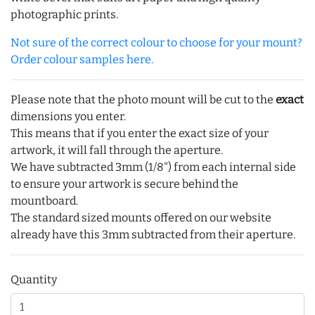
photographic prints.
Not sure of the correct colour to choose for your mount?
Order colour samples here.
Please note that the photo mount will be cut to the
exact
dimensions you enter.
This means that if you enter the exact size of your
artwork, it will fall through the aperture.
We have subtracted 3mm (1/8") from each internal side
to ensure your artwork is secure behind the
mountboard.
The standard sized mounts offered on our website
already have this 3mm subtracted from their aperture.
Quantity