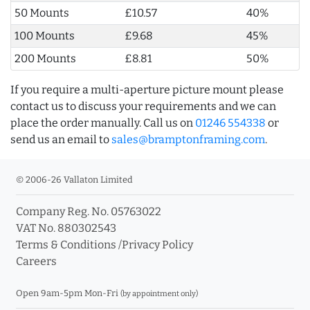
50 Mounts
£10.57
40%
100 Mounts
£9.68
45%
200 Mounts
£8.81
50%
If you require a multi-aperture picture mount please
contact us to discuss your requirements and we can
place the order manually. Call us on
01246 554338
or
send us an email to
sales@bramptonframing.com
.
© 2006-26 Vallaton Limited
Company Reg. No. 05763022
VAT No. 880302543
Terms & Conditions
/
Privacy Policy
Careers
Open 9am-5pm Mon-Fri
(by appointment only)