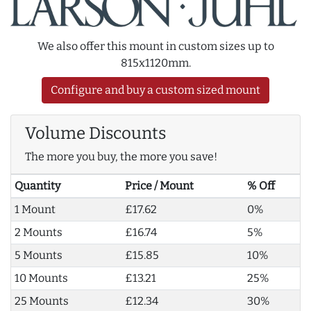
We also offer this mount in custom sizes up to
815x1120mm.
Configure and buy a custom sized mount
Volume Discounts
The more you buy, the more you save!
Quantity
Price / Mount
% Off
1 Mount
£17.62
0%
2 Mounts
£16.74
5%
5 Mounts
£15.85
10%
10 Mounts
£13.21
25%
25 Mounts
£12.34
30%