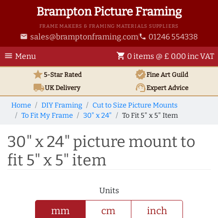
Brampton Picture Framing
FRAME MAKERS & FRAMING MATERIALS SUPPLIERS
sales@bramptonframing.com
01246 554338
email
phone
menu
shopping_cart
Menu
0 items @ £ 0.00 inc VAT
star
verified
5-Star Rated
Fine Art
Guild
local_shipping
support_agent
UK
Delivery
Expert Advice
Home
DIY Framing
Cut to Size Picture Mounts
To Fit My Frame
30" x 24"
To Fit 5" x 5" Item
30" x 24" picture mount to
fit 5" x 5" item
Units
mm
cm
inch