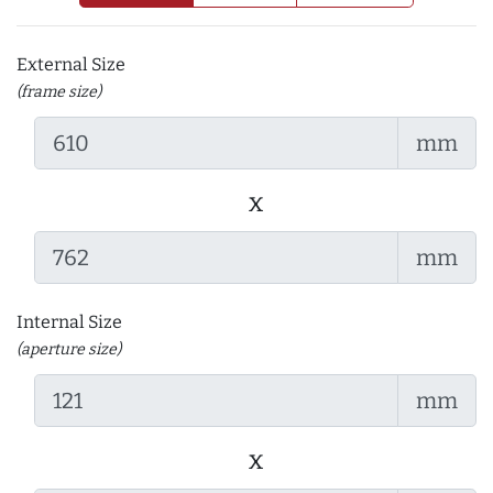
External Size
(frame size)
mm
x
mm
Internal Size
(aperture size)
mm
x