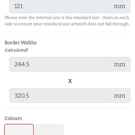
mm
Please note the internal size is the standard size -3mm on each
side to ensure your standard size artwork does not fall through.
Border Widths
(calculated)
mm
x
mm
Colours