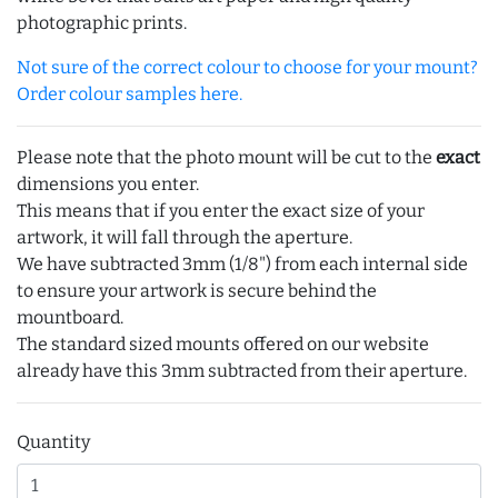
photographic prints.
Not sure of the correct colour to choose for your mount?
Order colour samples here.
Please note that the photo mount will be cut to the
exact
dimensions you enter.
This means that if you enter the exact size of your
artwork, it will fall through the aperture.
We have subtracted 3mm (1/8") from each internal side
to ensure your artwork is secure behind the
mountboard.
The standard sized mounts offered on our website
already have this 3mm subtracted from their aperture.
Quantity