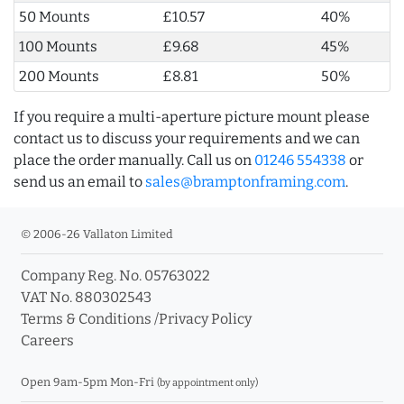
50 Mounts
£10.57
40%
100 Mounts
£9.68
45%
200 Mounts
£8.81
50%
If you require a multi-aperture picture mount please
contact us to discuss your requirements and we can
place the order manually. Call us on
01246 554338
or
send us an email to
sales@bramptonframing.com
.
© 2006-26 Vallaton Limited
Company Reg. No. 05763022
VAT No. 880302543
Terms & Conditions
/
Privacy Policy
Careers
Open 9am-5pm Mon-Fri
(by appointment only)