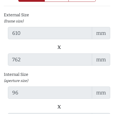
External Size
(frame size)
mm
x
mm
Internal Size
(aperture size)
mm
x