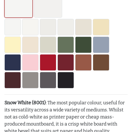
Snow White (8001)
: The most popular colour, useful for
its versatility across a wide variety of mediums. Whilst
not as cold-white as printer paper or cheap mass-
produced mountboard, it is a crisp white board with
white bevel that suits art paper and high quality