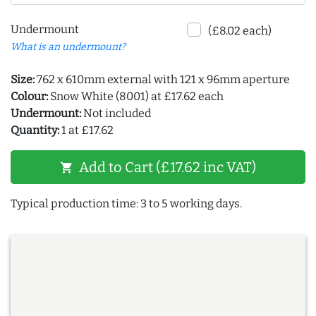
Undermount
(£8.02 each)
What is an undermount?
Size:
762 x 610mm external with 121 x 96mm aperture
Colour:
Snow White (8001) at £17.62 each
Undermount:
Not included
Quantity:
1 at £17.62
Add to Cart (£17.62 inc VAT)
shopping_cart
Typical production time: 3 to 5 working days.