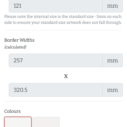
mm
Please note the internal size is the standard size -3mm on each
side to ensure your standard size artwork does not fall through.
Border Widths
(calculated)
mm
x
mm
Colours