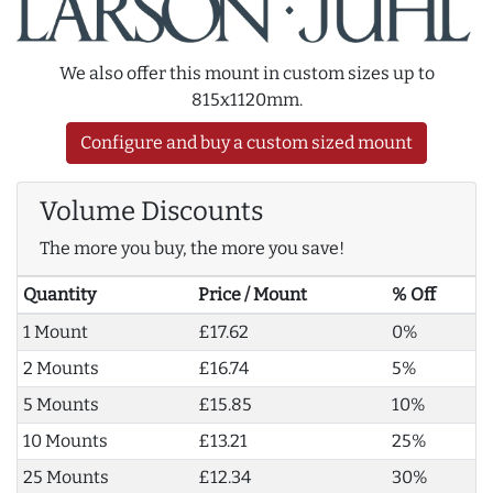
We also offer this mount in custom sizes up to
815x1120mm.
Configure and buy a custom sized mount
Volume Discounts
The more you buy, the more you save!
Quantity
Price / Mount
% Off
1 Mount
£17.62
0%
2 Mounts
£16.74
5%
5 Mounts
£15.85
10%
10 Mounts
£13.21
25%
25 Mounts
£12.34
30%