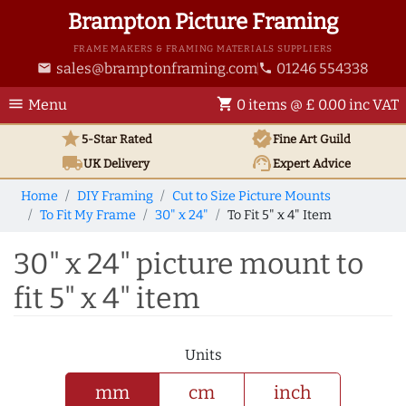
Brampton Picture Framing
FRAME MAKERS & FRAMING MATERIALS SUPPLIERS
sales@bramptonframing.com
01246 554338
email
phone
menu
shopping_cart
Menu
0 items @ £ 0.00 inc VAT
star
verified
5-Star Rated
Fine Art
Guild
local_shipping
support_agent
UK
Delivery
Expert Advice
Home
DIY Framing
Cut to Size Picture Mounts
To Fit My Frame
30" x 24"
To Fit 5" x 4" Item
30" x 24" picture mount to
fit 5" x 4" item
Units
mm
cm
inch