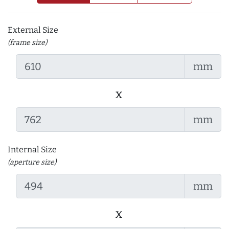
External Size
(frame size)
mm
x
mm
Internal Size
(aperture size)
mm
x