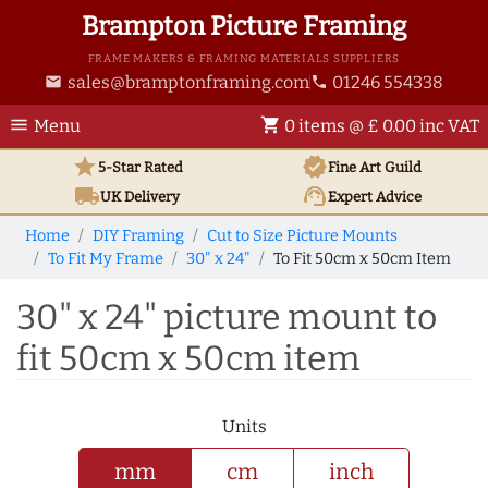
Brampton Picture Framing
FRAME MAKERS & FRAMING MATERIALS SUPPLIERS
sales@bramptonframing.com
01246 554338
email
phone
menu
shopping_cart
Menu
0 items @ £ 0.00 inc VAT
star
verified
5-Star Rated
Fine Art
Guild
local_shipping
support_agent
UK
Delivery
Expert Advice
Home
DIY Framing
Cut to Size Picture Mounts
To Fit My Frame
30" x 24"
To Fit 50cm x 50cm Item
30" x 24" picture mount to
fit 50cm x 50cm item
Units
mm
cm
inch