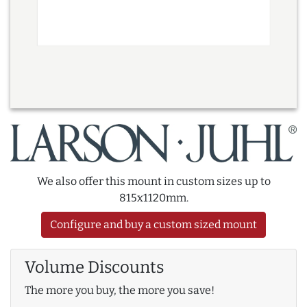
We also offer this mount in custom sizes up to
815x1120mm.
Configure and buy a custom sized mount
Volume Discounts
The more you buy, the more you save!