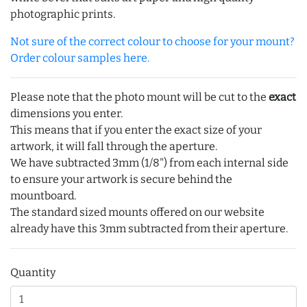
photographic prints.
Not sure of the correct colour to choose for your mount?
Order colour samples here.
Please note that the photo mount will be cut to the
exact
dimensions you enter.
This means that if you enter the exact size of your
artwork, it will fall through the aperture.
We have subtracted 3mm (1/8") from each internal side
to ensure your artwork is secure behind the
mountboard.
The standard sized mounts offered on our website
already have this 3mm subtracted from their aperture.
Quantity