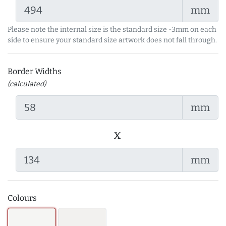
mm
Please note the internal size is the standard size -3mm on each
side to ensure your standard size artwork does not fall through.
Border Widths
(calculated)
mm
x
mm
Colours