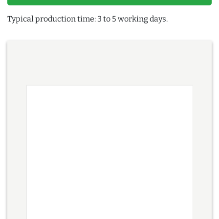
Typical production time: 3 to 5 working days.