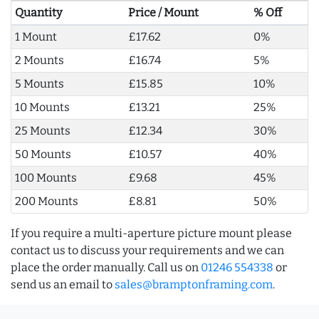
Quantity
Price / Mount
% Off
1 Mount
£17.62
0%
2 Mounts
£16.74
5%
5 Mounts
£15.85
10%
10 Mounts
£13.21
25%
25 Mounts
£12.34
30%
50 Mounts
£10.57
40%
100 Mounts
£9.68
45%
200 Mounts
£8.81
50%
If you require a multi-aperture picture mount please
contact us to discuss your requirements and we can
place the order manually. Call us on
01246 554338
or
send us an email to
sales@bramptonframing.com
.