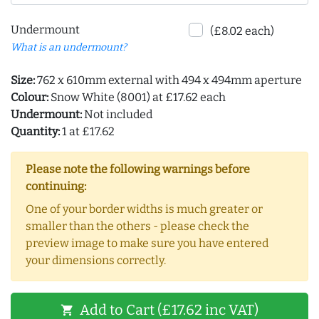
Undermount
(£8.02 each)
What is an undermount?
Size:
762 x 610mm external with 494 x 494mm aperture
Colour:
Snow White (8001) at £17.62 each
Undermount:
Not included
Quantity:
1 at £17.62
Please note the following warnings before
continuing:
One of your border widths is much greater or
smaller than the others - please check the
preview image to make sure you have entered
your dimensions correctly.
Add to Cart (£17.62 inc VAT)
shopping_cart