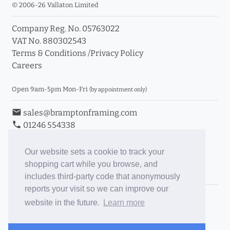
© 2006-26 Vallaton Limited
Company Reg. No. 05763022
VAT No. 880302543
Terms & Conditions
/
Privacy Policy
Careers
Open 9am-5pm Mon-Fri
(by appointment only)
email
sales@bramptonframing.com
phone
01246 554338
store_mall_directory
11a Old Hall Road, S40 3RG
event
Book an Appointment
Our website sets a cookie to track your
shopping cart while you browse, and
Toggle Inc/Ex VAT Prices
includes third-party code that anonymously
reports your visit so we can improve our
Brampton Picture Framing
website in the future.
Learn more
@brampton_framing
ePictureMounts.co.uk