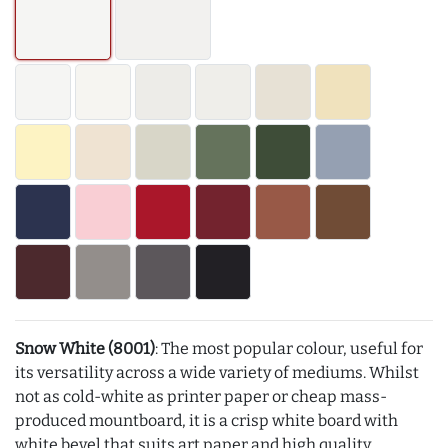
Snow White (8001)
: The most popular colour, useful for
its versatility across a wide variety of mediums. Whilst
not as cold-white as printer paper or cheap mass-
produced mountboard, it is a crisp white board with
white bevel that suits art paper and high quality