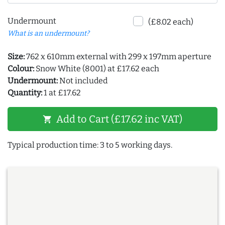
Undermount
(£8.02 each)
What is an undermount?
Size:
762 x 610mm external with 299 x 197mm aperture
Colour:
Snow White (8001) at £17.62 each
Undermount:
Not included
Quantity:
1 at £17.62
Add to Cart (£17.62 inc VAT)
shopping_cart
Typical production time: 3 to 5 working days.