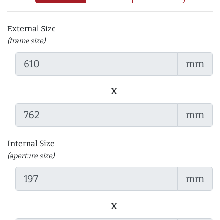
External Size
(frame size)
mm
x
mm
Internal Size
(aperture size)
mm
x