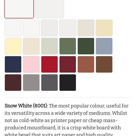
Snow White (8001)
: The most popular colour, useful for
its versatility across a wide variety of mediums. Whilst
not as cold-white as printer paper or cheap mass-
produced mountboard, it is a crisp white board with
white bevel that suits art paper and high quality