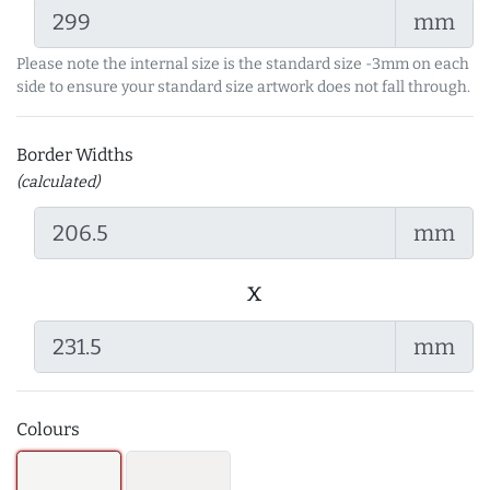
mm
Please note the internal size is the standard size -3mm on each
side to ensure your standard size artwork does not fall through.
Border Widths
(calculated)
mm
x
mm
Colours