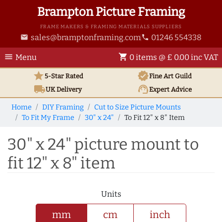
Brampton Picture Framing
FRAME MAKERS & FRAMING MATERIALS SUPPLIERS
sales@bramptonframing.com
01246 554338
email
phone
menu
shopping_cart
Menu
0 items @ £ 0.00 inc VAT
star
verified
5-Star Rated
Fine Art
Guild
local_shipping
support_agent
UK
Delivery
Expert Advice
Home
DIY Framing
Cut to Size Picture Mounts
To Fit My Frame
30" x 24"
To Fit 12" x 8" Item
30" x 24" picture mount to
fit 12" x 8" item
Units
mm
cm
inch