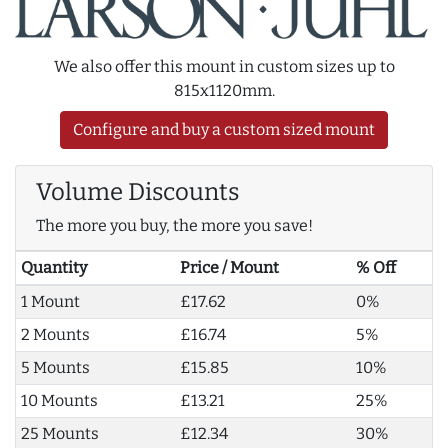
We also offer this mount in custom sizes up to
815x1120mm.
Configure and buy a custom sized mount
Volume Discounts
The more you buy, the more you save!
Quantity
Price / Mount
% Off
1 Mount
£17.62
0%
2 Mounts
£16.74
5%
5 Mounts
£15.85
10%
10 Mounts
£13.21
25%
25 Mounts
£12.34
30%