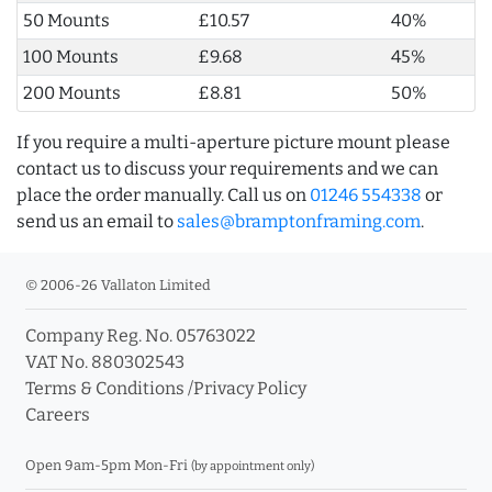
50 Mounts
£10.57
40%
100 Mounts
£9.68
45%
200 Mounts
£8.81
50%
If you require a multi-aperture picture mount please
contact us to discuss your requirements and we can
place the order manually. Call us on
01246 554338
or
send us an email to
sales@bramptonframing.com
.
© 2006-26 Vallaton Limited
Company Reg. No. 05763022
VAT No. 880302543
Terms & Conditions
/
Privacy Policy
Careers
Open 9am-5pm Mon-Fri
(by appointment only)