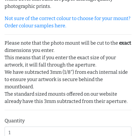
photographic prints.
Not sure of the correct colour to choose for your mount?
Order colour samples here.
Please note that the photo mount will be cut to the
exact
dimensions you enter.
This means that if you enter the exact size of your
artwork, it will fall through the aperture.
We have subtracted 3mm (1/8") from each internal side
to ensure your artwork is secure behind the
mountboard.
The standard sized mounts offered on our website
already have this 3mm subtracted from their aperture.
Quantity