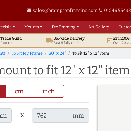
sales@bramptonframing.com
01246 5543
email
phone
erials
Mounts
Pro
Framing
Art
Gallery
Custo
t
Trade
Guild
UK
-wide
Delivery
Est. 2006
local_shipping
date_range
d framers
Fast & fully tracked
Over 20 ye
nts
To Fit My Frame
30" x 24"
To Fit 12" x 12" Item
ount to fit 12" x 12" item
cm
inch
x
mm
mm