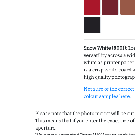
Snow White (8001)
: Th
versatility across a wi
white as printer pape
is a crisp white board 
high quality photograp
Not sure of the correct c
colour samples here.
Please note that the photo mount will be cut
This means that if you enter the exact size of
aperture.