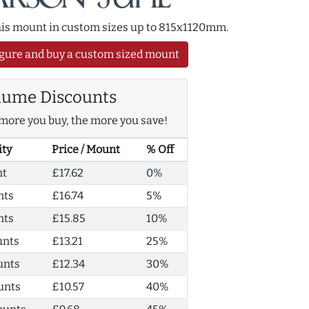
this mount in custom sizes up to 815x1120mm.
gure and buy a custom sized mount
lume Discounts
more you buy, the more you save!
ity
Price / Mount
% Off
nt
£17.62
0%
nts
£16.74
5%
nts
£15.85
10%
unts
£13.21
25%
unts
£12.34
30%
unts
£10.57
40%