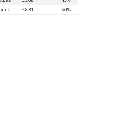
ounts
£9.68
45%
ounts
£8.81
50%