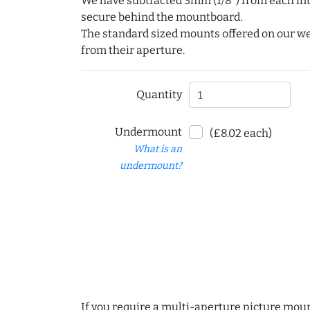
We have subtracted 3mm (1/8") from each int
secure behind the mountboard.
The standard sized mounts offered on our w
from their aperture.
Quantity
Undermount
(£8.02 each)
What is an
undermount?
If you require a multi-aperture picture moun