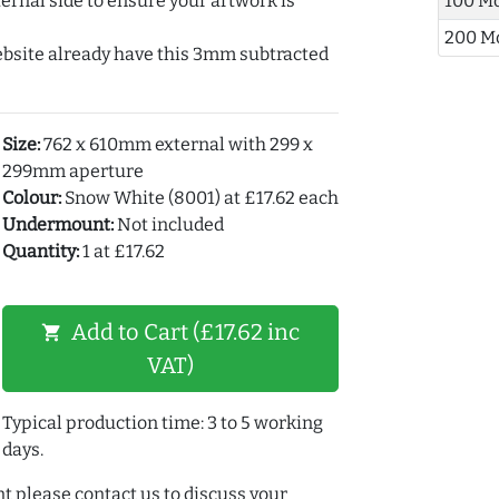
ernal side to ensure your artwork is
100 M
200 M
ebsite already have this 3mm subtracted
Size:
762 x 610mm external with 299 x
299mm aperture
Colour:
Snow White (8001) at £17.62 each
Undermount:
Not included
Quantity:
1 at £17.62
Add to Cart (£17.62 inc
shopping_cart
VAT)
Typical production time: 3 to 5 working
days.
t please contact us to discuss your