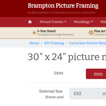
Brampton Picture Framing
FRAME MAKERS & FRAMING MATERIALS SUPPLIERS
home
Picture Frames
Mouldings
Mat
5-Star Rated
Fine Ar
star
verified
Trustpilot & Google
Reviews
Certifie
Home
DIY Framing
Cut to Size Picture Mou
30" x 24" picture m
Units
mm
External Size
(frame size)