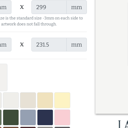
x
mm
mm
ize is the standard size -3mm on each side to
 artwork does not fall through.
x
mm
mm