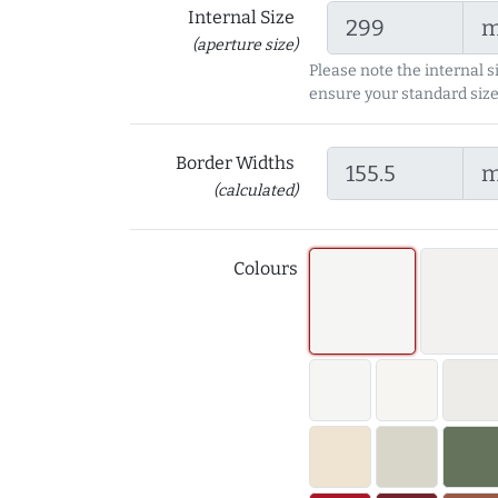
Internal Size
(aperture size)
Please note the internal s
ensure your standard size
Border Widths
(calculated)
Colours