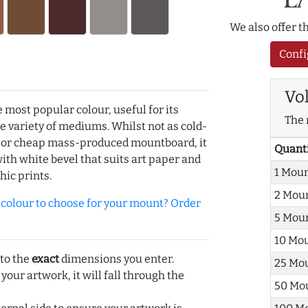
We also offer 
Confi
Vo
e most popular colour, useful for its
The 
de variety of mediums. Whilst not as cold-
r or cheap mass-produced mountboard, it
Quant
with white bevel that suits art paper and
1 Mou
hic prints.
2 Mou
olour to choose for your mount? Order
5 Mou
10 Mo
 to the
exact
dimensions you enter.
25 Mo
 your artwork, it will fall through the
50 Mo