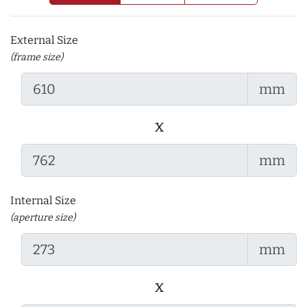
External Size
(frame size)
mm
x
mm
Internal Size
(aperture size)
mm
x