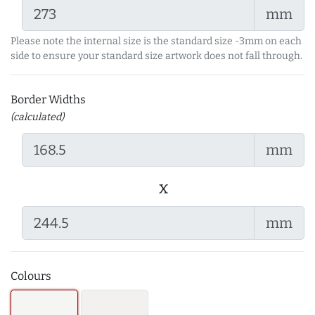
mm
Please note the internal size is the standard size -3mm on each
side to ensure your standard size artwork does not fall through.
Border Widths
(calculated)
mm
x
mm
Colours