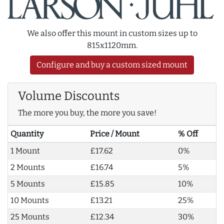
We also offer this mount in custom sizes up to
815x1120mm.
Configure and buy a custom sized mount
Volume Discounts
The more you buy, the more you save!
Quantity
Price / Mount
% Off
1 Mount
£17.62
0%
2 Mounts
£16.74
5%
5 Mounts
£15.85
10%
10 Mounts
£13.21
25%
25 Mounts
£12.34
30%