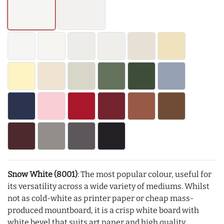
Snow White (8001)
: The most popular colour, useful for
its versatility across a wide variety of mediums. Whilst
not as cold-white as printer paper or cheap mass-
produced mountboard, it is a crisp white board with
white bevel that suits art paper and high quality