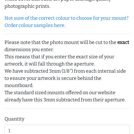
photographic prints.
Not sure of the correct colour to choose for your mount?
Order colour samples here.
Please note that the photo mount will be cut to the
exact
dimensions you enter.
This means that if you enter the exact size of your
artwork, it will fall through the aperture.
We have subtracted 3mm (1/8") from each internal side
to ensure your artwork is secure behind the
mountboard.
The standard sized mounts offered on our website
already have this 3mm subtracted from their aperture.
Quantity