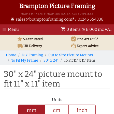
Brampton Picture Framing
FRAME MAKERS & FRAMING MATERIALS SUPPLIERS
sales@bramptonframing.com
01246 554338
email
phone
menu
shopping_cart
Menu
0 items @ £ 0.00 inc VAT
star
verified
5-Star Rated
Fine Art
Guild
local_shipping
support_agent
UK
Delivery
Expert Advice
Home
DIY Framing
Cut to Size Picture Mounts
To Fit My Frame
30" x 24"
To Fit 11" x 11" Item
30" x 24" picture mount to
fit 11" x 11" item
Units
mm
cm
inch