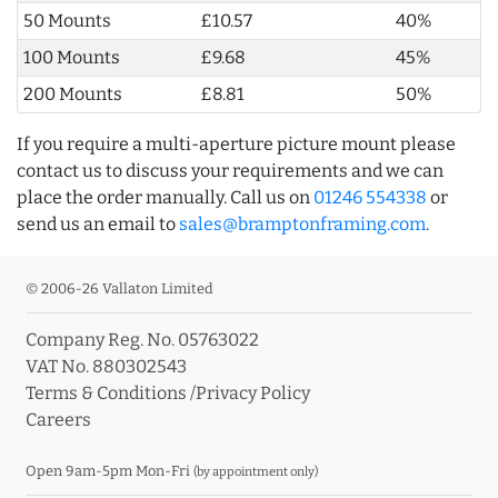
50 Mounts
£10.57
40%
100 Mounts
£9.68
45%
200 Mounts
£8.81
50%
If you require a multi-aperture picture mount please
contact us to discuss your requirements and we can
place the order manually. Call us on
01246 554338
or
send us an email to
sales@bramptonframing.com
.
© 2006-26 Vallaton Limited
Company Reg. No. 05763022
VAT No. 880302543
Terms & Conditions
/
Privacy Policy
Careers
Open 9am-5pm Mon-Fri
(by appointment only)