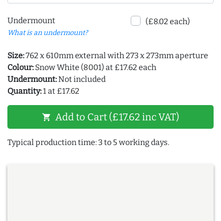
Undermount
(£8.02 each)
What is an undermount?
Size:
762 x 610mm external with 273 x 273mm aperture
Colour:
Snow White (8001) at £17.62 each
Undermount:
Not included
Quantity:
1 at £17.62
Add to Cart (£17.62 inc VAT)
shopping_cart
Typical production time: 3 to 5 working days.