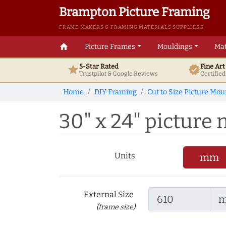
Brampton Picture Framing
FRAME MAKERS & FRAMING MATERIALS SUPPLIERS
home
Picture Frames
Mouldings
Mat
5-Star Rated
Fine Ar
star
verified
Trustpilot & Google
Reviews
Certifie
Home
DIY Framing
Cut to Size Picture Mou
30" x 24" picture m
Units
mm
External Size
(frame size)