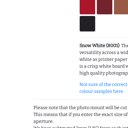
Snow White (8001)
: Th
versatility across a wi
white as printer pape
is a crisp white board 
high quality photograp
Not sure of the correct c
colour samples here.
Please note that the photo mount will be cut
This means that if you enter the exact size of
aperture.