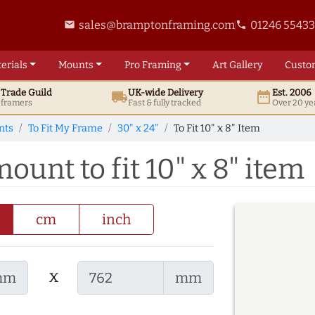
sales@bramptonframing.com
01246 5543
email
phone
erials
Mounts
Pro
Framing
Art
Gallery
Custo
t
Trade
Guild
UK
-wide
Delivery
Est. 2006
local_shipping
date_range
d framers
Fast & fully tracked
Over 20 ye
nts
To Fit My Frame
30" x 24"
To Fit 10" x 8" Item
ount to fit 10" x 8" item
cm
inch
x
mm
mm