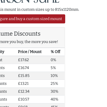
this mount in custom sizes up to 815x1120mm.
gure and buy a custom sized mount
lume Discounts
more you buy, the more you save!
ity
Price / Mount
% Off
nt
£17.62
0%
nts
£16.74
5%
nts
£15.85
10%
unts
£13.21
25%
unts
£12.34
30%
unts
£10.57
40%