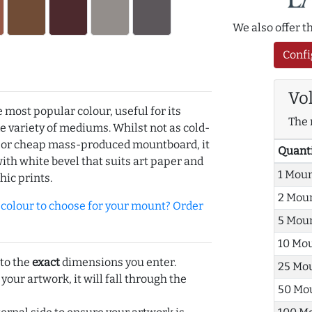
We also offer 
Confi
Vo
e most popular colour, useful for its
The 
de variety of mediums. Whilst not as cold-
r or cheap mass-produced mountboard, it
Quant
with white bevel that suits art paper and
1 Mou
hic prints.
2 Mou
olour to choose for your mount? Order
5 Mou
10 Mo
 to the
exact
dimensions you enter.
25 Mo
 your artwork, it will fall through the
50 Mo