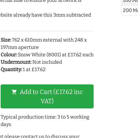
ernal side to ensure your artwork is
100 M
200 M
ebsite already have this 3mm subtracted
Size:
762 x 610mm external with 248 x
197mm aperture
Colour:
Snow White (8001) at £17.62 each
Undermount:
Not included
Quantity:
1 at £17.62
Add to Cart (£17.62 inc
shopping_cart
VAT)
Typical production time: 3 to 5 working
days.
t please contact us to discuss your