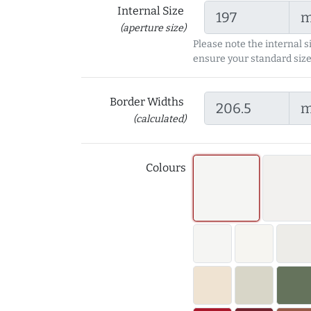
Internal Size
(aperture size)
Please note the internal s
ensure your standard size
Border Widths
(calculated)
Colours