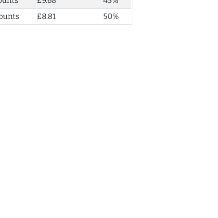
ounts
£9.68
45%
ounts
£8.81
50%