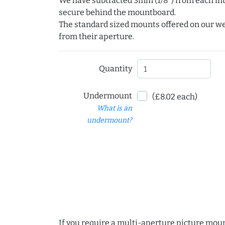
We have subtracted 3mm (1/8") from each int
secure behind the mountboard.
The standard sized mounts offered on our w
from their aperture.
Quantity
Undermount
(£8.02 each)
What is an
undermount?
If you require a multi-aperture picture moun