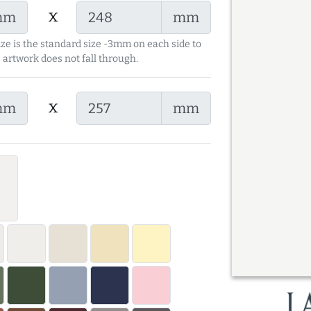
x
mm
mm
ize is the standard size -3mm on each side to
 artwork does not fall through.
x
mm
mm