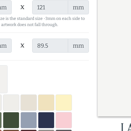
x
mm
mm
ize is the standard size -3mm on each side to
 artwork does not fall through.
x
mm
mm