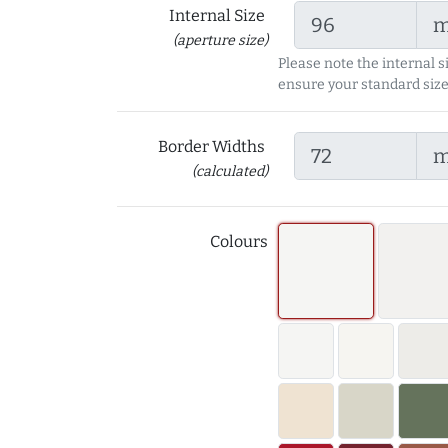
Internal Size
(aperture size)
Please note the internal s
ensure your standard size
Border Widths
(calculated)
Colours