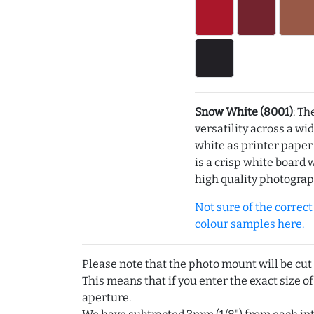
Snow White (8001)
: Th
versatility across a wi
white as printer pape
is a crisp white board 
high quality photograp
Not sure of the correct c
colour samples here.
Please note that the photo mount will be cut
This means that if you enter the exact size of
aperture.