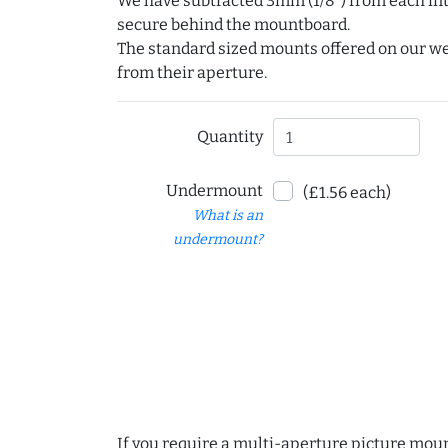
We have subtracted 3mm (1/8") from each int
secure behind the mountboard.
The standard sized mounts offered on our w
from their aperture.
Quantity
Undermount
(£1.56 each)
What is an
undermount?
If you require a multi-aperture picture moun