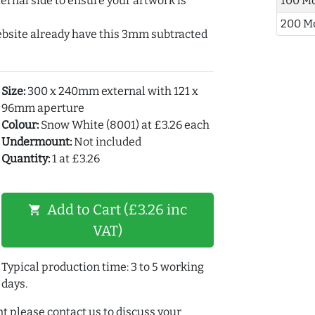
ernal side to ensure your artwork is
100 M
200 M
ebsite already have this 3mm subtracted
Size:
300 x 240mm external with 121 x
96mm aperture
Colour:
Snow White (8001) at £3.26 each
Undermount:
Not included
Quantity:
1 at £3.26
Add to Cart (£3.26 inc
shopping_cart
VAT)
Typical production time: 3 to 5 working
days.
t please contact us to discuss your