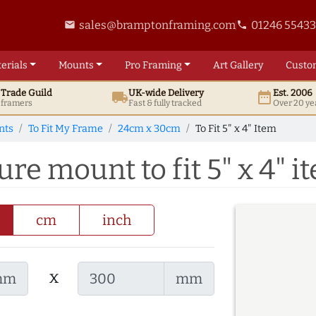
sales@bramptonframing.com
01246 5543
email
phone
erials
Mounts
Pro
Framing
Art
Gallery
Custo
t
Trade
Guild
UK
-wide
Delivery
Est. 2006
local_shipping
date_range
d framers
Fast & fully tracked
Over 20 ye
nts
To Fit My Frame
24cm x 30cm
To Fit 5" x 4" Item
re mount to fit 5" x 4" i
cm
inch
x
mm
mm