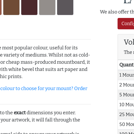
We also offer 
Confi
Vo
e most popular colour, useful for its
The 
de variety of mediums. Whilst not as cold-
r or cheap mass-produced mountboard, it
Quant
with white bevel that suits art paper and
1 Mou
hic prints.
2 Mou
olour to choose for your mount? Order
5 Mou
10 Mo
 to the
exact
dimensions you enter.
25 Mo
 your artwork, it will fall through the
50 Mo