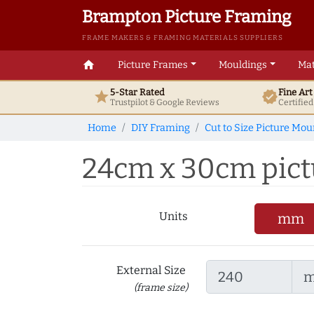
Brampton Picture Framing
FRAME MAKERS & FRAMING MATERIALS SUPPLIERS
home
Picture Frames
Mouldings
Mat
5-Star Rated
Fine Ar
star
verified
Trustpilot & Google
Reviews
Certifie
Home
DIY Framing
Cut to Size Picture Mou
24cm x 30cm pictu
Units
mm
External Size
(frame size)