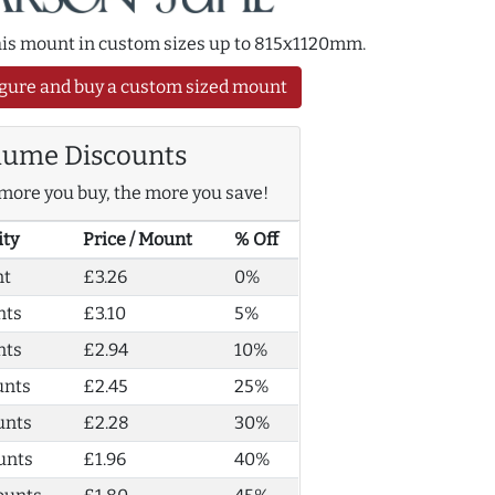
this mount in custom sizes up to 815x1120mm.
gure and buy a custom sized mount
lume Discounts
more you buy, the more you save!
ity
Price / Mount
% Off
nt
£3.26
0%
nts
£3.10
5%
nts
£2.94
10%
unts
£2.45
25%
unts
£2.28
30%
unts
£1.96
40%