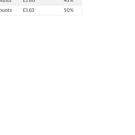
ounts
£1.80
45%
ounts
£1.63
50%