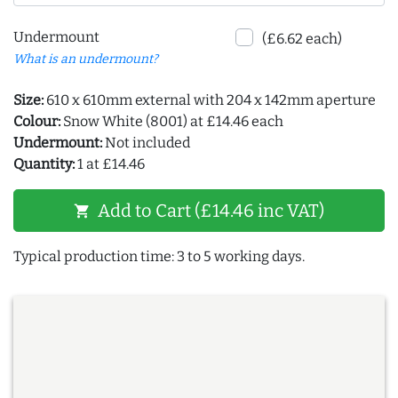
Undermount
(£6.62 each)
What is an undermount?
Size:
610 x 610mm external with 204 x 142mm aperture
Colour:
Snow White (8001) at £14.46 each
Undermount:
Not included
Quantity:
1 at £14.46
Add to Cart (£14.46 inc VAT)
shopping_cart
Typical production time: 3 to 5 working days.