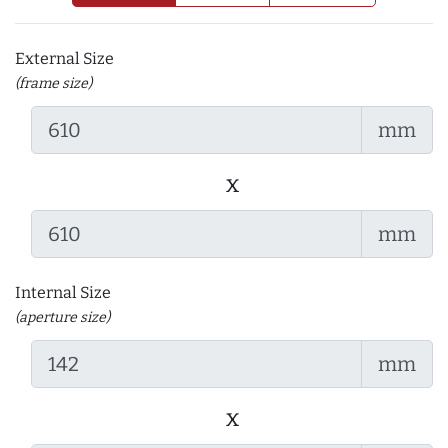
External Size
(frame size)
mm
x
mm
Internal Size
(aperture size)
mm
x