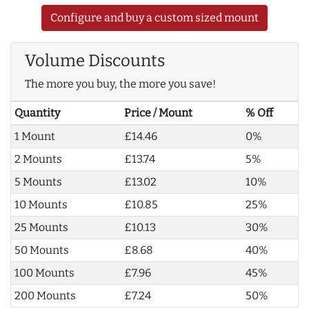
Configure and buy a custom sized mount
Volume Discounts
The more you buy, the more you save!
Quantity
Price / Mount
% Off
1 Mount
£14.46
0%
2 Mounts
£13.74
5%
5 Mounts
£13.02
10%
10 Mounts
£10.85
25%
25 Mounts
£10.13
30%
50 Mounts
£8.68
40%
100 Mounts
£7.96
45%
200 Mounts
£7.24
50%