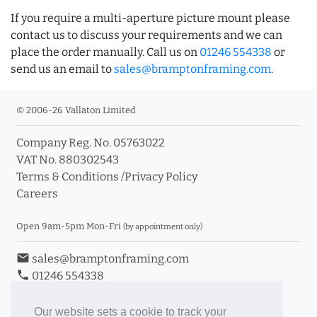
If you require a multi-aperture picture mount please
contact us to discuss your requirements and we can
place the order manually. Call us on
01246 554338
or
send us an email to
sales@bramptonframing.com
.
© 2006-26 Vallaton Limited
Company Reg. No. 05763022
VAT No. 880302543
Terms & Conditions
/
Privacy Policy
Careers
Open 9am-5pm Mon-Fri
(by appointment only)
email
sales@bramptonframing.com
phone
01246 554338
store_mall_directory
11a Old Hall Road, S40 3RG
event
Book an Appointment
Our website sets a cookie to track your