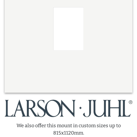
We also offer this mount in custom sizes up to
815x1120mm.