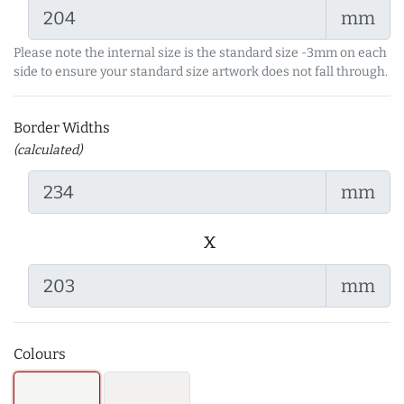
mm
Please note the internal size is the standard size -3mm on each
side to ensure your standard size artwork does not fall through.
Border Widths
(calculated)
mm
x
mm
Colours