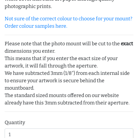
photographic prints.
Not sure of the correct colour to choose for your mount?
Order colour samples here.
Please note that the photo mount will be cut to the
exact
dimensions you enter.
This means that if you enter the exact size of your
artwork, it will fall through the aperture.
We have subtracted 3mm (1/8") from each internal side
to ensure your artwork is secure behind the
mountboard.
The standard sized mounts offered on our website
already have this 3mm subtracted from their aperture.
Quantity