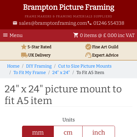
Brampton Picture Framing
FRAME MAKERS & FRAMING MATERIALS SUPPLIERS
sales@bramptonframing.com
01246 554338
email
phone
menu
shopping_cart
Menu
0 items @ £ 0.00 inc VAT
star
verified
5-Star Rated
Fine Art
Guild
local_shipping
support_agent
UK
Delivery
Expert Advice
Home
DIY Framing
Cut to Size Picture Mounts
To Fit My Frame
24" x 24"
To Fit A5 Item
24" x 24" picture mount to
fit A5 item
Units
mm
cm
inch