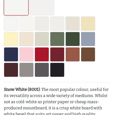
Snow White (8001)
: The most popular colour, useful for
its versatility across a wide variety of mediums. Whilst
not as cold-white as printer paper or cheap mass-
produced mountboard, it is a crisp white board with
white bevel that suits art paper and high quality