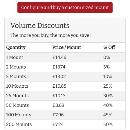
Configure and buy a custom sized mount
Volume Discounts
The more you buy, the more you save!
Quantity
Price / Mount
% Off
1 Mount
£14.46
0%
2 Mounts
£13.74
5%
5 Mounts
£13.02
10%
10 Mounts
£10.85
25%
25 Mounts
£10.13
30%
50 Mounts
£8.68
40%
100 Mounts
£7.96
45%
200 Mounts
£7.24
50%