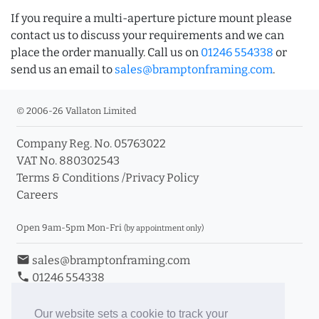
If you require a multi-aperture picture mount please
contact us to discuss your requirements and we can
place the order manually. Call us on
01246 554338
or
send us an email to
sales@bramptonframing.com
.
© 2006-26 Vallaton Limited
Company Reg. No. 05763022
VAT No. 880302543
Terms & Conditions
/
Privacy Policy
Careers
Open 9am-5pm Mon-Fri
(by appointment only)
email
sales@bramptonframing.com
phone
01246 554338
store_mall_directory
11a Old Hall Road, S40 3RG
event
Book an Appointment
Our website sets a cookie to track your