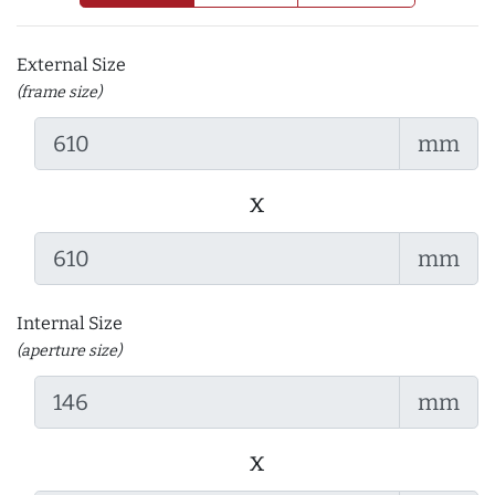
External Size
(frame size)
mm
x
mm
Internal Size
(aperture size)
mm
x