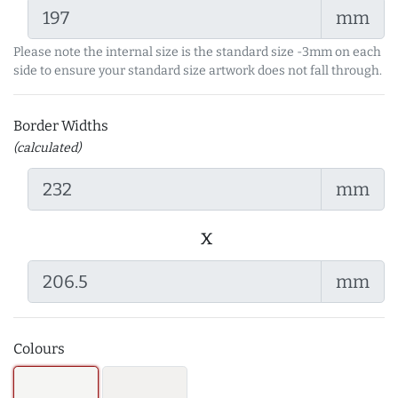
mm
Please note the internal size is the standard size -3mm on each
side to ensure your standard size artwork does not fall through.
Border Widths
(calculated)
mm
x
mm
Colours