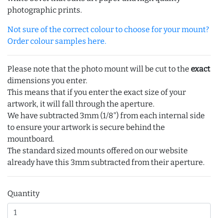
photographic prints.
Not sure of the correct colour to choose for your mount?
Order colour samples here.
Please note that the photo mount will be cut to the
exact
dimensions you enter.
This means that if you enter the exact size of your
artwork, it will fall through the aperture.
We have subtracted 3mm (1/8") from each internal side
to ensure your artwork is secure behind the
mountboard.
The standard sized mounts offered on our website
already have this 3mm subtracted from their aperture.
Quantity