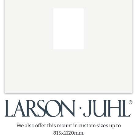
We also offer this mount in custom sizes up to
815x1120mm.