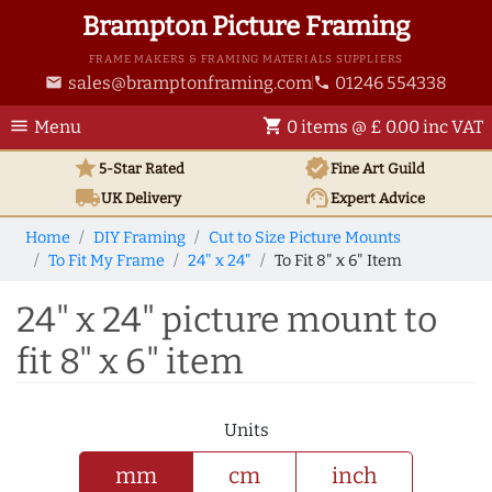
Brampton Picture Framing
FRAME MAKERS & FRAMING MATERIALS SUPPLIERS
sales@bramptonframing.com
01246 554338
email
phone
menu
shopping_cart
Menu
0 items @ £ 0.00 inc VAT
star
verified
5-Star Rated
Fine Art
Guild
local_shipping
support_agent
UK
Delivery
Expert Advice
Home
DIY Framing
Cut to Size Picture Mounts
To Fit My Frame
24" x 24"
To Fit 8" x 6" Item
24" x 24" picture mount to
fit 8" x 6" item
Units
mm
cm
inch