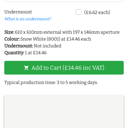
Undermount
(£6.62 each)
What is an undermount?
Size:
610 x 610mm external with 197 x 146mm aperture
Colour:
Snow White (8001) at £14.46 each
Undermount:
Not included
Quantity:
1 at £14.46
Add to Cart (£14.46 inc VAT)
shopping_cart
Typical production time: 3 to 5 working days.