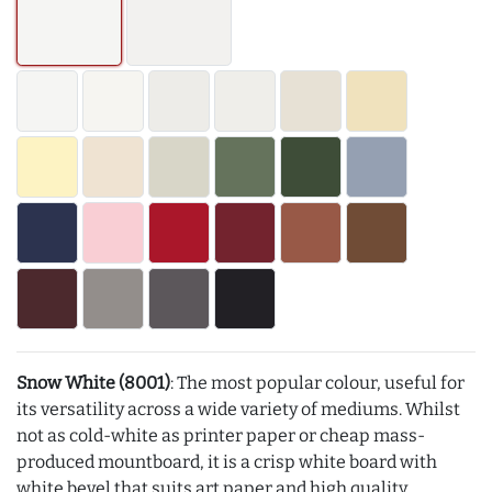
Snow White (8001)
: The most popular colour, useful for
its versatility across a wide variety of mediums. Whilst
not as cold-white as printer paper or cheap mass-
produced mountboard, it is a crisp white board with
white bevel that suits art paper and high quality