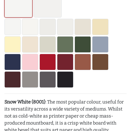
Snow White (8001)
: The most popular colour, useful for
its versatility across a wide variety of mediums. Whilst
not as cold-white as printer paper or cheap mass-
produced mountboard, it is a crisp white board with
white bevel that suits art paper and high quality