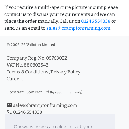
If you require a multi-aperture picture mount please
contact us to discuss your requirements and we can
place the order manually. Call us on
01246 554338
or
send us an email to
sales@bramptonframing.com
.
© 2006-26 Vallaton Limited
Company Reg. No. 05763022
VAT No. 880302543
Terms & Conditions
/
Privacy Policy
Careers
Open 9am-5pm Mon-Fri
(by appointment only)
email
sales@bramptonframing.com
phone
01246 554338
store_mall_directory
11a Old Hall Road, S40 3RG
event
Book an Appointment
Our website sets a cookie to track your