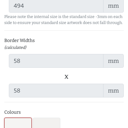
mm
Please note the internal size is the standard size -3mm on each
side to ensure your standard size artwork does not fall through.
Border Widths
(calculated)
mm
x
mm
Colours