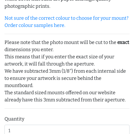
photographic prints.
Not sure of the correct colour to choose for your mount?
Order colour samples here.
Please note that the photo mount will be cut to the
exact
dimensions you enter.
This means that if you enter the exact size of your
artwork, it will fall through the aperture.
We have subtracted 3mm (1/8") from each internal side
to ensure your artwork is secure behind the
mountboard.
The standard sized mounts offered on our website
already have this 3mm subtracted from their aperture.
Quantity