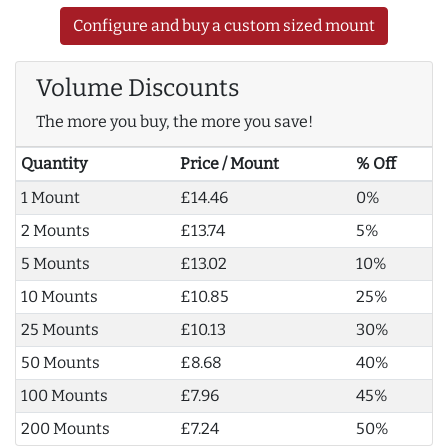
Configure and buy a custom sized mount
Volume Discounts
The more you buy, the more you save!
Quantity
Price / Mount
% Off
1 Mount
£14.46
0%
2 Mounts
£13.74
5%
5 Mounts
£13.02
10%
10 Mounts
£10.85
25%
25 Mounts
£10.13
30%
50 Mounts
£8.68
40%
100 Mounts
£7.96
45%
200 Mounts
£7.24
50%