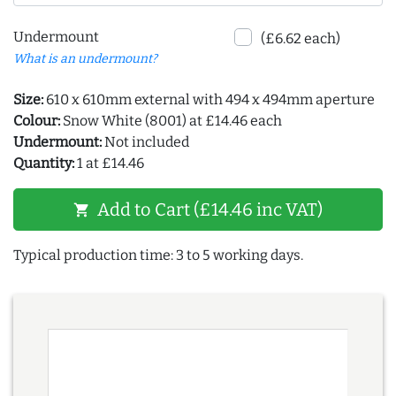
Undermount
(£6.62 each)
What is an undermount?
Size:
610 x 610mm external with 494 x 494mm aperture
Colour:
Snow White (8001) at £14.46 each
Undermount:
Not included
Quantity:
1 at £14.46
Add to Cart (£14.46 inc VAT)
shopping_cart
Typical production time: 3 to 5 working days.