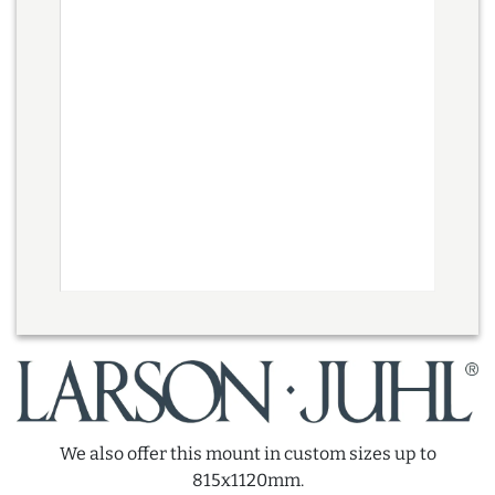
We also offer this mount in custom sizes up to
815x1120mm.