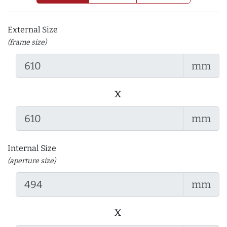
External Size
(frame size)
mm
x
mm
Internal Size
(aperture size)
mm
x