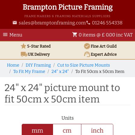
Brampton Picture Framing
FRAME MAKERS & FRAMING MATERIALS SUPPLIERS
sales@bramptonframing.com
01246 554338
email
phone
menu
shopping_cart
Menu
0 items @ £ 0.00 inc VAT
star
verified
5-Star Rated
Fine Art
Guild
local_shipping
support_agent
UK
Delivery
Expert Advice
Home
DIY Framing
Cut to Size Picture Mounts
To Fit My Frame
24" x 24"
To Fit 50cm x 50cm Item
24" x 24" picture mount to
fit 50cm x 50cm item
Units
mm
cm
inch