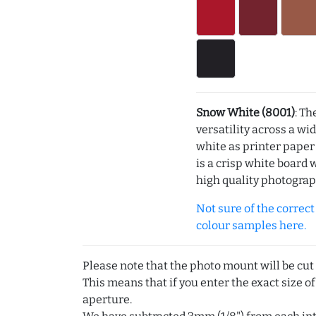
Snow White (8001)
: Th
versatility across a wi
white as printer pape
is a crisp white board 
high quality photograp
Not sure of the correct c
colour samples here.
Please note that the photo mount will be cut
This means that if you enter the exact size of
aperture.