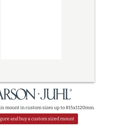
this mount in custom sizes up to 815x1120mm.
gure and buy a custom sized mount