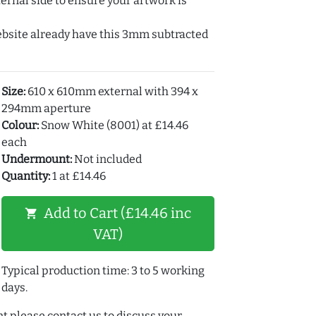
ernal side to ensure your artwork is
ebsite already have this 3mm subtracted
Size:
610 x 610mm external with 394 x
294mm aperture
Colour:
Snow White (8001) at £14.46
each
Undermount:
Not included
Quantity:
1 at £14.46
Add to Cart (£14.46 inc
shopping_cart
VAT)
Typical production time: 3 to 5 working
days.
t please contact us to discuss your