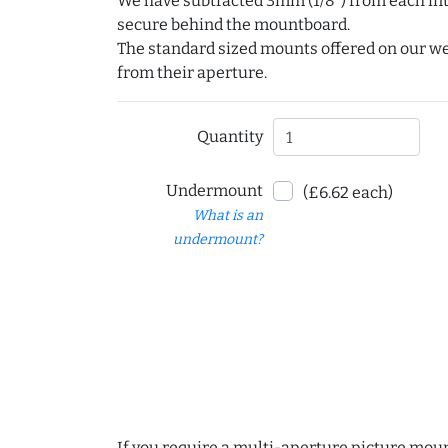
We have subtracted 3mm (1/8") from each int
secure behind the mountboard.
The standard sized mounts offered on our w
from their aperture.
Quantity
Undermount
(£6.62 each)
What is an
undermount?
If you require a multi-aperture picture moun