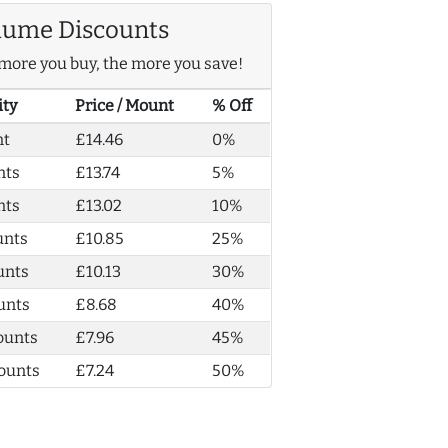
lume Discounts
more you buy, the more you save!
ity
Price / Mount
% Off
nt
£14.46
0%
nts
£13.74
5%
nts
£13.02
10%
unts
£10.85
25%
unts
£10.13
30%
unts
£8.68
40%
ounts
£7.96
45%
ounts
£7.24
50%