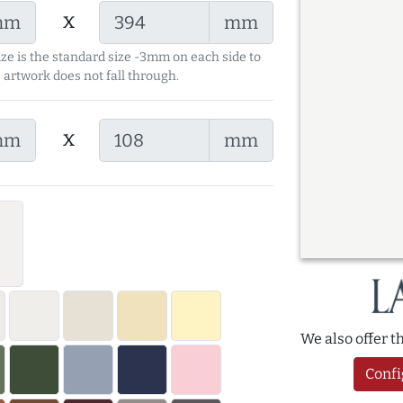
x
mm
mm
ize is the standard size -3mm on each side to
 artwork does not fall through.
x
mm
mm
We also offer 
Confi