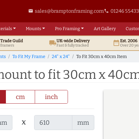
sales@bramptonframing.com
01246 5543
email
phone
erials
Mounts
Pro
Framing
Art
Gallery
Custo
t
Trade
Guild
UK
-wide
Delivery
Est. 2006
local_shipping
date_range
d framers
Fast & fully tracked
Over 20 ye
nts
To Fit My Frame
24" x 24"
To Fit 30cm x 40cm Item
 mount to fit 30cm x 40c
cm
inch
x
mm
mm