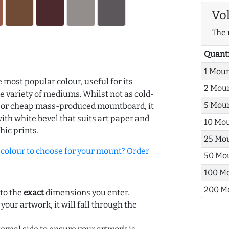
Vo
The 
Quant
1 Mou
e most popular colour, useful for its
2 Mou
de variety of mediums. Whilst not as cold-
5 Mou
r or cheap mass-produced mountboard, it
with white bevel that suits art paper and
10 Mo
hic prints.
25 Mo
olour to choose for your mount? Order
50 Mo
100 M
200 M
 to the
exact
dimensions you enter.
 your artwork, it will fall through the