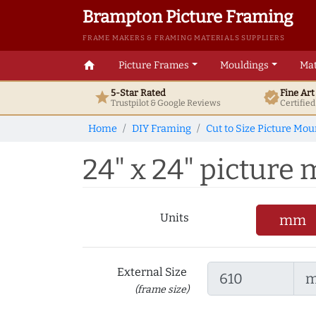
Brampton Picture Framing
FRAME MAKERS & FRAMING MATERIALS SUPPLIERS
home
Picture Frames
Mouldings
Mat
5-Star Rated
Fine Ar
star
verified
Trustpilot & Google
Reviews
Certifie
Home
DIY Framing
Cut to Size Picture Mou
24" x 24" picture
Units
mm
External Size
(frame size)