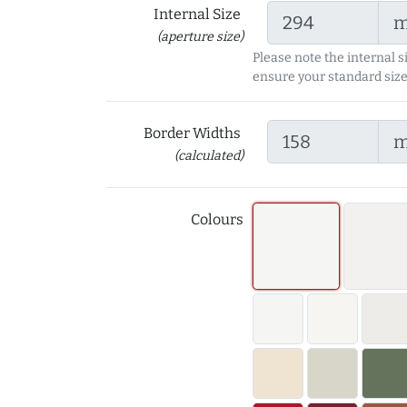
Internal Size
(aperture size)
Please note the internal s
ensure your standard size
Border Widths
(calculated)
Colours