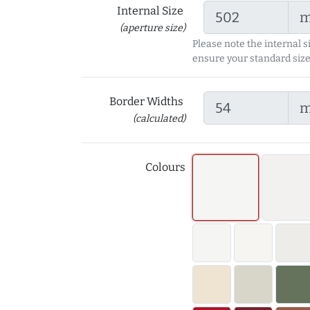
Internal Size
(aperture size)
Please note the internal s
ensure your standard size
Border Widths
(calculated)
Colours