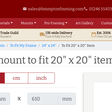
sales@bramptonframing.com
01246 5543
email
phone
erials
Mounts
Pro
Framing
Art
Gallery
Custo
t
Trade
Guild
UK
-wide
Delivery
Est. 2006
local_shipping
date_range
d framers
Fast & fully tracked
Over 20 ye
nts
To Fit My Frame
24" x 24"
To Fit 20" x 20" Item
mount to fit 20" x 20" ite
cm
inch
x
mm
mm