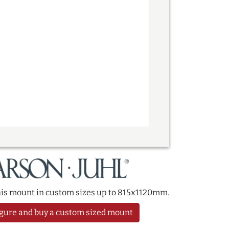
this mount in custom sizes up to 815x1120mm.
gure and buy a custom sized mount