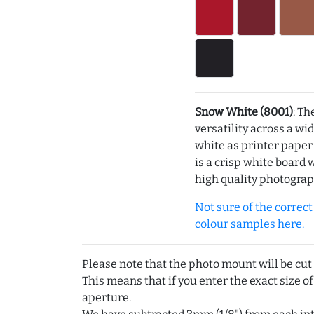
Snow White (8001)
: Th
versatility across a wi
white as printer pape
is a crisp white board 
high quality photograp
Not sure of the correct c
colour samples here.
Please note that the photo mount will be cut
This means that if you enter the exact size of
aperture.