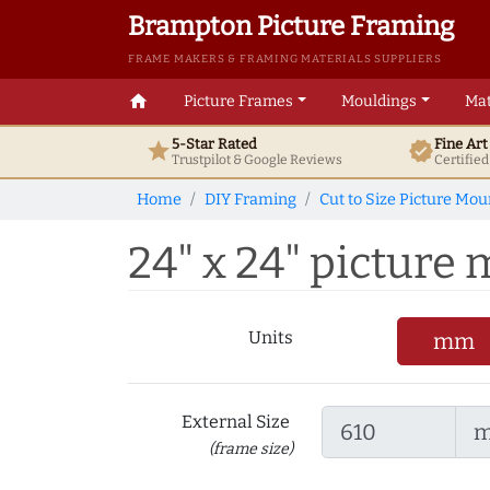
Brampton Picture Framing
FRAME MAKERS & FRAMING MATERIALS SUPPLIERS
home
Picture Frames
Mouldings
Mat
5-Star Rated
Fine Ar
star
verified
Trustpilot & Google
Reviews
Certifie
Home
DIY Framing
Cut to Size Picture Mou
24" x 24" picture 
Units
mm
External Size
(frame size)