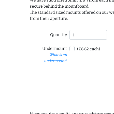
We have subtracted 3mm (1/8") from each int
secure behind the mountboard.
The standard sized mounts offered on our w
from their aperture.
Quantity
Undermount
(£6.62 each)
What is an
undermount?
If you require a multi-aperture picture moun