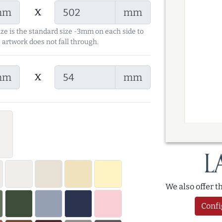
x
mm
mm
ize is the standard size -3mm on each side to
 artwork does not fall through.
x
mm
mm
We also offer 
Confi