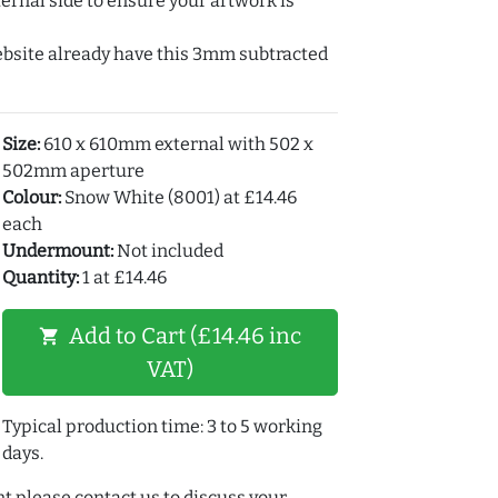
ernal side to ensure your artwork is
ebsite already have this 3mm subtracted
Size:
610 x 610mm external with 502 x
502mm aperture
Colour:
Snow White (8001) at £14.46
each
Undermount:
Not included
Quantity:
1 at £14.46
Add to Cart (£14.46 inc
shopping_cart
VAT)
Typical production time: 3 to 5 working
days.
t please contact us to discuss your