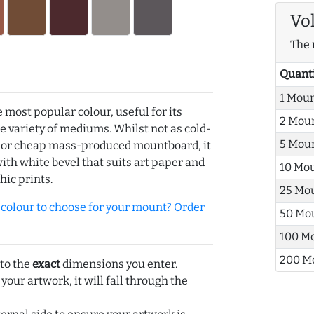
Vo
The 
Quant
1 Mou
e most popular colour, useful for its
2 Mou
de variety of mediums. Whilst not as cold-
5 Mou
r or cheap mass-produced mountboard, it
with white bevel that suits art paper and
10 Mo
hic prints.
25 Mo
olour to choose for your mount? Order
50 Mo
100 M
200 M
 to the
exact
dimensions you enter.
 your artwork, it will fall through the