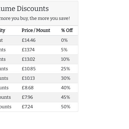
lume Discounts
more you buy, the more you save!
ity
Price / Mount
% Off
nt
£14.46
0%
nts
£13.74
5%
nts
£13.02
10%
unts
£10.85
25%
unts
£10.13
30%
unts
£8.68
40%
ounts
£7.96
45%
ounts
£7.24
50%