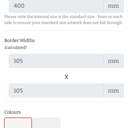
mm
Please note the internal size is the standard size -3mm on each
side to ensure your standard size artwork does not fall through.
Border Widths
(calculated)
mm
x
mm
Colours