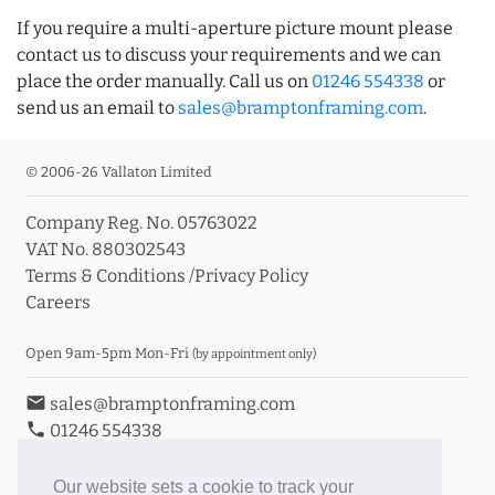
If you require a multi-aperture picture mount please
contact us to discuss your requirements and we can
place the order manually. Call us on
01246 554338
or
send us an email to
sales@bramptonframing.com
.
© 2006-26 Vallaton Limited
Company Reg. No. 05763022
VAT No. 880302543
Terms & Conditions
/
Privacy Policy
Careers
Open 9am-5pm Mon-Fri
(by appointment only)
email
sales@bramptonframing.com
phone
01246 554338
store_mall_directory
11a Old Hall Road, S40 3RG
event
Book an Appointment
Our website sets a cookie to track your