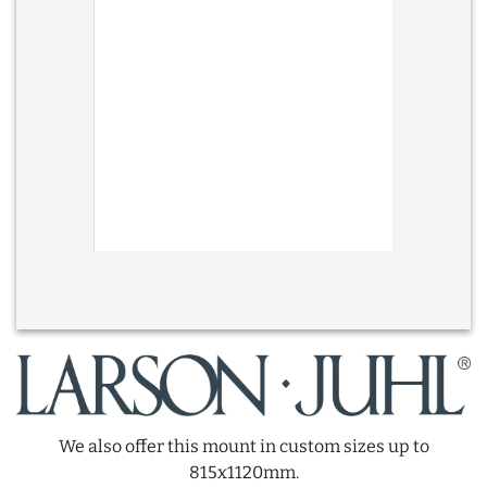
We also offer this mount in custom sizes up to
815x1120mm.