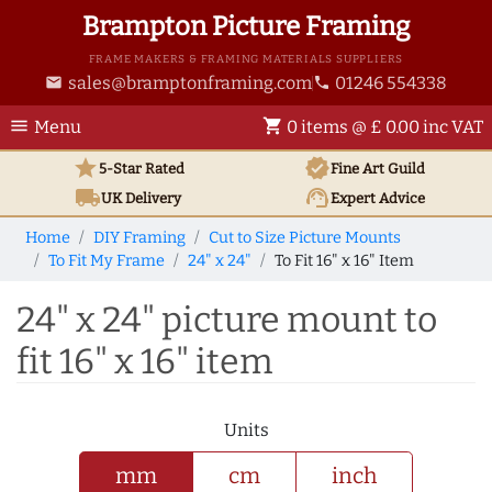
Brampton Picture Framing
FRAME MAKERS & FRAMING MATERIALS SUPPLIERS
sales@bramptonframing.com
01246 554338
email
phone
menu
shopping_cart
Menu
0 items @ £ 0.00 inc VAT
star
verified
5-Star Rated
Fine Art
Guild
local_shipping
support_agent
UK
Delivery
Expert Advice
Home
DIY Framing
Cut to Size Picture Mounts
To Fit My Frame
24" x 24"
To Fit 16" x 16" Item
24" x 24" picture mount to
fit 16" x 16" item
Units
mm
cm
inch