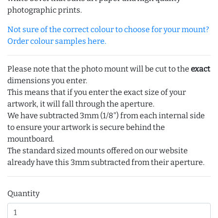
photographic prints.
Not sure of the correct colour to choose for your mount?
Order colour samples here.
Please note that the photo mount will be cut to the
exact
dimensions you enter.
This means that if you enter the exact size of your
artwork, it will fall through the aperture.
We have subtracted 3mm (1/8") from each internal side
to ensure your artwork is secure behind the
mountboard.
The standard sized mounts offered on our website
already have this 3mm subtracted from their aperture.
Quantity