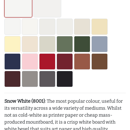
Snow White (8001)
: The most popular colour, useful for
its versatility across a wide variety of mediums. Whilst
not as cold-white as printer paper or cheap mass-
produced mountboard, it is a crisp white board with
white bevel that suits art paper and high quality