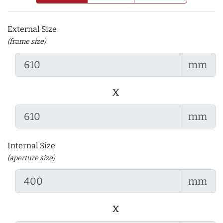
External Size
(frame size)
mm
x
mm
Internal Size
(aperture size)
mm
x