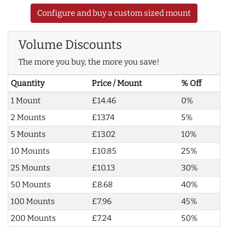
Configure and buy a custom sized mount
Volume Discounts
The more you buy, the more you save!
Quantity
Price / Mount
% Off
1 Mount
£14.46
0%
2 Mounts
£13.74
5%
5 Mounts
£13.02
10%
10 Mounts
£10.85
25%
25 Mounts
£10.13
30%
50 Mounts
£8.68
40%
100 Mounts
£7.96
45%
200 Mounts
£7.24
50%