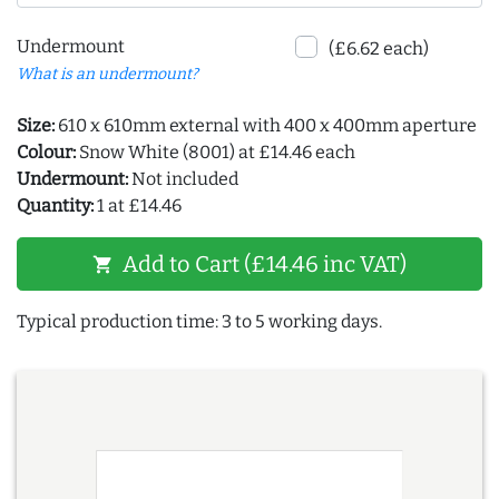
Undermount
(£6.62 each)
What is an undermount?
Size:
610 x 610mm external with 400 x 400mm aperture
Colour:
Snow White (8001) at £14.46 each
Undermount:
Not included
Quantity:
1 at £14.46
Add to Cart (£14.46 inc VAT)
shopping_cart
Typical production time: 3 to 5 working days.