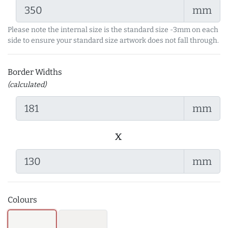
mm
Please note the internal size is the standard size -3mm on each
side to ensure your standard size artwork does not fall through.
Border Widths
(calculated)
mm
x
mm
Colours