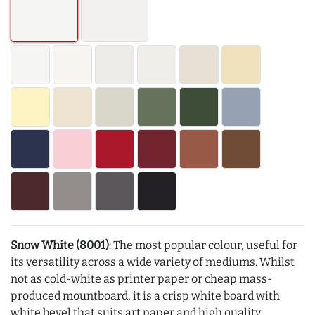
Snow White (8001)
: The most popular colour, useful for
its versatility across a wide variety of mediums. Whilst
not as cold-white as printer paper or cheap mass-
produced mountboard, it is a crisp white board with
white bevel that suits art paper and high quality