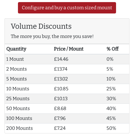
Configure and buy a custom sized mount
Volume Discounts
The more you buy, the more you save!
Quantity
Price / Mount
% Off
1 Mount
£14.46
0%
2 Mounts
£13.74
5%
5 Mounts
£13.02
10%
10 Mounts
£10.85
25%
25 Mounts
£10.13
30%
50 Mounts
£8.68
40%
100 Mounts
£7.96
45%
200 Mounts
£7.24
50%