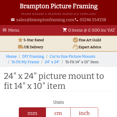
Brampton Picture Framing
FRAME MAKERS & FRAMING MATERIALS SUPPLIERS
sales@bramptonframing.com
01246 554338
email
phone
menu
shopping_cart
Menu
0 items @ £ 0.00 inc VAT
star
verified
5-Star Rated
Fine Art
Guild
local_shipping
support_agent
UK
Delivery
Expert Advice
Home
DIY Framing
Cut to Size Picture Mounts
To Fit My Frame
24" x 24"
To Fit 14" x 10" Item
24" x 24" picture mount to
fit 14" x 10" item
Units
mm
cm
inch