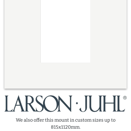
We also offer this mount in custom sizes up to
815x1120mm.