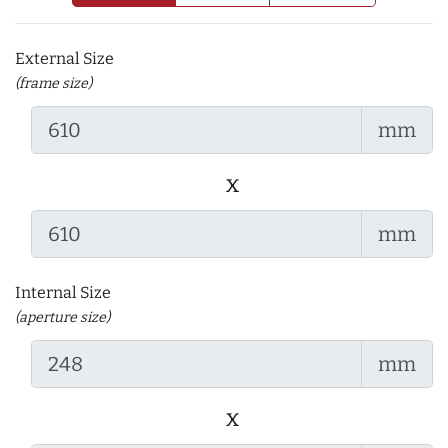
External Size
(frame size)
mm
x
mm
Internal Size
(aperture size)
mm
x