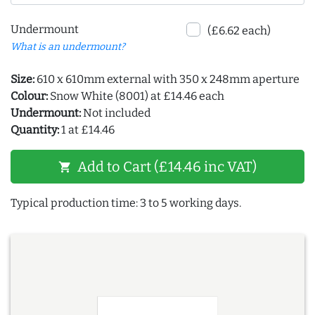
Undermount
(£6.62 each)
What is an undermount?
Size:
610 x 610mm external with 350 x 248mm aperture
Colour:
Snow White (8001) at £14.46 each
Undermount:
Not included
Quantity:
1 at £14.46
Add to Cart (£14.46 inc VAT)
shopping_cart
Typical production time: 3 to 5 working days.