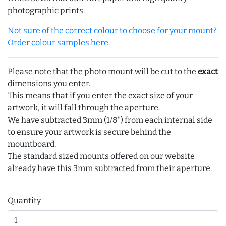
photographic prints.
Not sure of the correct colour to choose for your mount?
Order colour samples here.
Please note that the photo mount will be cut to the
exact
dimensions you enter.
This means that if you enter the exact size of your
artwork, it will fall through the aperture.
We have subtracted 3mm (1/8") from each internal side
to ensure your artwork is secure behind the
mountboard.
The standard sized mounts offered on our website
already have this 3mm subtracted from their aperture.
Quantity