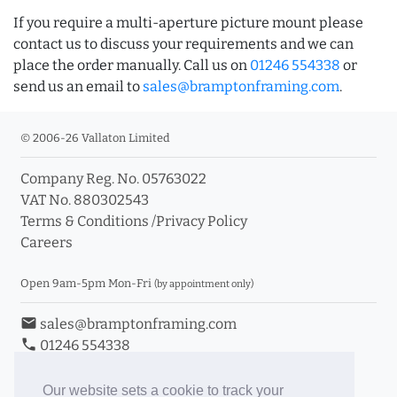
If you require a multi-aperture picture mount please
contact us to discuss your requirements and we can
place the order manually. Call us on
01246 554338
or
send us an email to
sales@bramptonframing.com
.
© 2006-26 Vallaton Limited
Company Reg. No. 05763022
VAT No. 880302543
Terms & Conditions
/
Privacy Policy
Careers
Open 9am-5pm Mon-Fri
(by appointment only)
email
sales@bramptonframing.com
phone
01246 554338
store_mall_directory
11a Old Hall Road, S40 3RG
event
Book an Appointment
Our website sets a cookie to track your