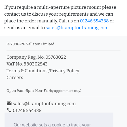
If you require a multi-aperture picture mount please
contact us to discuss your requirements and we can
place the order manually. Call us on
01246 554338
or
send us an email to
sales@bramptonframing.com
.
© 2006-26 Vallaton Limited
Company Reg. No. 05763022
VAT No. 880302543
Terms & Conditions
/
Privacy Policy
Careers
Open 9am-5pm Mon-Fri
(by appointment only)
email
sales@bramptonframing.com
phone
01246 554338
store_mall_directory
11a Old Hall Road, S40 3RG
event
Book an Appointment
Our website sets a cookie to track your