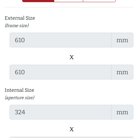
External Size
(frame size)
mm
x
mm
Internal Size
(aperture size)
mm
x