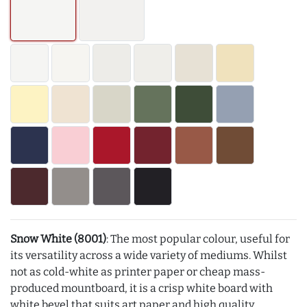
Snow White (8001)
: The most popular colour, useful for
its versatility across a wide variety of mediums. Whilst
not as cold-white as printer paper or cheap mass-
produced mountboard, it is a crisp white board with
white bevel that suits art paper and high quality