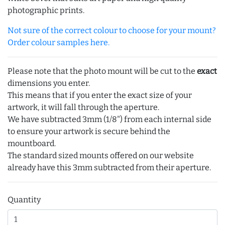
photographic prints.
Not sure of the correct colour to choose for your mount?
Order colour samples here.
Please note that the photo mount will be cut to the
exact
dimensions you enter.
This means that if you enter the exact size of your
artwork, it will fall through the aperture.
We have subtracted 3mm (1/8") from each internal side
to ensure your artwork is secure behind the
mountboard.
The standard sized mounts offered on our website
already have this 3mm subtracted from their aperture.
Quantity