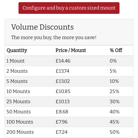
Configure and buy a custom sized mount
Volume Discounts
The more you buy, the more you save!
Quantity
Price / Mount
% Off
1 Mount
£14.46
0%
2 Mounts
£13.74
5%
5 Mounts
£13.02
10%
10 Mounts
£10.85
25%
25 Mounts
£10.13
30%
50 Mounts
£8.68
40%
100 Mounts
£7.96
45%
200 Mounts
£7.24
50%