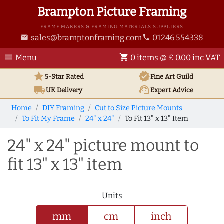
Brampton Picture Framing
FRAME MAKERS & FRAMING MATERIALS SUPPLIERS
sales@bramptonframing.com
01246 554338
email
phone
menu
shopping_cart
Menu
0 items @ £ 0.00 inc VAT
star
verified
5-Star Rated
Fine Art
Guild
local_shipping
support_agent
UK
Delivery
Expert Advice
Home
DIY Framing
Cut to Size Picture Mounts
To Fit My Frame
24" x 24"
To Fit 13" x 13" Item
24" x 24" picture mount to
fit 13" x 13" item
Units
mm
cm
inch