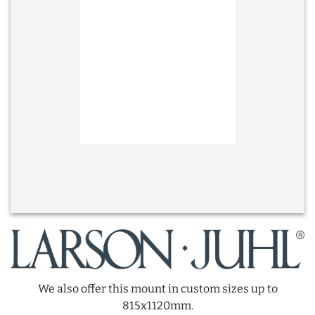
We also offer this mount in custom sizes up to
815x1120mm.