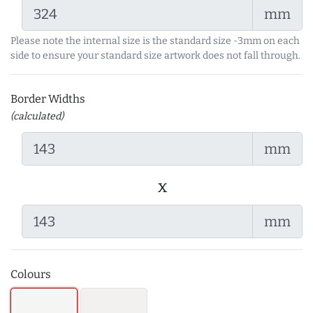
mm
Please note the internal size is the standard size -3mm on each
side to ensure your standard size artwork does not fall through.
Border Widths
(calculated)
mm
x
mm
Colours