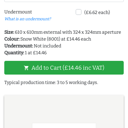
Undermount
(£6.62 each)
What is an undermount?
Size:
610 x 610mm external with 324 x 324mm aperture
Colour:
Snow White (8001) at £14.46 each
Undermount:
Not included
Quantity:
1 at £14.46
Add to Cart (£14.46 inc VAT)
shopping_cart
Typical production time: 3 to 5 working days.