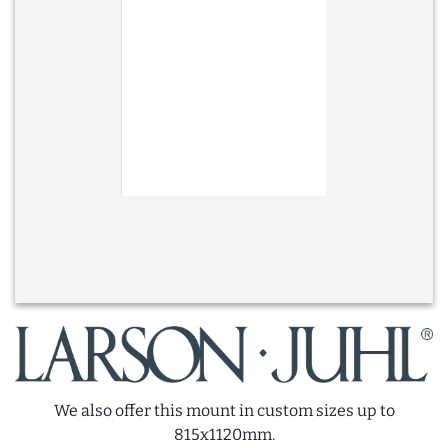
We also offer this mount in custom sizes up to
815x1120mm.