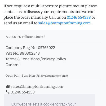
If you require a multi-aperture picture mount please
contact us to discuss your requirements and we can
place the order manually. Call us on
01246 554338
or
send us an email to
sales@bramptonframing.com
.
© 2006-26 Vallaton Limited
Company Reg. No. 05763022
VAT No. 880302543
Terms & Conditions
/
Privacy Policy
Careers
Open 9am-5pm Mon-Fri
(by appointment only)
email
sales@bramptonframing.com
phone
01246 554338
store_mall_directory
11a Old Hall Road, S40 3RG
event
Book an Appointment
Our website sets a cookie to track your