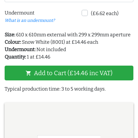
Undermount
(£6.62 each)
What is an undermount?
Size:
610 x 610mm external with 299 x 299mm aperture
Colour:
Snow White (8001) at £14.46 each
Undermount:
Not included
Quantity:
1 at £14.46
Add to Cart (£14.46 inc VAT)
shopping_cart
Typical production time: 3 to 5 working days.