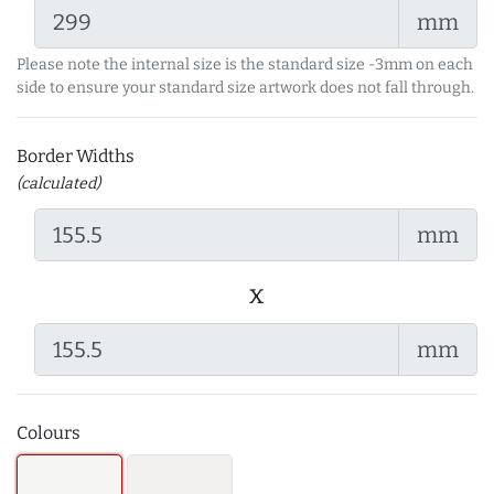
mm
Please note the internal size is the standard size -3mm on each
side to ensure your standard size artwork does not fall through.
Border Widths
(calculated)
mm
x
mm
Colours