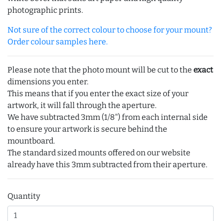
photographic prints.
Not sure of the correct colour to choose for your mount?
Order colour samples here.
Please note that the photo mount will be cut to the
exact
dimensions you enter.
This means that if you enter the exact size of your
artwork, it will fall through the aperture.
We have subtracted 3mm (1/8") from each internal side
to ensure your artwork is secure behind the
mountboard.
The standard sized mounts offered on our website
already have this 3mm subtracted from their aperture.
Quantity