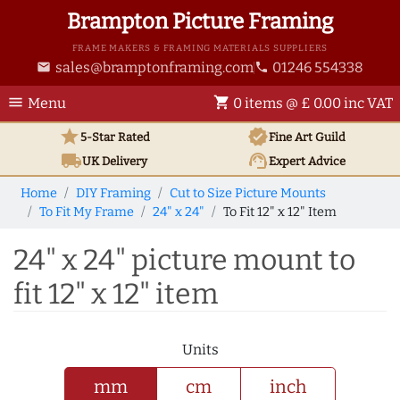
Brampton Picture Framing
FRAME MAKERS & FRAMING MATERIALS SUPPLIERS
sales@bramptonframing.com
01246 554338
email
phone
menu
shopping_cart
Menu
0 items @ £ 0.00 inc VAT
star
verified
5-Star Rated
Fine Art
Guild
local_shipping
support_agent
UK
Delivery
Expert Advice
Home
DIY Framing
Cut to Size Picture Mounts
To Fit My Frame
24" x 24"
To Fit 12" x 12" Item
24" x 24" picture mount to
fit 12" x 12" item
Units
mm
cm
inch