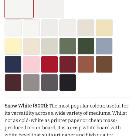
Snow White (8001)
: The most popular colour, useful for
its versatility across a wide variety of mediums. Whilst
not as cold-white as printer paper or cheap mass-
produced mountboard, it is a crisp white board with
white bevel that suits art paper and high quality