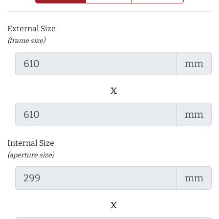
External Size
(frame size)
mm
x
mm
Internal Size
(aperture size)
mm
x