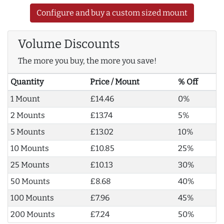
Configure and buy a custom sized mount
Volume Discounts
The more you buy, the more you save!
Quantity
Price / Mount
% Off
1 Mount
£14.46
0%
2 Mounts
£13.74
5%
5 Mounts
£13.02
10%
10 Mounts
£10.85
25%
25 Mounts
£10.13
30%
50 Mounts
£8.68
40%
100 Mounts
£7.96
45%
200 Mounts
£7.24
50%