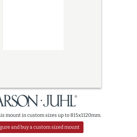
this mount in custom sizes up to 815x1120mm.
gure and buy a custom sized mount