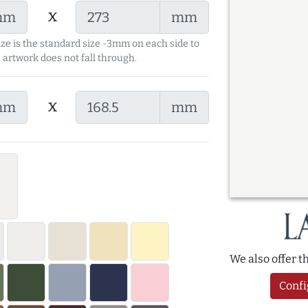
x
mm
mm
ize is the standard size -3mm on each side to
 artwork does not fall through.
x
mm
mm
We also offer 
Confi