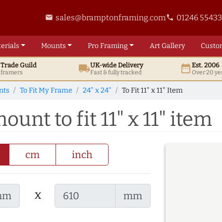
sales@bramptonframing.com
01246 5543
email
phone
erials
Mounts
Pro
Framing
Art
Gallery
Custo
t
Trade
Guild
UK
-wide
Delivery
Est. 2006
local_shipping
date_range
d framers
Fast & fully tracked
Over 20 ye
nts
To Fit My Frame
24" x 24"
To Fit 11" x 11" Item
ount to fit 11" x 11" item
cm
inch
x
mm
mm