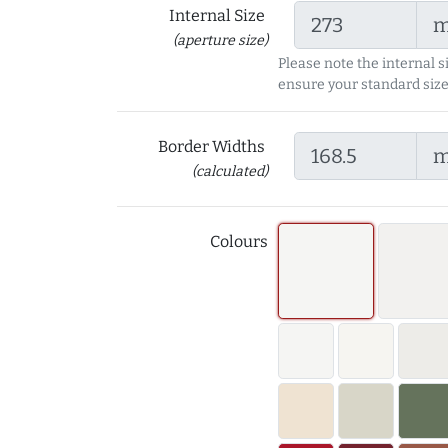
Internal Size
(aperture size)
Please note the internal s
ensure your standard size
Border Widths
(calculated)
Colours