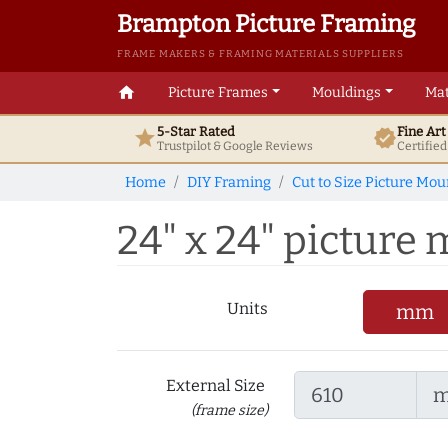
Brampton Picture Framing
FRAME MAKERS & FRAMING MATERIALS SUPPLIERS
home
Picture Frames
Mouldings
Mat
5-Star Rated
Fine Ar
star
verified
Trustpilot & Google
Reviews
Certifie
Home
DIY Framing
Cut to Size Picture Mou
24" x 24" picture m
Units
mm
External Size
(frame size)