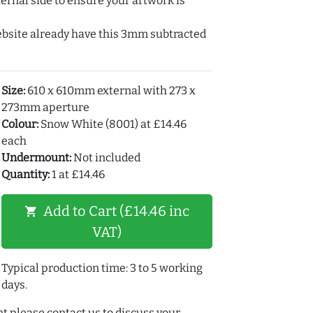
ernal side to ensure your artwork is
ebsite already have this 3mm subtracted
Size:
610 x 610mm external with 273 x
273mm aperture
Colour:
Snow White (8001) at £14.46
each
Undermount:
Not included
Quantity:
1 at £14.46
Add to Cart (£14.46 inc
shopping_cart
VAT)
Typical production time: 3 to 5 working
days.
t please contact us to discuss your