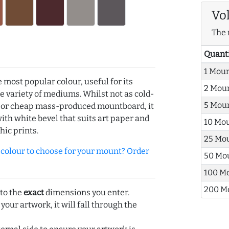
Vo
The 
Quant
1 Mou
e most popular colour, useful for its
2 Mou
de variety of mediums. Whilst not as cold-
5 Mou
r or cheap mass-produced mountboard, it
with white bevel that suits art paper and
10 Mo
hic prints.
25 Mo
olour to choose for your mount? Order
50 Mo
100 M
200 M
 to the
exact
dimensions you enter.
 your artwork, it will fall through the