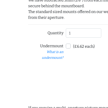
We have subtracted 3mm (1/8") from each int
secure behind the mountboard.
The standard sized mounts offered on our w
from their aperture.
Quantity
Undermount
(£6.62 each)
What is an
undermount?
If you require a multi-aperture picture moun