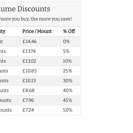
lume Discounts
more you buy, the more you save!
ity
Price / Mount
% Off
nt
£14.46
0%
nts
£13.74
5%
nts
£13.02
10%
unts
£10.85
25%
unts
£10.13
30%
unts
£8.68
40%
ounts
£7.96
45%
ounts
£7.24
50%