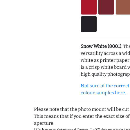
Snow White (8001)
: Th
versatility across a wi
white as printer pape
is a crisp white board 
high quality photograp
Not sure of the correct c
colour samples here.
Please note that the photo mount will be cut
This means that if you enter the exact size of
aperture.