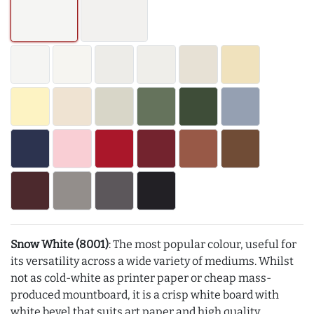
Snow White (8001)
: The most popular colour, useful for
its versatility across a wide variety of mediums. Whilst
not as cold-white as printer paper or cheap mass-
produced mountboard, it is a crisp white board with
white bevel that suits art paper and high quality