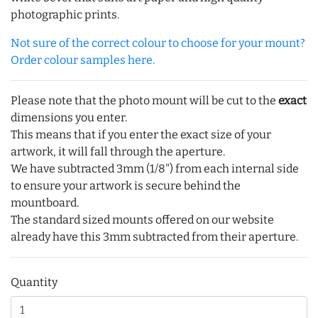
photographic prints.
Not sure of the correct colour to choose for your mount?
Order colour samples here.
Please note that the photo mount will be cut to the
exact
dimensions you enter.
This means that if you enter the exact size of your
artwork, it will fall through the aperture.
We have subtracted 3mm (1/8") from each internal side
to ensure your artwork is secure behind the
mountboard.
The standard sized mounts offered on our website
already have this 3mm subtracted from their aperture.
Quantity