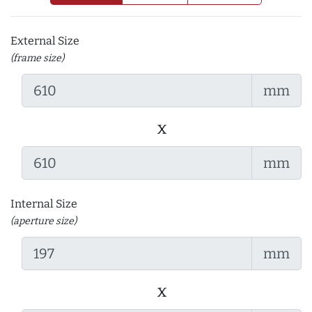
External Size
(frame size)
mm
x
mm
Internal Size
(aperture size)
mm
x