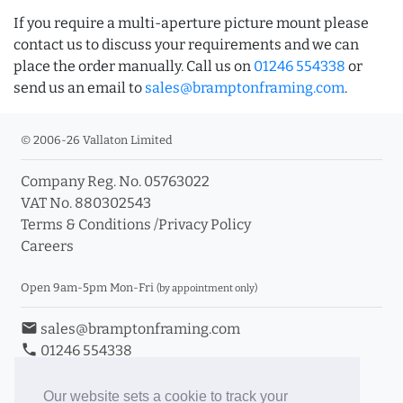
If you require a multi-aperture picture mount please
contact us to discuss your requirements and we can
place the order manually. Call us on
01246 554338
or
send us an email to
sales@bramptonframing.com
.
© 2006-26 Vallaton Limited
Company Reg. No. 05763022
VAT No. 880302543
Terms & Conditions
/
Privacy Policy
Careers
Open 9am-5pm Mon-Fri
(by appointment only)
email
sales@bramptonframing.com
phone
01246 554338
store_mall_directory
11a Old Hall Road, S40 3RG
event
Book an Appointment
Our website sets a cookie to track your