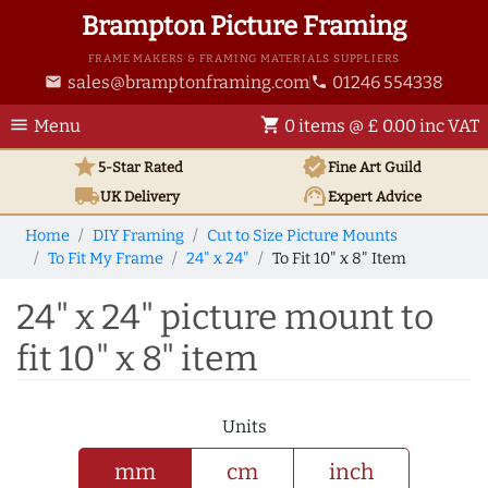
Brampton Picture Framing
FRAME MAKERS & FRAMING MATERIALS SUPPLIERS
sales@bramptonframing.com
01246 554338
email
phone
menu
shopping_cart
Menu
0 items @ £ 0.00 inc VAT
star
verified
5-Star Rated
Fine Art
Guild
local_shipping
support_agent
UK
Delivery
Expert Advice
Home
DIY Framing
Cut to Size Picture Mounts
To Fit My Frame
24" x 24"
To Fit 10" x 8" Item
24" x 24" picture mount to
fit 10" x 8" item
Units
mm
cm
inch