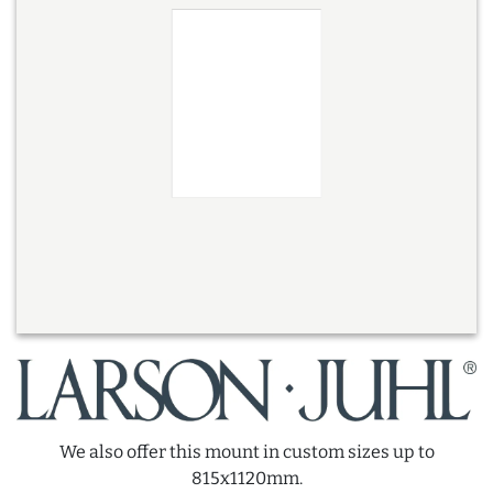
We also offer this mount in custom sizes up to
815x1120mm.