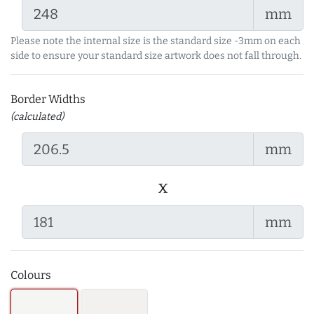
mm
Please note the internal size is the standard size -3mm on each
side to ensure your standard size artwork does not fall through.
Border Widths
(calculated)
mm
x
mm
Colours