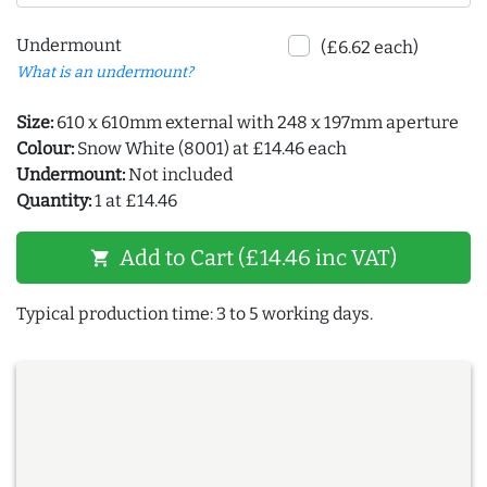
Undermount
(£6.62 each)
What is an undermount?
Size:
610 x 610mm external with 248 x 197mm aperture
Colour:
Snow White (8001) at £14.46 each
Undermount:
Not included
Quantity:
1 at £14.46
Add to Cart (£14.46 inc VAT)
shopping_cart
Typical production time: 3 to 5 working days.