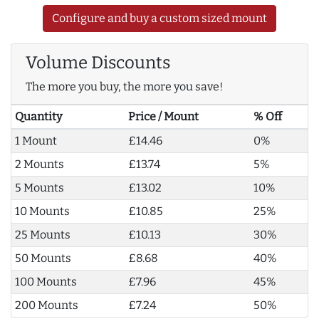
Configure and buy a custom sized mount
Volume Discounts
The more you buy, the more you save!
Quantity
Price / Mount
% Off
1 Mount
£14.46
0%
2 Mounts
£13.74
5%
5 Mounts
£13.02
10%
10 Mounts
£10.85
25%
25 Mounts
£10.13
30%
50 Mounts
£8.68
40%
100 Mounts
£7.96
45%
200 Mounts
£7.24
50%