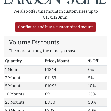
We also offer this mount in custom sizes up to
815x1120mm.
Configure and buy a custom sized mount
Volume Discounts
The more you buy, the more you save!
Quantity
Price / Mount
% Off
1 Mount
£12.14
0%
2 Mounts
£11.53
5%
5 Mounts
£10.93
10%
10 Mounts
£9.11
25%
25 Mounts
£8.50
30%
50 Mounts
£7.28
40%