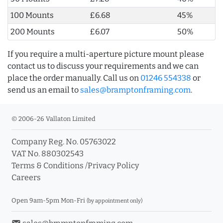
100 Mounts
£6.68
45%
200 Mounts
£6.07
50%
If you require a multi-aperture picture mount please
contact us to discuss your requirements and we can
place the order manually. Call us on
01246 554338
or
send us an email to
sales@bramptonframing.com
.
© 2006-26 Vallaton Limited
Company Reg. No. 05763022
VAT No. 880302543
Terms & Conditions
/
Privacy Policy
Careers
Open 9am-5pm Mon-Fri
(by appointment only)