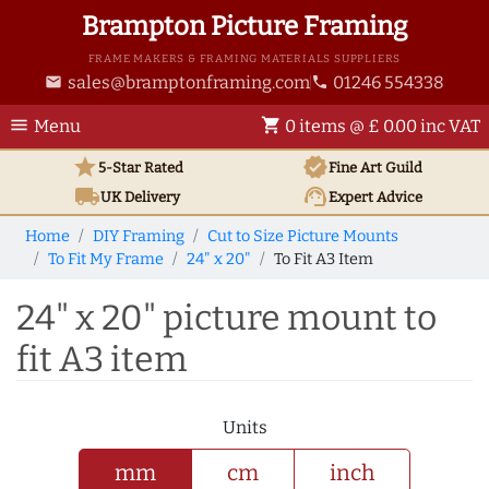
Brampton Picture Framing
FRAME MAKERS & FRAMING MATERIALS SUPPLIERS
sales@bramptonframing.com
01246 554338
email
phone
menu
shopping_cart
Menu
0 items @ £ 0.00 inc VAT
star
verified
5-Star Rated
Fine Art
Guild
local_shipping
support_agent
UK
Delivery
Expert Advice
Home
DIY Framing
Cut to Size Picture Mounts
To Fit My Frame
24" x 20"
To Fit A3 Item
24" x 20" picture mount to
fit A3 item
Units
mm
cm
inch