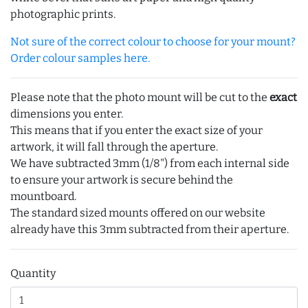
photographic prints.
Not sure of the correct colour to choose for your mount?
Order colour samples here.
Please note that the photo mount will be cut to the
exact
dimensions you enter.
This means that if you enter the exact size of your
artwork, it will fall through the aperture.
We have subtracted 3mm (1/8") from each internal side
to ensure your artwork is secure behind the
mountboard.
The standard sized mounts offered on our website
already have this 3mm subtracted from their aperture.
Quantity