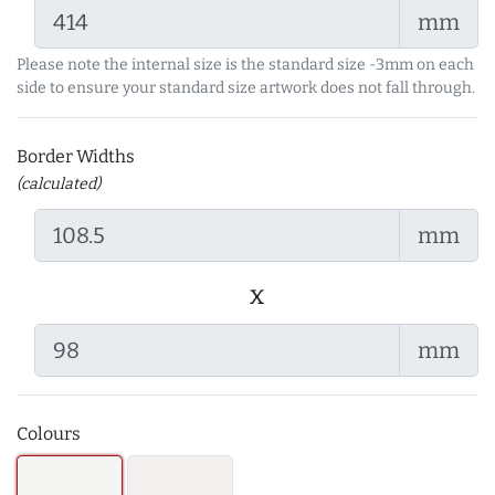
mm
Please note the internal size is the standard size -3mm on each
side to ensure your standard size artwork does not fall through.
Border Widths
(calculated)
mm
x
mm
Colours