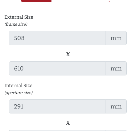
External Size
(frame size)
mm
x
mm
Internal Size
(aperture size)
mm
x