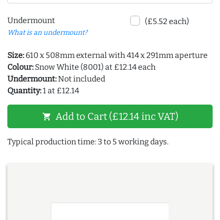
Undermount
(£5.52 each)
What is an undermount?
Size:
610 x 508mm external with 414 x 291mm aperture
Colour:
Snow White (8001) at £12.14 each
Undermount:
Not included
Quantity:
1 at £12.14
Add to Cart (£12.14 inc VAT)
shopping_cart
Typical production time: 3 to 5 working days.