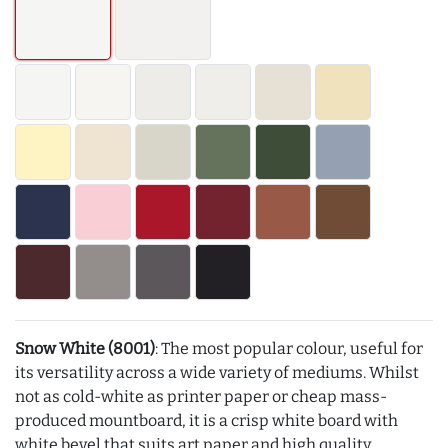
Snow White (8001)
: The most popular colour, useful for
its versatility across a wide variety of mediums. Whilst
not as cold-white as printer paper or cheap mass-
produced mountboard, it is a crisp white board with
white bevel that suits art paper and high quality