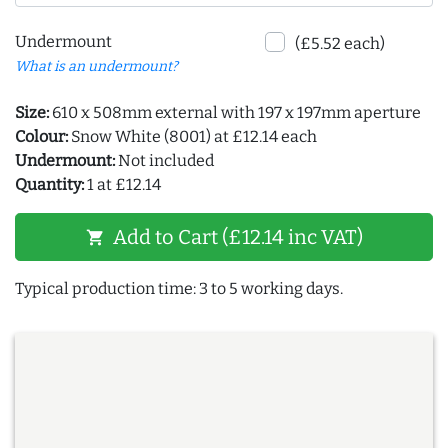
Undermount
(£5.52 each)
What is an undermount?
Size:
610 x 508mm external with 197 x 197mm aperture
Colour:
Snow White (8001) at £12.14 each
Undermount:
Not included
Quantity:
1 at £12.14
Add to Cart (£12.14 inc VAT)
shopping_cart
Typical production time: 3 to 5 working days.