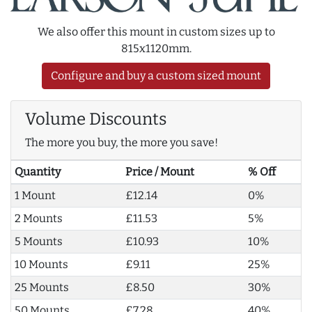
We also offer this mount in custom sizes up to
815x1120mm.
Configure and buy a custom sized mount
Volume Discounts
The more you buy, the more you save!
Quantity
Price / Mount
% Off
1 Mount
£12.14
0%
2 Mounts
£11.53
5%
5 Mounts
£10.93
10%
10 Mounts
£9.11
25%
25 Mounts
£8.50
30%
50 Mounts
£7.28
40%