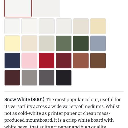
Snow White (8001)
: The most popular colour, useful for
its versatility across a wide variety of mediums. Whilst
not as cold-white as printer paper or cheap mass-
produced mountboard, it is a crisp white board with
white bevel that suits art paper and high quality