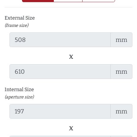
External Size
(frame size)
mm
x
mm
Internal Size
(aperture size)
mm
x