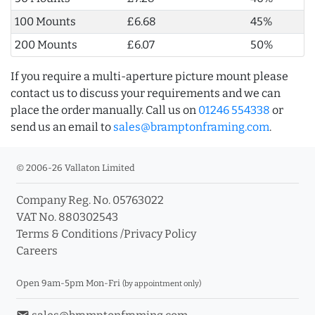
100 Mounts
£6.68
45%
200 Mounts
£6.07
50%
If you require a multi-aperture picture mount please
contact us to discuss your requirements and we can
place the order manually. Call us on
01246 554338
or
send us an email to
sales@bramptonframing.com
.
© 2006-26 Vallaton Limited
Company Reg. No. 05763022
VAT No. 880302543
Terms & Conditions
/
Privacy Policy
Careers
Open 9am-5pm Mon-Fri
(by appointment only)