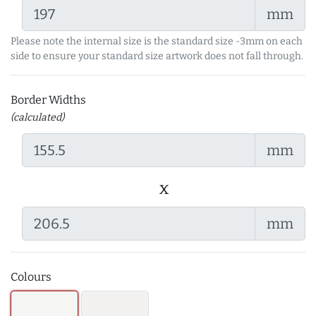
mm
Please note the internal size is the standard size -3mm on each
side to ensure your standard size artwork does not fall through.
Border Widths
(calculated)
mm
x
mm
Colours