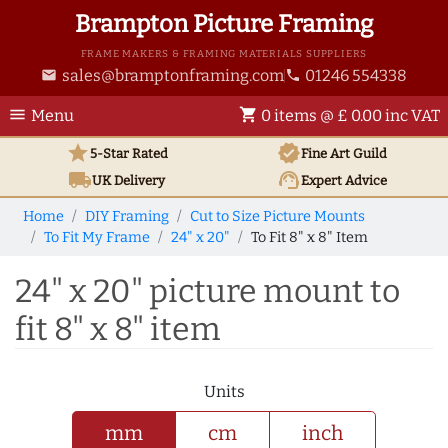
Brampton Picture Framing
FRAME MAKERS & FRAMING MATERIALS SUPPLIERS
sales@bramptonframing.com
01246 554338
email
phone
menu
shopping_cart
Menu
0 items @ £ 0.00 inc VAT
star
verified
5-Star Rated
Fine Art
Guild
local_shipping
support_agent
UK
Delivery
Expert Advice
Home
DIY Framing
Cut to Size Picture Mounts
To Fit My Frame
24" x 20"
To Fit 8" x 8" Item
24" x 20" picture mount to
fit 8" x 8" item
Units
mm
cm
inch