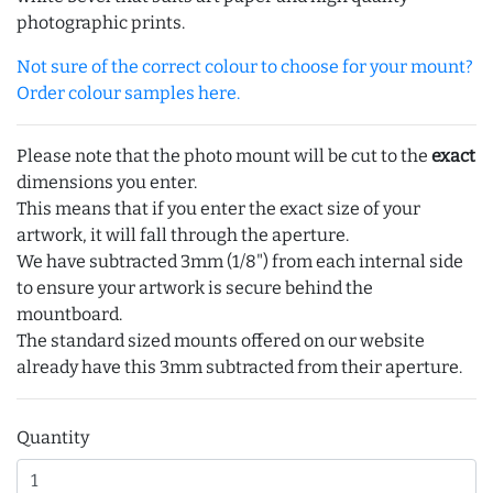
photographic prints.
Not sure of the correct colour to choose for your mount?
Order colour samples here.
Please note that the photo mount will be cut to the
exact
dimensions you enter.
This means that if you enter the exact size of your
artwork, it will fall through the aperture.
We have subtracted 3mm (1/8") from each internal side
to ensure your artwork is secure behind the
mountboard.
The standard sized mounts offered on our website
already have this 3mm subtracted from their aperture.
Quantity