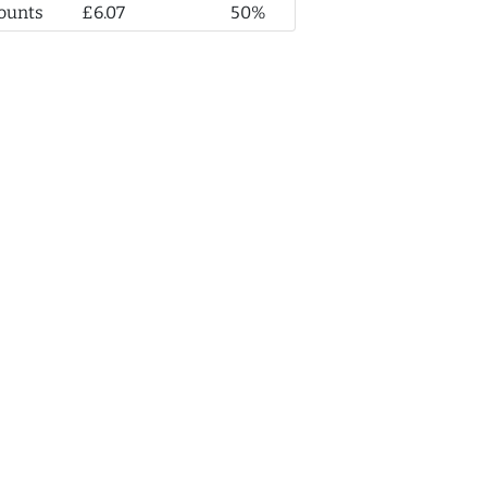
ounts
£6.07
50%