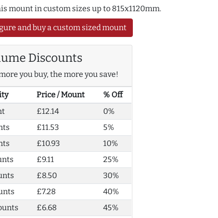
this mount in custom sizes up to 815x1120mm.
gure and buy a custom sized mount
lume Discounts
more you buy, the more you save!
ity
Price / Mount
% Off
nt
£12.14
0%
nts
£11.53
5%
nts
£10.93
10%
unts
£9.11
25%
unts
£8.50
30%
unts
£7.28
40%
ounts
£6.68
45%