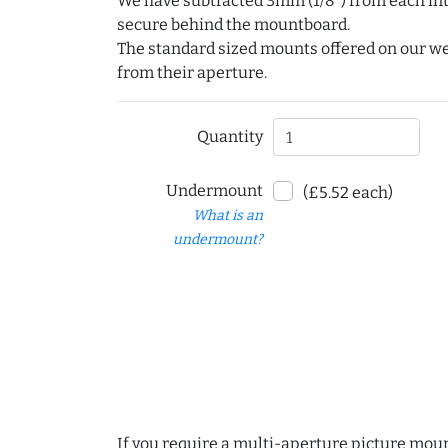
We have subtracted 3mm (1/8") from each int
secure behind the mountboard.
The standard sized mounts offered on our w
from their aperture.
Quantity
Undermount
(£5.52 each)
What is an
undermount?
If you require a multi-aperture picture moun