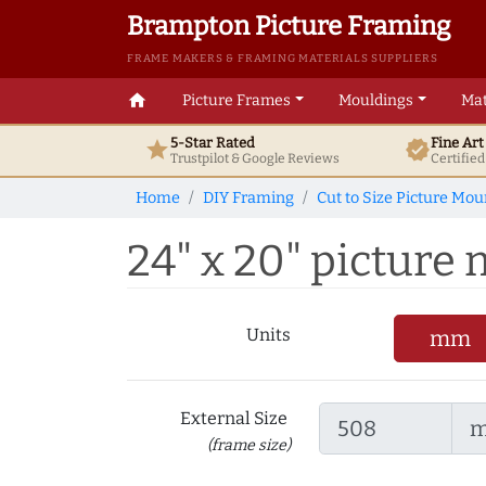
Brampton Picture Framing
FRAME MAKERS & FRAMING MATERIALS SUPPLIERS
home
Picture Frames
Mouldings
Mat
5-Star Rated
Fine Ar
star
verified
Trustpilot & Google
Reviews
Certifie
Home
DIY Framing
Cut to Size Picture Mou
24" x 20" picture m
Units
mm
External Size
(frame size)