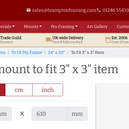
sales@bramptonframing.com
01246 5543
email
phone
erials
Mounts
Pro
Framing
Art
Gallery
Custo
t
Trade
Guild
UK
-wide
Delivery
Est. 2006
local_shipping
date_range
d framers
Fast & fully tracked
Over 20 ye
nts
To Fit My Frame
24" x 20"
To Fit 3" x 3" Item
ount to fit 3" x 3" item
cm
inch
x
mm
mm