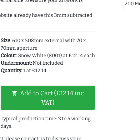
ernal side to ensure your artwork is
200 M
ebsite already have this 3mm subtracted
Size:
610 x 508mm external with 70 x
70mm aperture
Colour:
Snow White (8001) at £12.14 each
Undermount:
Not included
Quantity:
1 at £12.14
Add to Cart (£12.14 inc
shopping_cart
VAT)
Typical production time: 3 to 5 working
days.
t please contact us to discuss your