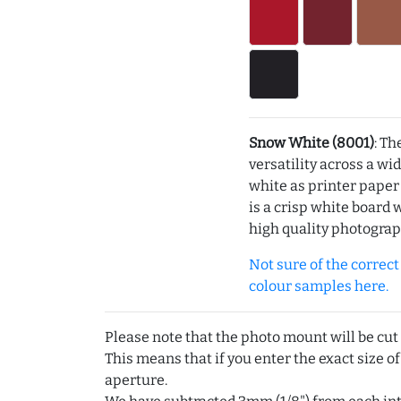
Snow White (8001)
: Th
versatility across a wi
white as printer pape
is a crisp white board 
high quality photograp
Not sure of the correct c
colour samples here.
Please note that the photo mount will be cut
This means that if you enter the exact size of
aperture.