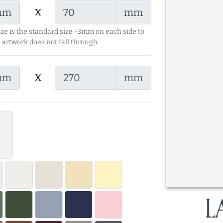
x
mm
mm
ize is the standard size -3mm on each side to
 artwork does not fall through.
x
mm
mm