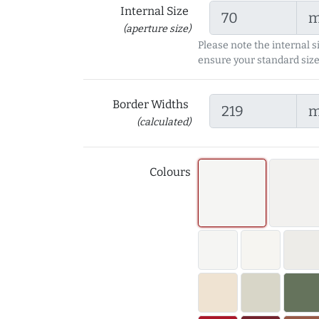
Internal Size
(aperture size)
Please note the internal s
ensure your standard size
Border Widths
(calculated)
Colours