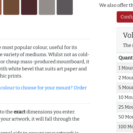
We also offer 
Confi
Vo
The 
e most popular colour, useful for its
de variety of mediums. Whilst not as cold-
Quant
r or cheap mass-produced mountboard, it
1 Mou
with white bevel that suits art paper and
hic prints.
2 Mou
5 Mou
olour to choose for your mount? Order
10 Mo
25 Mo
 to the
exact
dimensions you enter.
50 Mo
 your artwork, it will fall through the
100 M