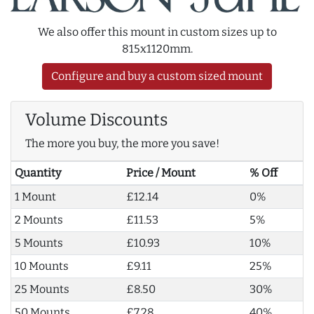
We also offer this mount in custom sizes up to
815x1120mm.
Configure and buy a custom sized mount
Volume Discounts
The more you buy, the more you save!
Quantity
Price / Mount
% Off
1 Mount
£12.14
0%
2 Mounts
£11.53
5%
5 Mounts
£10.93
10%
10 Mounts
£9.11
25%
25 Mounts
£8.50
30%
50 Mounts
£7.28
40%