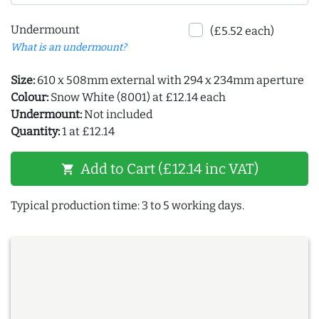
Undermount
(£5.52 each)
What is an undermount?
Size:
610 x 508mm external with 294 x 234mm aperture
Colour:
Snow White (8001) at £12.14 each
Undermount:
Not included
Quantity:
1 at £12.14
Add to Cart (£12.14 inc VAT)
shopping_cart
Typical production time: 3 to 5 working days.