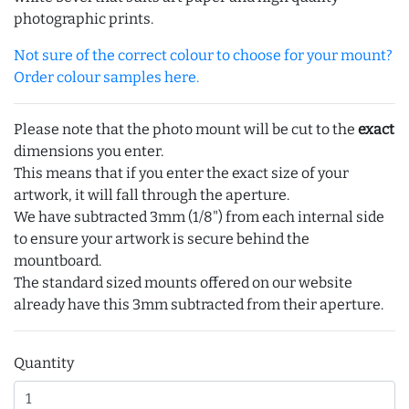
photographic prints.
Not sure of the correct colour to choose for your mount?
Order colour samples here.
Please note that the photo mount will be cut to the
exact
dimensions you enter.
This means that if you enter the exact size of your
artwork, it will fall through the aperture.
We have subtracted 3mm (1/8") from each internal side
to ensure your artwork is secure behind the
mountboard.
The standard sized mounts offered on our website
already have this 3mm subtracted from their aperture.
Quantity