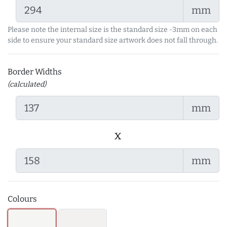
mm
Please note the internal size is the standard size -3mm on each
side to ensure your standard size artwork does not fall through.
Border Widths
(calculated)
mm
x
mm
Colours