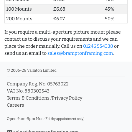
100 Mounts
£6.68
45%
200 Mounts
£6.07
50%
If you require a multi-aperture picture mount please
contact us to discuss your requirements and we can
place the order manually. Call us on
01246 554338
or
send us an email to
sales@bramptonframing.com
.
© 2006-26 Vallaton Limited
Company Reg. No. 05763022
VAT No. 880302543
Terms & Conditions
/
Privacy Policy
Careers
Open 9am-5pm Mon-Fri
(by appointment only)