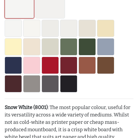
Snow White (8001)
: The most popular colour, useful for
its versatility across a wide variety of mediums. Whilst
not as cold-white as printer paper or cheap mass-
produced mountboard, it is a crisp white board with
white bevel that suits art paper and high quality