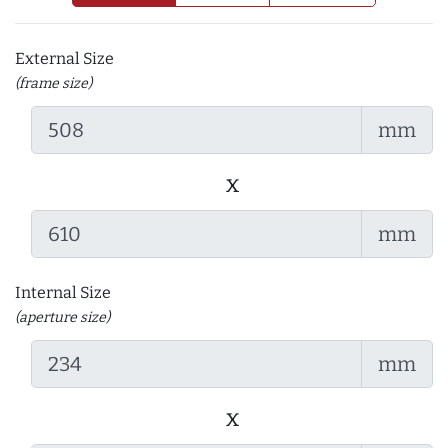
External Size
(frame size)
mm
x
mm
Internal Size
(aperture size)
mm
x