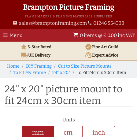
Brampton Picture Framing
FRAME MAKERS & FRAMING MATERIALS SUPPLIERS
sales@bramptonframing.com
01246 554338
email
phone
menu
shopping_cart
Menu
0 items @ £ 0.00 inc VAT
star
verified
5-Star Rated
Fine Art
Guild
local_shipping
support_agent
UK
Delivery
Expert Advice
Home
DIY Framing
Cut to Size Picture Mounts
To Fit My Frame
24" x 20"
To Fit 24cm x 30cm Item
24" x 20" picture mount to
fit 24cm x 30cm item
Units
mm
cm
inch