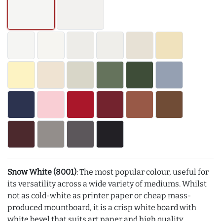
Snow White (8001)
: The most popular colour, useful for
its versatility across a wide variety of mediums. Whilst
not as cold-white as printer paper or cheap mass-
produced mountboard, it is a crisp white board with
white bevel that suits art paper and high quality