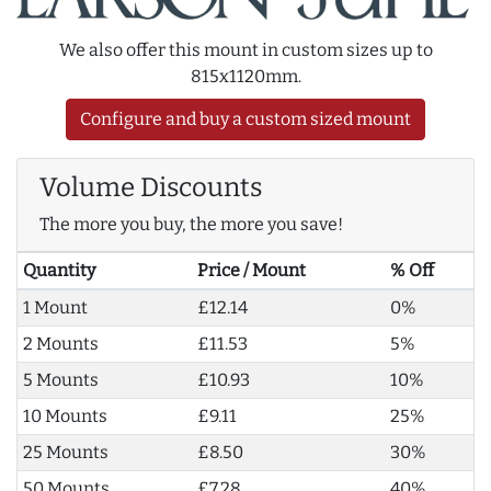
We also offer this mount in custom sizes up to
815x1120mm.
Configure and buy a custom sized mount
Volume Discounts
The more you buy, the more you save!
Quantity
Price / Mount
% Off
1 Mount
£12.14
0%
2 Mounts
£11.53
5%
5 Mounts
£10.93
10%
10 Mounts
£9.11
25%
25 Mounts
£8.50
30%
50 Mounts
£7.28
40%