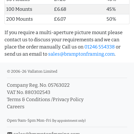
100 Mounts
£6.68
45%
200 Mounts
£6.07
50%
If you require a multi-aperture picture mount please
contact us to discuss your requirements and we can
place the order manually. Call us on
01246 554338
or
send us an email to
sales@bramptonframing.com
.
© 2006-26 Vallaton Limited
Company Reg. No. 05763022
VAT No. 880302543
Terms & Conditions
/
Privacy Policy
Careers
Open 9am-5pm Mon-Fri
(by appointment only)