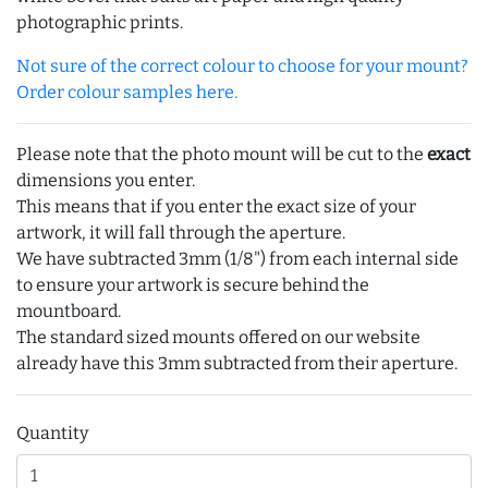
photographic prints.
Not sure of the correct colour to choose for your mount?
Order colour samples here.
Please note that the photo mount will be cut to the
exact
dimensions you enter.
This means that if you enter the exact size of your
artwork, it will fall through the aperture.
We have subtracted 3mm (1/8") from each internal side
to ensure your artwork is secure behind the
mountboard.
The standard sized mounts offered on our website
already have this 3mm subtracted from their aperture.
Quantity