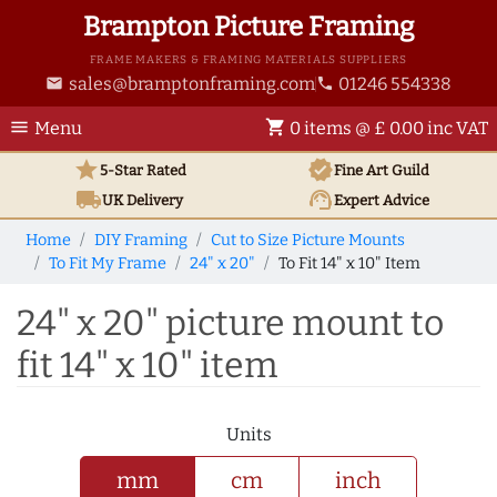
Brampton Picture Framing
FRAME MAKERS & FRAMING MATERIALS SUPPLIERS
sales@bramptonframing.com
01246 554338
email
phone
menu
shopping_cart
Menu
0 items @ £ 0.00 inc VAT
star
verified
5-Star Rated
Fine Art
Guild
local_shipping
support_agent
UK
Delivery
Expert Advice
Home
DIY Framing
Cut to Size Picture Mounts
To Fit My Frame
24" x 20"
To Fit 14" x 10" Item
24" x 20" picture mount to
fit 14" x 10" item
Units
mm
cm
inch