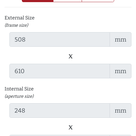
External Size
(frame size)
mm
x
mm
Internal Size
(aperture size)
mm
x