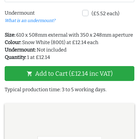
Undermount
(£5.52 each)
What is an undermount?
Size:
610 x 508mm external with 350 x 248mm aperture
Colour:
Snow White (8001) at £12.14 each
Undermount:
Not included
Quantity:
1 at £12.14
Add to Cart (£12.14 inc VAT)
shopping_cart
Typical production time: 3 to 5 working days.