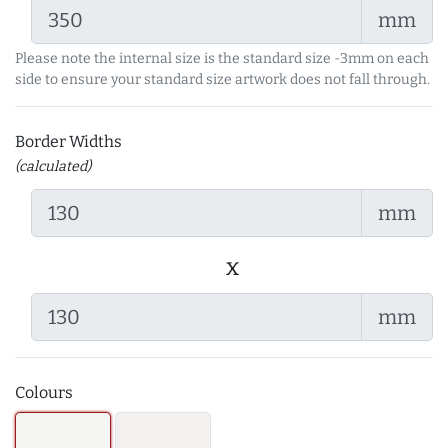
mm
Please note the internal size is the standard size -3mm on each
side to ensure your standard size artwork does not fall through.
Border Widths
(calculated)
mm
x
mm
Colours