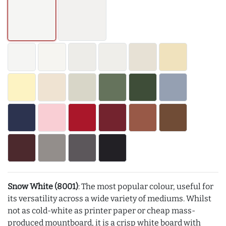
Snow White (8001)
: The most popular colour, useful for
its versatility across a wide variety of mediums. Whilst
not as cold-white as printer paper or cheap mass-
produced mountboard, it is a crisp white board with