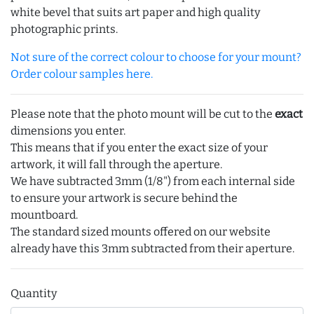
white bevel that suits art paper and high quality
photographic prints.
Not sure of the correct colour to choose for your mount?
Order colour samples here.
Please note that the photo mount will be cut to the
exact
dimensions you enter.
This means that if you enter the exact size of your
artwork, it will fall through the aperture.
We have subtracted 3mm (1/8") from each internal side
to ensure your artwork is secure behind the
mountboard.
The standard sized mounts offered on our website
already have this 3mm subtracted from their aperture.
Quantity