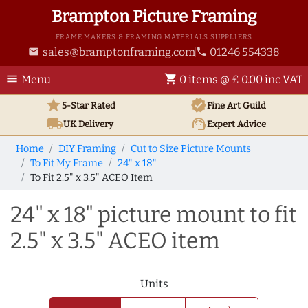
Brampton Picture Framing
FRAME MAKERS & FRAMING MATERIALS SUPPLIERS
sales@bramptonframing.com
01246 554338
email
phone
menu
shopping_cart
Menu
0 items @ £ 0.00 inc VAT
star
verified
5-Star Rated
Fine Art
Guild
local_shipping
support_agent
UK
Delivery
Expert Advice
Home
DIY Framing
Cut to Size Picture Mounts
To Fit My Frame
24" x 18"
To Fit 2.5" x 3.5" ACEO Item
24" x 18" picture mount to fit
2.5" x 3.5" ACEO item
Units