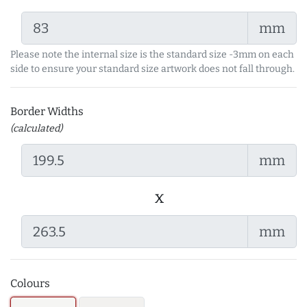
mm
Please note the internal size is the standard size -3mm on each
side to ensure your standard size artwork does not fall through.
Border Widths
(calculated)
mm
x
mm
Colours