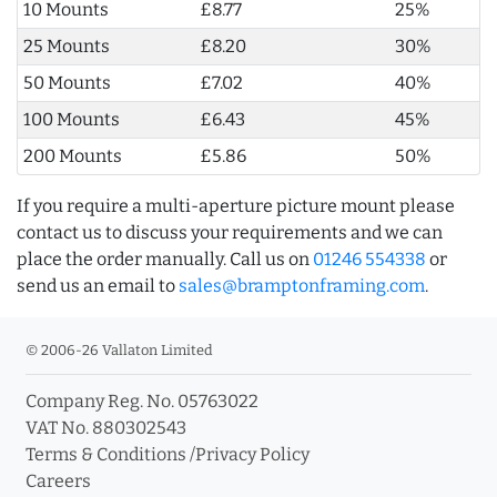
10 Mounts
£8.77
25%
25 Mounts
£8.20
30%
50 Mounts
£7.02
40%
100 Mounts
£6.43
45%
200 Mounts
£5.86
50%
If you require a multi-aperture picture mount please
contact us to discuss your requirements and we can
place the order manually. Call us on
01246 554338
or
send us an email to
sales@bramptonframing.com
.
© 2006-26 Vallaton Limited
Company Reg. No. 05763022
VAT No. 880302543
Terms & Conditions
/
Privacy Policy
Careers