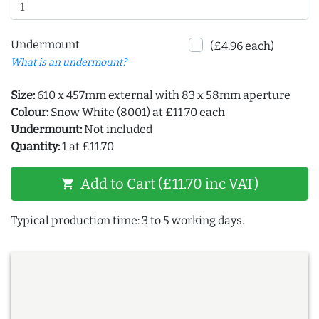
Undermount
(£4.96 each)
What is an undermount?
Size:
610 x 457mm external with 83 x 58mm aperture
Colour:
Snow White (8001) at £11.70 each
Undermount:
Not included
Quantity:
1 at £11.70
Add to Cart (£11.70 inc VAT)
shopping_cart
Typical production time: 3 to 5 working days.