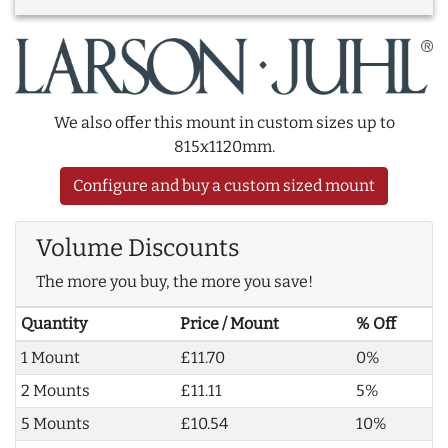
We also offer this mount in custom sizes up to
815x1120mm.
Configure and buy a custom sized mount
Volume Discounts
The more you buy, the more you save!
Quantity
Price / Mount
% Off
1 Mount
£11.70
0%
2 Mounts
£11.11
5%
5 Mounts
£10.54
10%