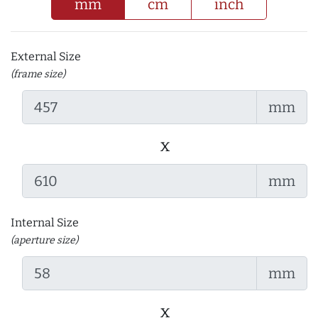
mm
cm
inch
External Size
(frame size)
mm
x
mm
Internal Size
(aperture size)
mm
x