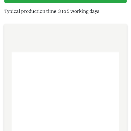
Typical production time: 3 to 5 working days.