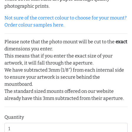
photographic prints.
Not sure of the correct colour to choose for your mount?
Order colour samples here.
Please note that the photo mount will be cut to the
exact
dimensions you enter.
This means that if you enter the exact size of your
artwork, it will fall through the aperture.
We have subtracted 3mm (1/8") from each internal side
to ensure your artwork is secure behind the
mountboard.
The standard sized mounts offered on our website
already have this 3mm subtracted from their aperture.
Quantity