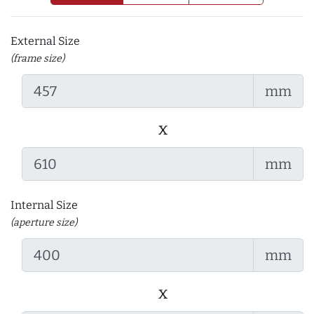
External Size
(frame size)
mm
x
mm
Internal Size
(aperture size)
mm
x