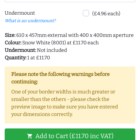
Undermount
(£4.96 each)
What is an undermount?
Size:
610 x 457mm external with 400 x 400mm aperture
Colour:
Snow White (8001) at £11.70 each
Undermount:
Not included
Quantity:
1 at £11.70
Please note the following warnings before
continuing:
One of your border widths is much greater or
smaller than the others - please check the
preview image to make sure you have entered
your dimensions correctly.
Add to Cart (£11.70 inc VAT)
shopping_cart