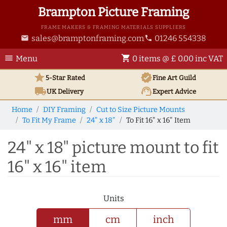
Brampton Picture Framing
FRAME MAKERS & FRAMING MATERIALS SUPPLIERS
sales@bramptonframing.com
01246 554338
email
phone
menu
shopping_cart
Menu
0 items @ £ 0.00 inc VAT
star
verified
5-Star Rated
Fine Art
Guild
local_shipping
support_agent
UK
Delivery
Expert Advice
Home
DIY Framing
Cut to Size Picture Mounts
To Fit My Frame
24" x 18"
To Fit 16" x 16" Item
24" x 18" picture mount to fit
16" x 16" item
Units
mm
cm
inch