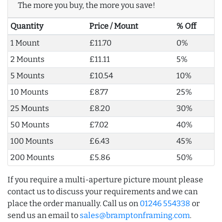
The more you buy, the more you save!
Quantity
Price / Mount
% Off
1 Mount
£11.70
0%
2 Mounts
£11.11
5%
5 Mounts
£10.54
10%
10 Mounts
£8.77
25%
25 Mounts
£8.20
30%
50 Mounts
£7.02
40%
100 Mounts
£6.43
45%
200 Mounts
£5.86
50%
If you require a multi-aperture picture mount please
contact us to discuss your requirements and we can
place the order manually. Call us on
01246 554338
or
send us an email to
sales@bramptonframing.com
.