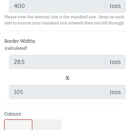
mm
Please note the internal size is the standard size -3mm on each
side to ensure your standard size artwork does not fall through.
Border Widths
(calculated)
mm
x
mm
Colours