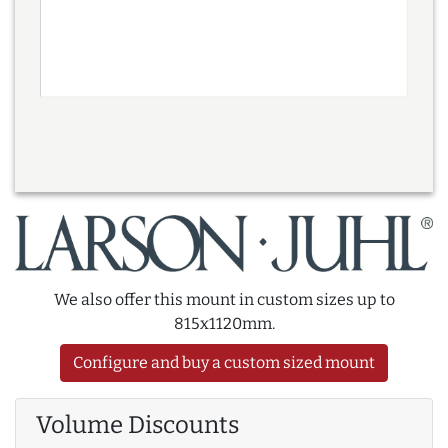
We also offer this mount in custom sizes up to
815x1120mm.
Configure and buy a custom sized mount
Volume Discounts