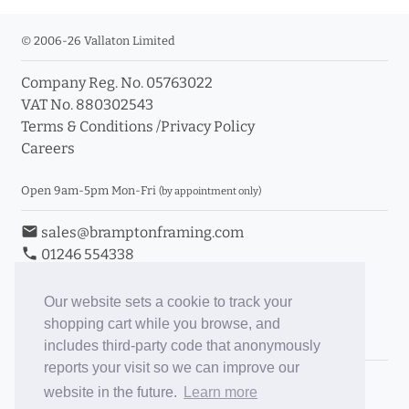
© 2006-26 Vallaton Limited
Company Reg. No. 05763022
VAT No. 880302543
Terms & Conditions
/
Privacy Policy
Careers
Open 9am-5pm Mon-Fri
(by appointment only)
email
sales@bramptonframing.com
phone
01246 554338
store_mall_directory
11a Old Hall Road, S40 3RG
event
Book an Appointment
Our website sets a cookie to track your
shopping cart while you browse, and
Toggle Inc/Ex VAT Prices
includes third-party code that anonymously
reports your visit so we can improve our
Brampton Picture Framing
website in the future.
Learn more
@brampton_framing