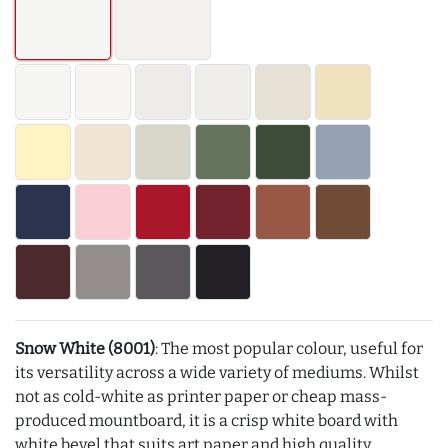
Snow White (8001)
: The most popular colour, useful for
its versatility across a wide variety of mediums. Whilst
not as cold-white as printer paper or cheap mass-
produced mountboard, it is a crisp white board with
white bevel that suits art paper and high quality