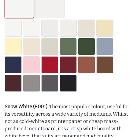
Snow White (8001)
: The most popular colour, useful for
its versatility across a wide variety of mediums. Whilst
not as cold-white as printer paper or cheap mass-
produced mountboard, it is a crisp white board with
white bevel that suits art paper and high quality