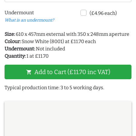
Undermount
(£4.96 each)
What is an undermount?
Size:
610 x 457mm external with 350 x 248mm aperture
Colour:
Snow White (8001) at £11.70 each
Undermount:
Not included
Quantity:
1 at £11.70
Add to Cart (£11.70 inc VAT)
shopping_cart
Typical production time: 3 to 5 working days.