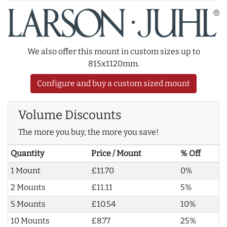
We also offer this mount in custom sizes up to
815x1120mm.
Configure and buy a custom sized mount
Volume Discounts
The more you buy, the more you save!
Quantity
Price / Mount
% Off
1 Mount
£11.70
0%
2 Mounts
£11.11
5%
5 Mounts
£10.54
10%
10 Mounts
£8.77
25%