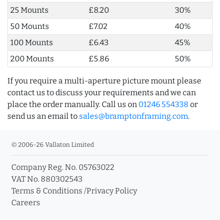
25 Mounts
£8.20
30%
50 Mounts
£7.02
40%
100 Mounts
£6.43
45%
200 Mounts
£5.86
50%
If you require a multi-aperture picture mount please
contact us to discuss your requirements and we can
place the order manually. Call us on
01246 554338
or
send us an email to
sales@bramptonframing.com
.
© 2006-26 Vallaton Limited
Company Reg. No. 05763022
VAT No. 880302543
Terms & Conditions
/
Privacy Policy
Careers