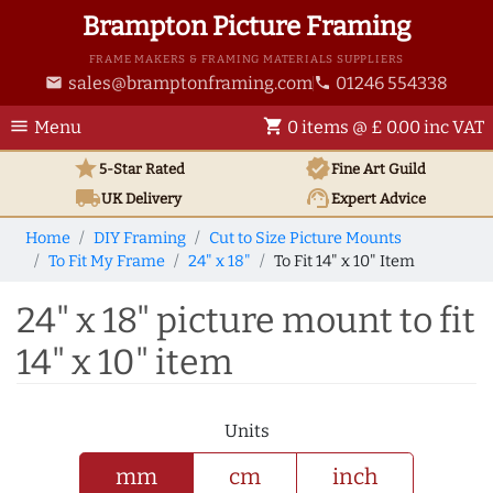
Brampton Picture Framing
FRAME MAKERS & FRAMING MATERIALS SUPPLIERS
sales@bramptonframing.com
01246 554338
email
phone
menu
shopping_cart
Menu
0 items @ £ 0.00 inc VAT
star
verified
5-Star Rated
Fine Art
Guild
local_shipping
support_agent
UK
Delivery
Expert Advice
Home
DIY Framing
Cut to Size Picture Mounts
To Fit My Frame
24" x 18"
To Fit 14" x 10" Item
24" x 18" picture mount to fit
14" x 10" item
Units
mm
cm
inch