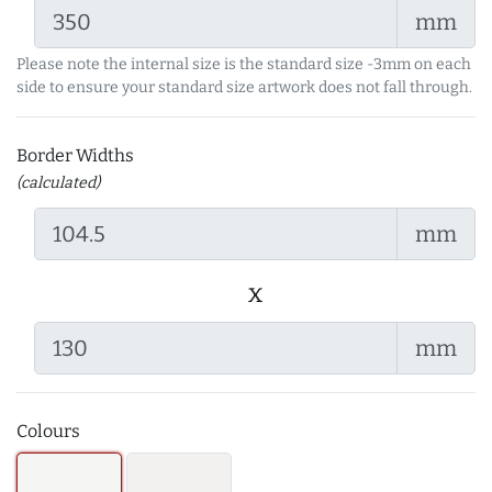
mm
Please note the internal size is the standard size -3mm on each
side to ensure your standard size artwork does not fall through.
Border Widths
(calculated)
mm
x
mm
Colours