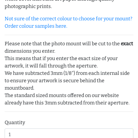
photographic prints.
Not sure of the correct colour to choose for your mount?
Order colour samples here.
Please note that the photo mount will be cut to the
exact
dimensions you enter.
This means that if you enter the exact size of your
artwork, it will fall through the aperture.
We have subtracted 3mm (1/8") from each internal side
to ensure your artwork is secure behind the
mountboard.
The standard sized mounts offered on our website
already have this 3mm subtracted from their aperture.
Quantity