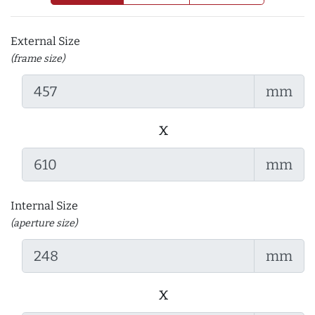
External Size
(frame size)
mm
x
mm
Internal Size
(aperture size)
mm
x