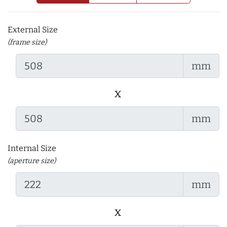
External Size
(frame size)
mm
x
mm
Internal Size
(aperture size)
mm
x