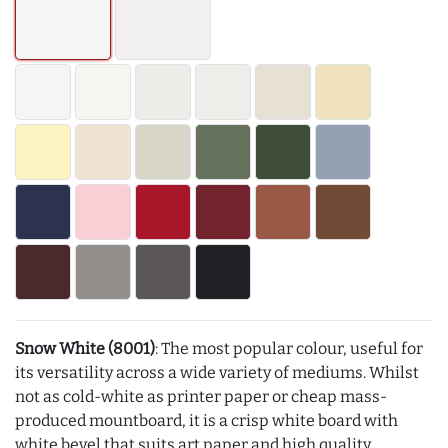
Snow White (8001)
: The most popular colour, useful for
its versatility across a wide variety of mediums. Whilst
not as cold-white as printer paper or cheap mass-
produced mountboard, it is a crisp white board with
white bevel that suits art paper and high quality