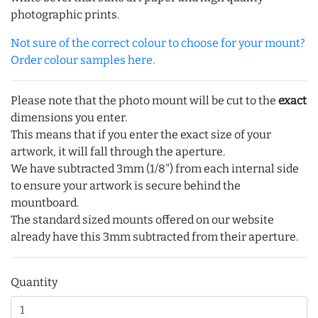
photographic prints.
Not sure of the correct colour to choose for your mount?
Order colour samples here.
Please note that the photo mount will be cut to the
exact
dimensions you enter.
This means that if you enter the exact size of your
artwork, it will fall through the aperture.
We have subtracted 3mm (1/8") from each internal side
to ensure your artwork is secure behind the
mountboard.
The standard sized mounts offered on our website
already have this 3mm subtracted from their aperture.
Quantity