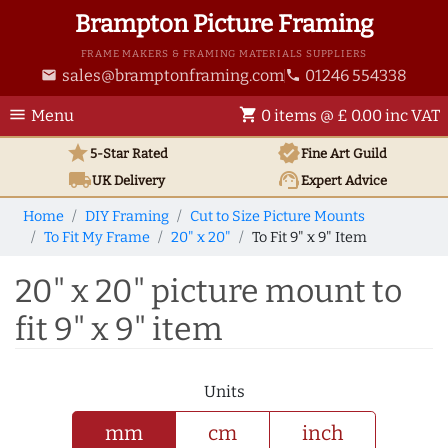
Brampton Picture Framing
FRAME MAKERS & FRAMING MATERIALS SUPPLIERS
sales@bramptonframing.com
01246 554338
email
phone
menu
shopping_cart
Menu
0 items @ £ 0.00 inc VAT
star
verified
5-Star Rated
Fine Art
Guild
local_shipping
support_agent
UK
Delivery
Expert Advice
Home
DIY Framing
Cut to Size Picture Mounts
To Fit My Frame
20" x 20"
To Fit 9" x 9" Item
20" x 20" picture mount to
fit 9" x 9" item
Units
mm
cm
inch