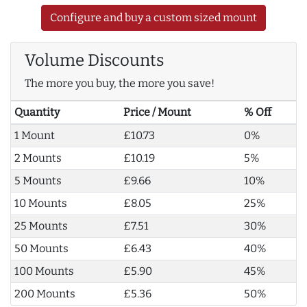
Configure and buy a custom sized mount
Volume Discounts
The more you buy, the more you save!
Quantity
Price / Mount
% Off
1 Mount
£10.73
0%
2 Mounts
£10.19
5%
5 Mounts
£9.66
10%
10 Mounts
£8.05
25%
25 Mounts
£7.51
30%
50 Mounts
£6.43
40%
100 Mounts
£5.90
45%
200 Mounts
£5.36
50%