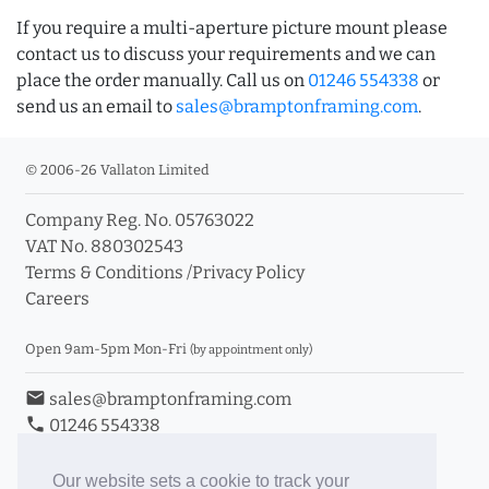
If you require a multi-aperture picture mount please
contact us to discuss your requirements and we can
place the order manually. Call us on
01246 554338
or
send us an email to
sales@bramptonframing.com
.
© 2006-26 Vallaton Limited
Company Reg. No. 05763022
VAT No. 880302543
Terms & Conditions
/
Privacy Policy
Careers
Open 9am-5pm Mon-Fri
(by appointment only)
email
sales@bramptonframing.com
phone
01246 554338
store_mall_directory
11a Old Hall Road, S40 3RG
event
Book an Appointment
Our website sets a cookie to track your