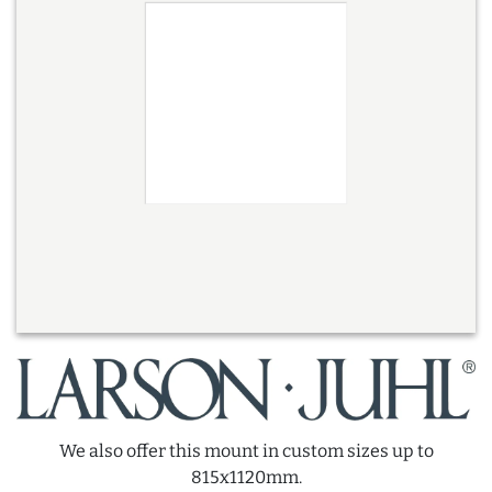
We also offer this mount in custom sizes up to
815x1120mm.