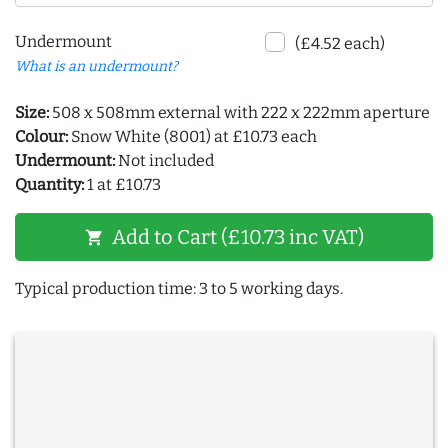
Undermount
(£4.52 each)
What is an undermount?
Size:
508 x 508mm external with 222 x 222mm aperture
Colour:
Snow White (8001) at £10.73 each
Undermount:
Not included
Quantity:
1 at £10.73
Add to Cart (£10.73 inc VAT)
shopping_cart
Typical production time: 3 to 5 working days.