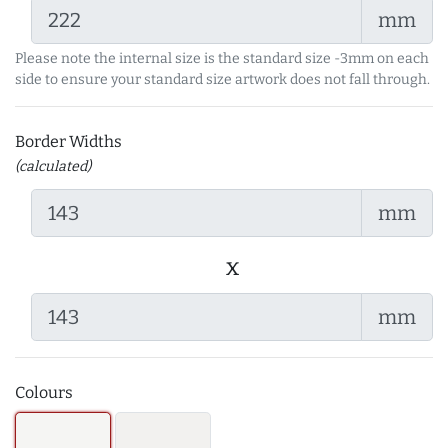
mm
Please note the internal size is the standard size -3mm on each
side to ensure your standard size artwork does not fall through.
Border Widths
(calculated)
mm
x
mm
Colours