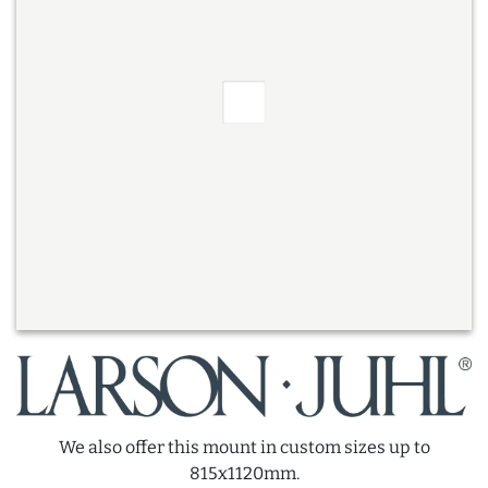
We also offer this mount in custom sizes up to
815x1120mm.