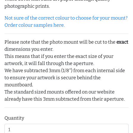
photographic prints.
Not sure of the correct colour to choose for your mount?
Order colour samples here.
Please note that the photo mount will be cut to the
exact
dimensions you enter.
This means that if you enter the exact size of your
artwork, it will fall through the aperture.
We have subtracted 3mm (1/8") from each internal side
to ensure your artwork is secure behind the
mountboard.
The standard sized mounts offered on our website
already have this 3mm subtracted from their aperture.
Quantity