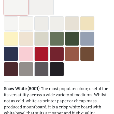
Snow White (8001)
: The most popular colour, useful for
its versatility across a wide variety of mediums. Whilst
not as cold-white as printer paper or cheap mass-
produced mountboard, it is a crisp white board with
white bevel that suits art paper and high quality