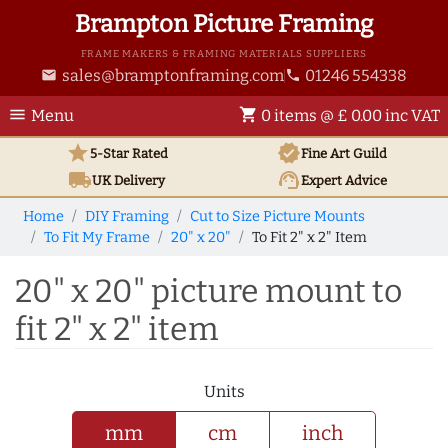
Brampton Picture Framing
FRAME MAKERS & FRAMING MATERIALS SUPPLIERS
sales@bramptonframing.com
01246 554338
email
phone
menu
shopping_cart
Menu
0 items @ £ 0.00 inc VAT
star
verified
5-Star Rated
Fine Art
Guild
local_shipping
support_agent
UK
Delivery
Expert Advice
Home
DIY Framing
Cut to Size Picture Mounts
To Fit My Frame
20" x 20"
To Fit 2" x 2" Item
20" x 20" picture mount to
fit 2" x 2" item
Units
mm
cm
inch