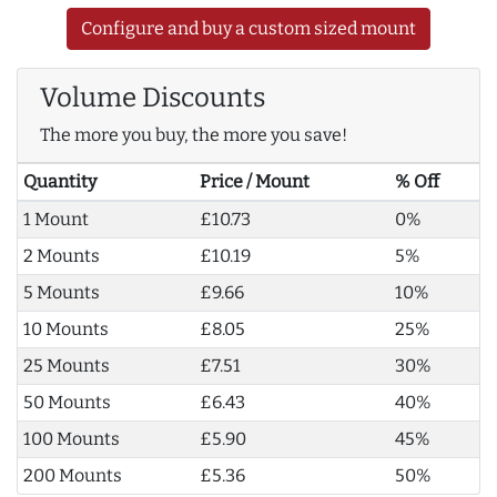
Configure and buy a custom sized mount
Volume Discounts
The more you buy, the more you save!
Quantity
Price / Mount
% Off
1 Mount
£10.73
0%
2 Mounts
£10.19
5%
5 Mounts
£9.66
10%
10 Mounts
£8.05
25%
25 Mounts
£7.51
30%
50 Mounts
£6.43
40%
100 Mounts
£5.90
45%
200 Mounts
£5.36
50%