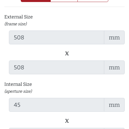
External Size
(frame size)
mm
x
mm
Internal Size
(aperture size)
mm
x