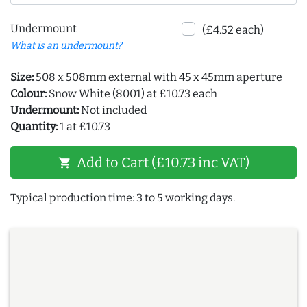
Undermount
(£4.52 each)
What is an undermount?
Size:
508 x 508mm external with 45 x 45mm aperture
Colour:
Snow White (8001) at £10.73 each
Undermount:
Not included
Quantity:
1 at £10.73
Add to Cart (£10.73 inc VAT)
shopping_cart
Typical production time: 3 to 5 working days.