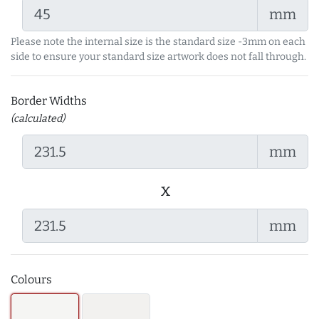
mm
Please note the internal size is the standard size -3mm on each
side to ensure your standard size artwork does not fall through.
Border Widths
(calculated)
mm
x
mm
Colours