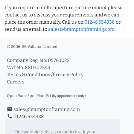
If you require a multi-aperture picture mount please
contact us to discuss your requirements and we can
place the order manually. Call us on
01246 554338
or
send us an email to
sales@bramptonframing.com
.
© 2006-26 Vallaton Limited
Company Reg. No. 05763022
VAT No. 880302543
Terms & Conditions
/
Privacy Policy
Careers
Open 9am-5pm Mon-Fri
(by appointment only)
email
sales@bramptonframing.com
phone
01246 554338
store_mall_directory
11a Old Hall Road, S40 3RG
event
Book an Appointment
Our website sets a cookie to track your