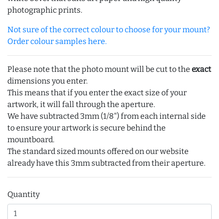
photographic prints.
Not sure of the correct colour to choose for your mount?
Order colour samples here.
Please note that the photo mount will be cut to the
exact
dimensions you enter.
This means that if you enter the exact size of your
artwork, it will fall through the aperture.
We have subtracted 3mm (1/8") from each internal side
to ensure your artwork is secure behind the
mountboard.
The standard sized mounts offered on our website
already have this 3mm subtracted from their aperture.
Quantity