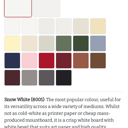
Snow White (8001)
: The most popular colour, useful for
its versatility across a wide variety of mediums. Whilst
not as cold-white as printer paper or cheap mass-
produced mountboard, it is a crisp white board with
white bevel that suits art paper and high quality