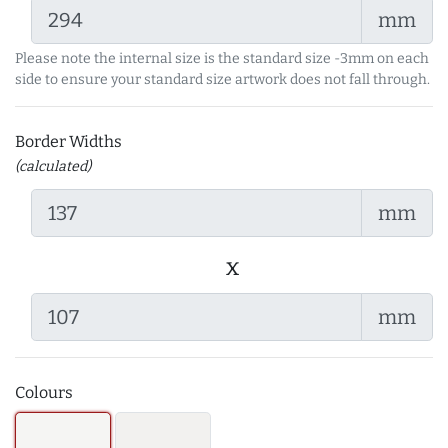
mm
Please note the internal size is the standard size -3mm on each
side to ensure your standard size artwork does not fall through.
Border Widths
(calculated)
mm
x
mm
Colours