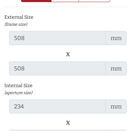
External Size
(frame size)
mm
x
mm
Internal Size
(aperture size)
mm
x