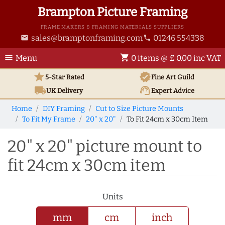
Brampton Picture Framing
FRAME MAKERS & FRAMING MATERIALS SUPPLIERS
sales@bramptonframing.com
01246 554338
email
phone
menu
shopping_cart
Menu
0 items @ £ 0.00 inc VAT
star
verified
5-Star Rated
Fine Art
Guild
local_shipping
support_agent
UK
Delivery
Expert Advice
Home
DIY Framing
Cut to Size Picture Mounts
To Fit My Frame
20" x 20"
To Fit 24cm x 30cm Item
20" x 20" picture mount to
fit 24cm x 30cm item
Units
mm
cm
inch