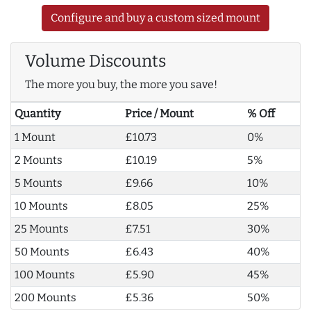
Configure and buy a custom sized mount
Volume Discounts
The more you buy, the more you save!
Quantity
Price / Mount
% Off
1 Mount
£10.73
0%
2 Mounts
£10.19
5%
5 Mounts
£9.66
10%
10 Mounts
£8.05
25%
25 Mounts
£7.51
30%
50 Mounts
£6.43
40%
100 Mounts
£5.90
45%
200 Mounts
£5.36
50%