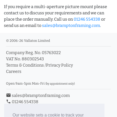
If you require a multi-aperture picture mount please
contact us to discuss your requirements and we can
place the order manually. Call us on
01246 554338
or
send us an email to
sales@bramptonframing.com
.
© 2006-26 Vallaton Limited
Company Reg. No. 05763022
VAT No. 880302543
Terms & Conditions
/
Privacy Policy
Careers
Open 9am-5pm Mon-Fri
(by appointment only)
email
sales@bramptonframing.com
phone
01246 554338
store_mall_directory
11a Old Hall Road, S40 3RG
event
Book an Appointment
Our website sets a cookie to track your