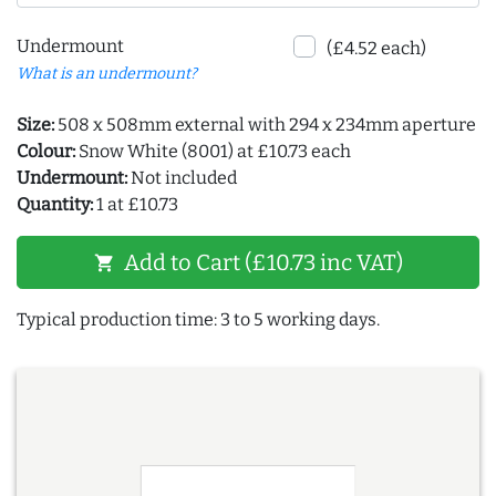
Undermount
(£4.52 each)
What is an undermount?
Size:
508 x 508mm external with 294 x 234mm aperture
Colour:
Snow White (8001) at £10.73 each
Undermount:
Not included
Quantity:
1 at £10.73
Add to Cart (£10.73 inc VAT)
shopping_cart
Typical production time: 3 to 5 working days.