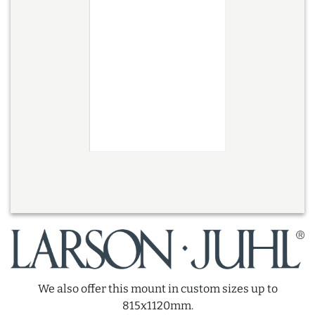
We also offer this mount in custom sizes up to
815x1120mm.