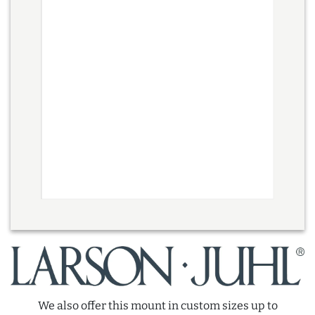
We also offer this mount in custom sizes up to