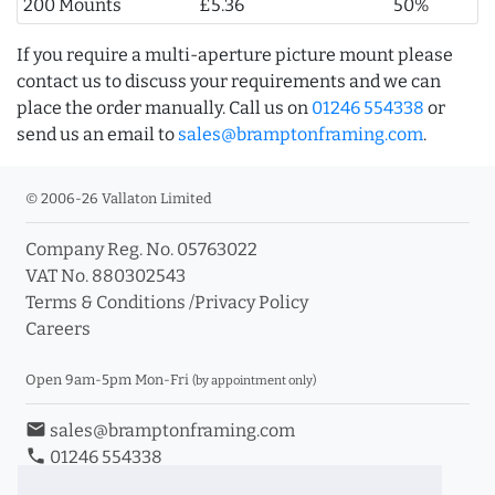
200 Mounts
£5.36
50%
If you require a multi-aperture picture mount please
contact us to discuss your requirements and we can
place the order manually. Call us on
01246 554338
or
send us an email to
sales@bramptonframing.com
.
© 2006-26 Vallaton Limited
Company Reg. No. 05763022
VAT No. 880302543
Terms & Conditions
/
Privacy Policy
Careers
Open 9am-5pm Mon-Fri
(by appointment only)
email
sales@bramptonframing.com
phone
01246 554338
store_mall_directory
11a Old Hall Road, S40 3RG