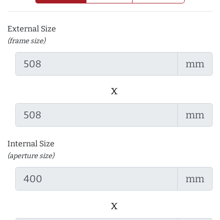
External Size
(frame size)
mm
x
mm
Internal Size
(aperture size)
mm
x