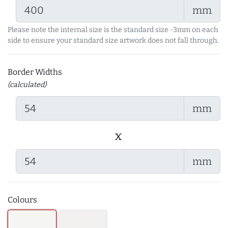
mm
Please note the internal size is the standard size -3mm on each
side to ensure your standard size artwork does not fall through.
Border Widths
(calculated)
mm
x
mm
Colours