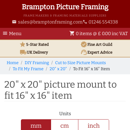
Brampton Picture Framing
FRAME MAKERS & FRAMING MATERIALS SUPPLIERS
sales@bramptonframing.com
01246 554338
email
phone
menu
shopping_cart
Menu
0 items @ £ 0.00 inc VAT
star
verified
5-Star Rated
Fine Art
Guild
local_shipping
support_agent
UK
Delivery
Expert Advice
Home
DIY Framing
Cut to Size Picture Mounts
To Fit My Frame
20" x 20"
To Fit 16" x 16" Item
20" x 20" picture mount to
fit 16" x 16" item
Units
mm
cm
inch