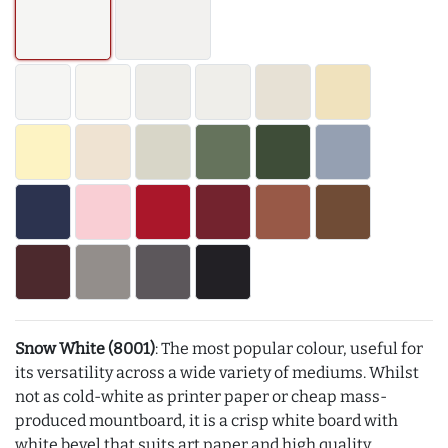
Snow White (8001)
: The most popular colour, useful for
its versatility across a wide variety of mediums. Whilst
not as cold-white as printer paper or cheap mass-
produced mountboard, it is a crisp white board with
white bevel that suits art paper and high quality