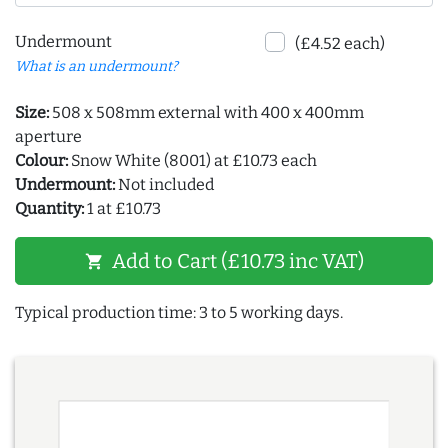
Undermount
(£4.52 each)
What is an undermount?
Size:
508 x 508mm external with 400 x 400mm
aperture
Colour:
Snow White (8001) at £10.73 each
Undermount:
Not included
Quantity:
1 at £10.73
Add to Cart (£10.73 inc VAT)
shopping_cart
Typical production time: 3 to 5 working days.