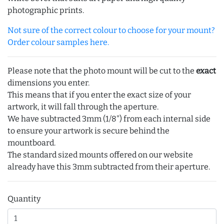
photographic prints.
Not sure of the correct colour to choose for your mount?
Order colour samples here.
Please note that the photo mount will be cut to the
exact
dimensions you enter.
This means that if you enter the exact size of your
artwork, it will fall through the aperture.
We have subtracted 3mm (1/8") from each internal side
to ensure your artwork is secure behind the
mountboard.
The standard sized mounts offered on our website
already have this 3mm subtracted from their aperture.
Quantity