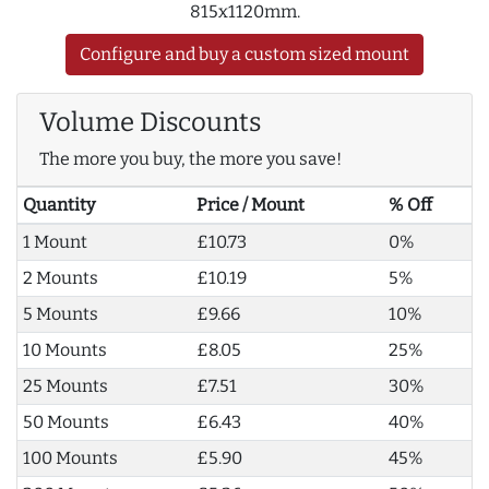
815x1120mm.
Configure and buy a custom sized mount
Volume Discounts
The more you buy, the more you save!
Quantity
Price / Mount
% Off
1 Mount
£10.73
0%
2 Mounts
£10.19
5%
5 Mounts
£9.66
10%
10 Mounts
£8.05
25%
25 Mounts
£7.51
30%
50 Mounts
£6.43
40%
100 Mounts
£5.90
45%