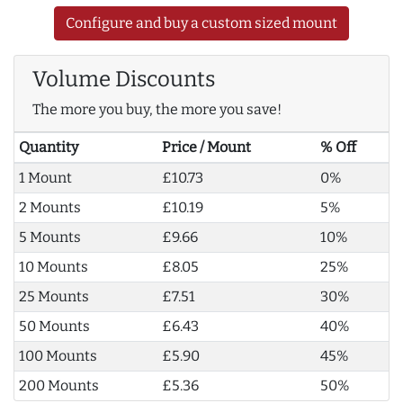
Configure and buy a custom sized mount
Volume Discounts
The more you buy, the more you save!
Quantity
Price / Mount
% Off
1 Mount
£10.73
0%
2 Mounts
£10.19
5%
5 Mounts
£9.66
10%
10 Mounts
£8.05
25%
25 Mounts
£7.51
30%
50 Mounts
£6.43
40%
100 Mounts
£5.90
45%
200 Mounts
£5.36
50%