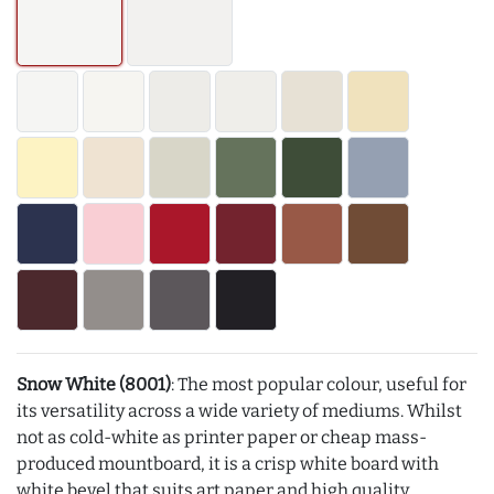
Snow White (8001)
: The most popular colour, useful for
its versatility across a wide variety of mediums. Whilst
not as cold-white as printer paper or cheap mass-
produced mountboard, it is a crisp white board with
white bevel that suits art paper and high quality