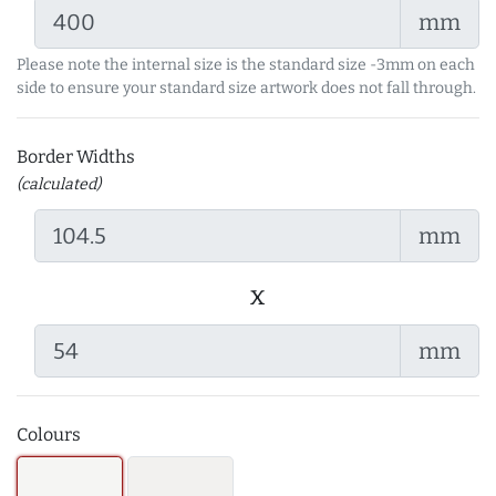
mm
Please note the internal size is the standard size -3mm on each
side to ensure your standard size artwork does not fall through.
Border Widths
(calculated)
mm
x
mm
Colours