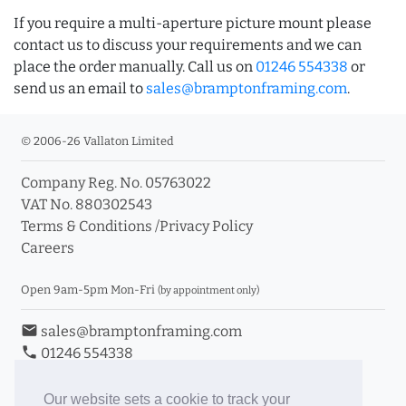
If you require a multi-aperture picture mount please
contact us to discuss your requirements and we can
place the order manually. Call us on
01246 554338
or
send us an email to
sales@bramptonframing.com
.
© 2006-26 Vallaton Limited
Company Reg. No. 05763022
VAT No. 880302543
Terms & Conditions
/
Privacy Policy
Careers
Open 9am-5pm Mon-Fri
(by appointment only)
email
sales@bramptonframing.com
phone
01246 554338
store_mall_directory
11a Old Hall Road, S40 3RG
event
Book an Appointment
Our website sets a cookie to track your