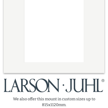
We also offer this mount in custom sizes up to
815x1120mm.