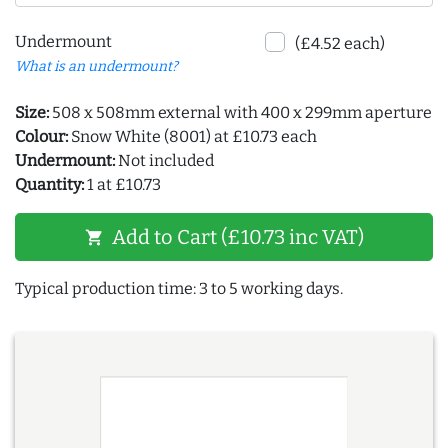
Undermount
(£4.52 each)
What is an undermount?
Size:
508 x 508mm external with 400 x 299mm aperture
Colour:
Snow White (8001) at £10.73 each
Undermount:
Not included
Quantity:
1 at £10.73
Add to Cart (£10.73 inc VAT)
shopping_cart
Typical production time: 3 to 5 working days.