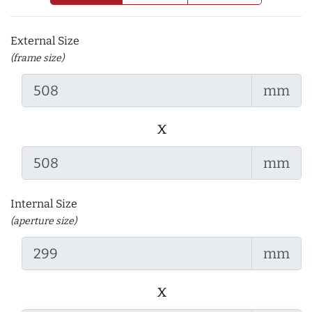
External Size
(frame size)
mm
x
mm
Internal Size
(aperture size)
mm
x