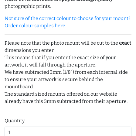
photographic prints.
Not sure of the correct colour to choose for your mount?
Order colour samples here.
Please note that the photo mount will be cut to the
exact
dimensions you enter.
This means that if you enter the exact size of your
artwork, it will fall through the aperture.
We have subtracted 3mm (1/8") from each internal side
to ensure your artwork is secure behind the
mountboard.
The standard sized mounts offered on our website
already have this 3mm subtracted from their aperture.
Quantity