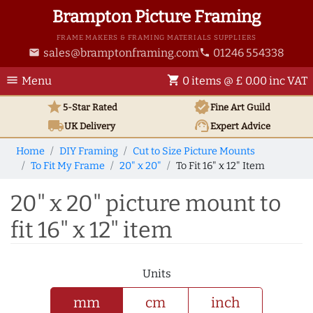
Brampton Picture Framing
FRAME MAKERS & FRAMING MATERIALS SUPPLIERS
sales@bramptonframing.com
01246 554338
email
phone
menu
shopping_cart
Menu
0 items @ £ 0.00 inc VAT
star
verified
5-Star Rated
Fine Art
Guild
local_shipping
support_agent
UK
Delivery
Expert Advice
Home
DIY Framing
Cut to Size Picture Mounts
To Fit My Frame
20" x 20"
To Fit 16" x 12" Item
20" x 20" picture mount to
fit 16" x 12" item
Units
mm
cm
inch