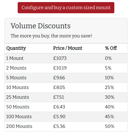
Configure and buy a custom sized mount
Volume Discounts
The more you buy, the more you save!
Quantity
Price / Mount
% Off
1 Mount
£10.73
0%
2 Mounts
£10.19
5%
5 Mounts
£9.66
10%
10 Mounts
£8.05
25%
25 Mounts
£7.51
30%
50 Mounts
£6.43
40%
100 Mounts
£5.90
45%
200 Mounts
£5.36
50%