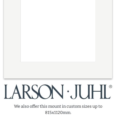
We also offer this mount in custom sizes up to
815x1120mm.