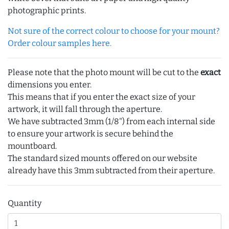
photographic prints.
Not sure of the correct colour to choose for your mount?
Order colour samples here.
Please note that the photo mount will be cut to the
exact
dimensions you enter.
This means that if you enter the exact size of your
artwork, it will fall through the aperture.
We have subtracted 3mm (1/8") from each internal side
to ensure your artwork is secure behind the
mountboard.
The standard sized mounts offered on our website
already have this 3mm subtracted from their aperture.
Quantity