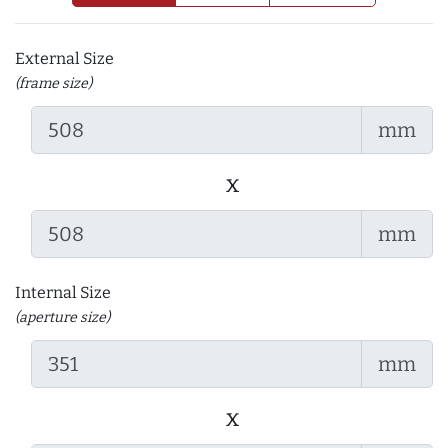
External Size
(frame size)
mm
x
mm
Internal Size
(aperture size)
mm
x