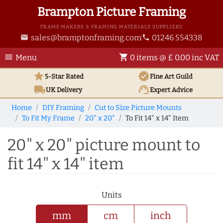
Brampton Picture Framing
FRAME MAKERS & FRAMING MATERIALS SUPPLIERS
sales@bramptonframing.com
01246 554338
email
phone
menu
shopping_cart
Menu
0 items @ £ 0.00 inc VAT
star
verified
5-Star Rated
Fine Art
Guild
local_shipping
support_agent
UK
Delivery
Expert Advice
Home
DIY Framing
Cut to Size Picture Mounts
To Fit My Frame
20" x 20"
To Fit 14" x 14" Item
20" x 20" picture mount to
fit 14" x 14" item
Units
mm
cm
inch