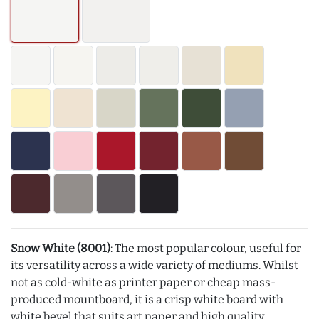
Snow White (8001)
: The most popular colour, useful for
its versatility across a wide variety of mediums. Whilst
not as cold-white as printer paper or cheap mass-
produced mountboard, it is a crisp white board with
white bevel that suits art paper and high quality