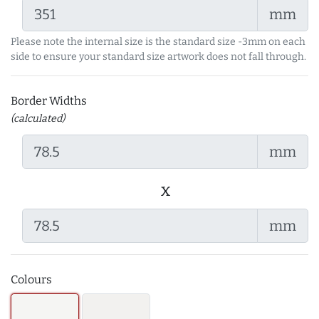
mm
Please note the internal size is the standard size -3mm on each
side to ensure your standard size artwork does not fall through.
Border Widths
(calculated)
mm
x
mm
Colours