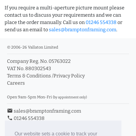
If you require a multi-aperture picture mount please
contact us to discuss your requirements and we can
place the order manually. Call us on
01246 554338
or
send us an email to
sales@bramptonframing.com
.
© 2006-26 Vallaton Limited
Company Reg. No. 05763022
VAT No. 880302543
Terms & Conditions
/
Privacy Policy
Careers
Open 9am-5pm Mon-Fri
(by appointment only)
email
sales@bramptonframing.com
phone
01246 554338
store_mall_directory
11a Old Hall Road, S40 3RG
event
Book an Appointment
Our website sets a cookie to track your