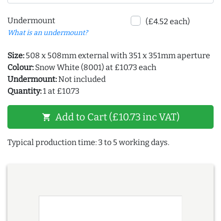
Undermount
(£4.52 each)
What is an undermount?
Size:
508 x 508mm external with 351 x 351mm aperture
Colour:
Snow White (8001) at £10.73 each
Undermount:
Not included
Quantity:
1 at £10.73
Add to Cart (£10.73 inc VAT)
shopping_cart
Typical production time: 3 to 5 working days.