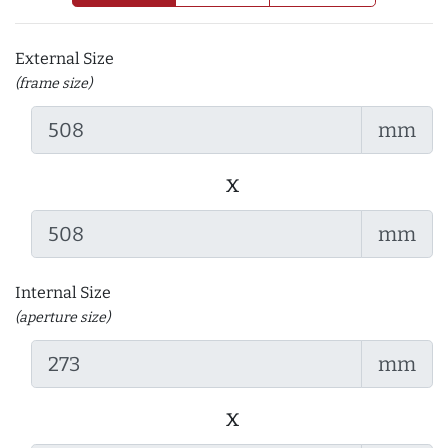
External Size
(frame size)
mm
x
mm
Internal Size
(aperture size)
mm
x