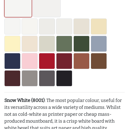
Snow White (8001)
: The most popular colour, useful for
its versatility across a wide variety of mediums. Whilst
not as cold-white as printer paper or cheap mass-
produced mountboard, it is a crisp white board with
white bevel that suits art paper and high quality