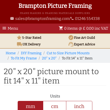
Brampton Picture Framing
FRAME MAKERS & FRAMING MATERIALS SUPPLIERS
sales@bramptonframing.com
01246 554338
email
phone
menu
shopping_cart
Menu
0 items @ £ 0.00 inc VAT
star
verified
5-Star Rated
Fine Art
Guild
local_shipping
support_agent
UK
Delivery
Expert Advice
Home
DIY Framing
Cut to Size Picture Mounts
To Fit My Frame
20" x 20"
To Fit 14" x 11" Item
20" x 20" picture mount to
fit 14" x 11" item
Units
mm
cm
inch