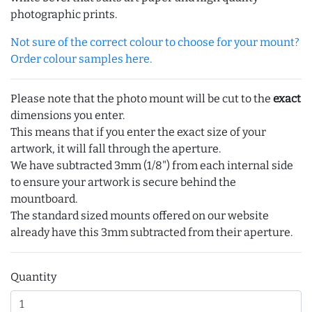
photographic prints.
Not sure of the correct colour to choose for your mount?
Order colour samples here.
Please note that the photo mount will be cut to the
exact
dimensions you enter.
This means that if you enter the exact size of your
artwork, it will fall through the aperture.
We have subtracted 3mm (1/8") from each internal side
to ensure your artwork is secure behind the
mountboard.
The standard sized mounts offered on our website
already have this 3mm subtracted from their aperture.
Quantity