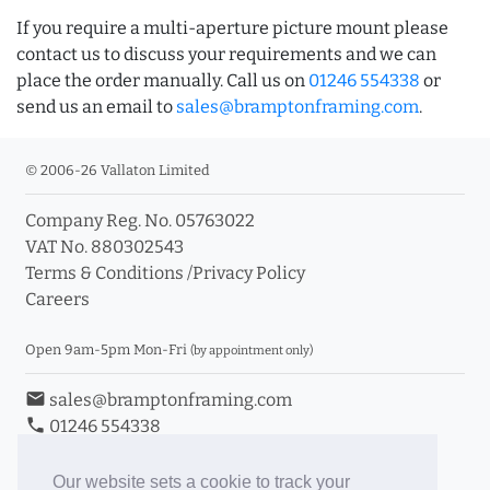
If you require a multi-aperture picture mount please
contact us to discuss your requirements and we can
place the order manually. Call us on
01246 554338
or
send us an email to
sales@bramptonframing.com
.
© 2006-26 Vallaton Limited
Company Reg. No. 05763022
VAT No. 880302543
Terms & Conditions
/
Privacy Policy
Careers
Open 9am-5pm Mon-Fri
(by appointment only)
email
sales@bramptonframing.com
phone
01246 554338
store_mall_directory
11a Old Hall Road, S40 3RG
event
Book an Appointment
Our website sets a cookie to track your