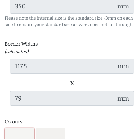
mm
Please note the internal size is the standard size -3mm on each
side to ensure your standard size artwork does not fall through.
Border Widths
(calculated)
mm
x
mm
Colours