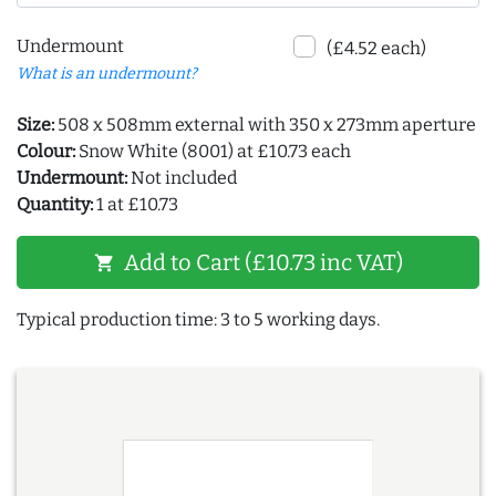
Undermount
(£4.52 each)
What is an undermount?
Size:
508 x 508mm external with 350 x 273mm aperture
Colour:
Snow White (8001) at £10.73 each
Undermount:
Not included
Quantity:
1 at £10.73
Add to Cart (£10.73 inc VAT)
shopping_cart
Typical production time: 3 to 5 working days.