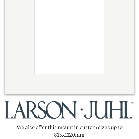
We also offer this mount in custom sizes up to
815x1120mm.