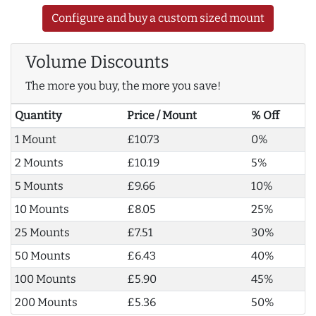
Configure and buy a custom sized mount
Volume Discounts
The more you buy, the more you save!
Quantity
Price / Mount
% Off
1 Mount
£10.73
0%
2 Mounts
£10.19
5%
5 Mounts
£9.66
10%
10 Mounts
£8.05
25%
25 Mounts
£7.51
30%
50 Mounts
£6.43
40%
100 Mounts
£5.90
45%
200 Mounts
£5.36
50%