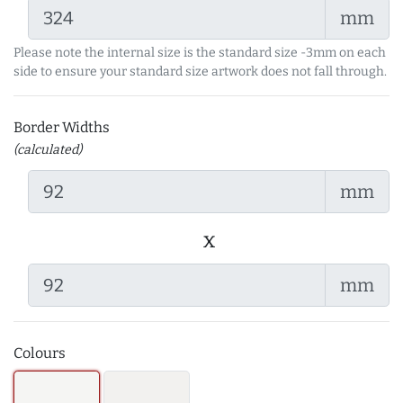
mm
Please note the internal size is the standard size -3mm on each
side to ensure your standard size artwork does not fall through.
Border Widths
(calculated)
mm
x
mm
Colours