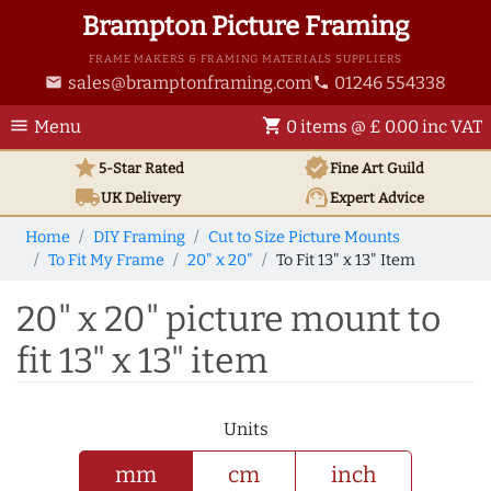
Brampton Picture Framing
FRAME MAKERS & FRAMING MATERIALS SUPPLIERS
sales@bramptonframing.com
01246 554338
email
phone
menu
shopping_cart
Menu
0 items @ £ 0.00 inc VAT
star
verified
5-Star Rated
Fine Art
Guild
local_shipping
support_agent
UK
Delivery
Expert Advice
Home
DIY Framing
Cut to Size Picture Mounts
To Fit My Frame
20" x 20"
To Fit 13" x 13" Item
20" x 20" picture mount to
fit 13" x 13" item
Units
mm
cm
inch