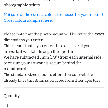
photographic prints.
Not sure of the correct colour to choose for your mount?
Order colour samples here.
Please note that the photo mount will be cut to the
exact
dimensions you enter.
This means that if you enter the exact size of your
artwork, it will fall through the aperture.
We have subtracted 3mm (1/8") from each internal side
to ensure your artwork is secure behind the
mountboard.
The standard sized mounts offered on our website
already have this 3mm subtracted from their aperture.
Quantity