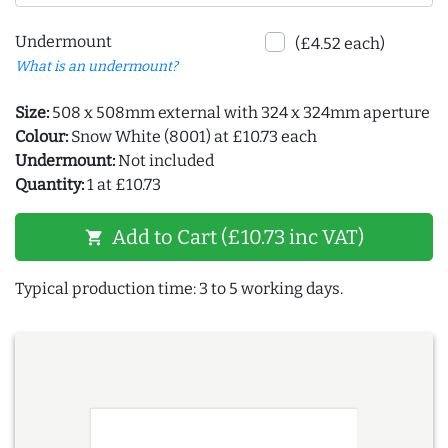
Undermount
(£4.52 each)
What is an undermount?
Size:
508 x 508mm external with 324 x 324mm aperture
Colour:
Snow White (8001) at £10.73 each
Undermount:
Not included
Quantity:
1 at £10.73
Add to Cart (£10.73 inc VAT)
shopping_cart
Typical production time: 3 to 5 working days.