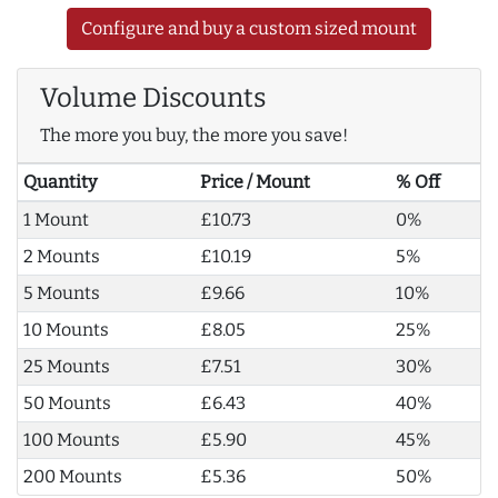
Configure and buy a custom sized mount
Volume Discounts
The more you buy, the more you save!
Quantity
Price / Mount
% Off
1 Mount
£10.73
0%
2 Mounts
£10.19
5%
5 Mounts
£9.66
10%
10 Mounts
£8.05
25%
25 Mounts
£7.51
30%
50 Mounts
£6.43
40%
100 Mounts
£5.90
45%
200 Mounts
£5.36
50%