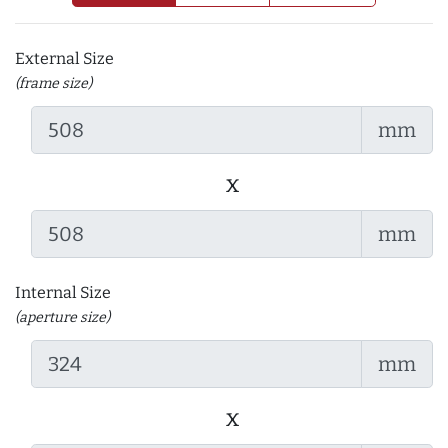
External Size
(frame size)
mm
x
mm
Internal Size
(aperture size)
mm
x