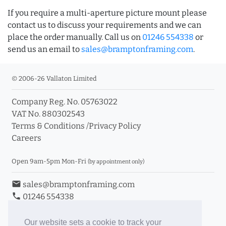
If you require a multi-aperture picture mount please
contact us to discuss your requirements and we can
place the order manually. Call us on
01246 554338
or
send us an email to
sales@bramptonframing.com
.
© 2006-26 Vallaton Limited
Company Reg. No. 05763022
VAT No. 880302543
Terms & Conditions
/
Privacy Policy
Careers
Open 9am-5pm Mon-Fri
(by appointment only)
email
sales@bramptonframing.com
phone
01246 554338
store_mall_directory
11a Old Hall Road, S40 3RG
event
Book an Appointment
Our website sets a cookie to track your