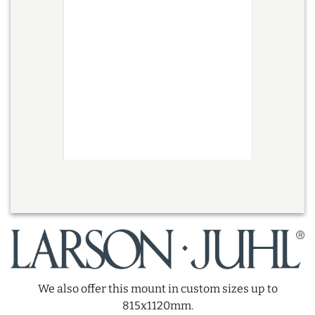
We also offer this mount in custom sizes up to
815x1120mm.