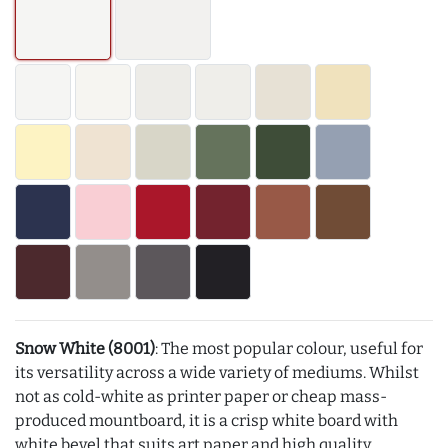
Snow White (8001)
: The most popular colour, useful for
its versatility across a wide variety of mediums. Whilst
not as cold-white as printer paper or cheap mass-
produced mountboard, it is a crisp white board with
white bevel that suits art paper and high quality