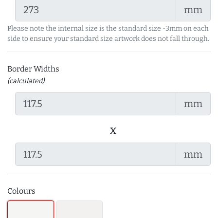
mm
Please note the internal size is the standard size -3mm on each
side to ensure your standard size artwork does not fall through.
Border Widths
(calculated)
mm
x
mm
Colours