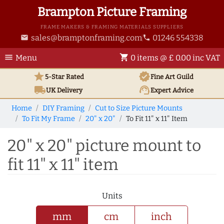
Brampton Picture Framing
FRAME MAKERS & FRAMING MATERIALS SUPPLIERS
sales@bramptonframing.com
01246 554338
email
phone
menu
shopping_cart
Menu
0 items @ £ 0.00 inc VAT
star
verified
5-Star Rated
Fine Art
Guild
local_shipping
support_agent
UK
Delivery
Expert Advice
Home
DIY Framing
Cut to Size Picture Mounts
To Fit My Frame
20" x 20"
To Fit 11" x 11" Item
20" x 20" picture mount to
fit 11" x 11" item
Units
mm
cm
inch