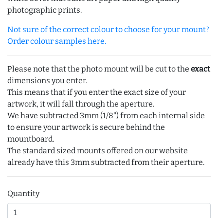
photographic prints.
Not sure of the correct colour to choose for your mount?
Order colour samples here.
Please note that the photo mount will be cut to the
exact
dimensions you enter.
This means that if you enter the exact size of your
artwork, it will fall through the aperture.
We have subtracted 3mm (1/8") from each internal side
to ensure your artwork is secure behind the
mountboard.
The standard sized mounts offered on our website
already have this 3mm subtracted from their aperture.
Quantity