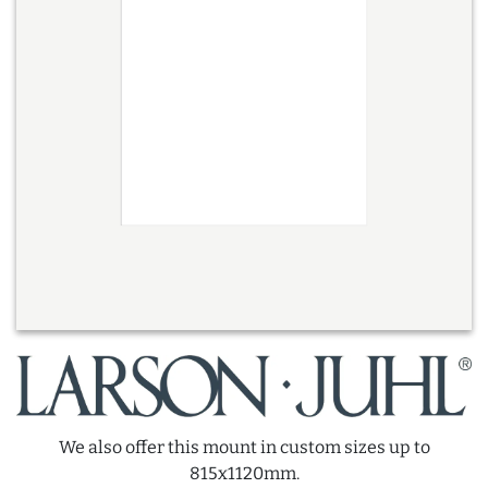
We also offer this mount in custom sizes up to
815x1120mm.