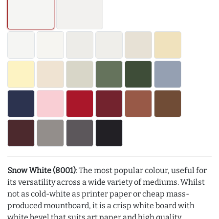
Snow White (8001)
: The most popular colour, useful for
its versatility across a wide variety of mediums. Whilst
not as cold-white as printer paper or cheap mass-
produced mountboard, it is a crisp white board with
white bevel that suits art paper and high quality