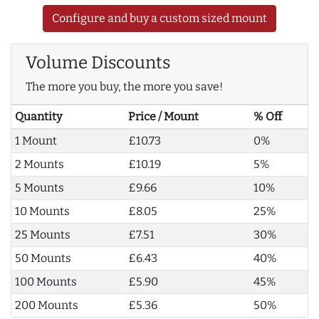
Configure and buy a custom sized mount
Volume Discounts
The more you buy, the more you save!
Quantity
Price / Mount
% Off
1 Mount
£10.73
0%
2 Mounts
£10.19
5%
5 Mounts
£9.66
10%
10 Mounts
£8.05
25%
25 Mounts
£7.51
30%
50 Mounts
£6.43
40%
100 Mounts
£5.90
45%
200 Mounts
£5.36
50%