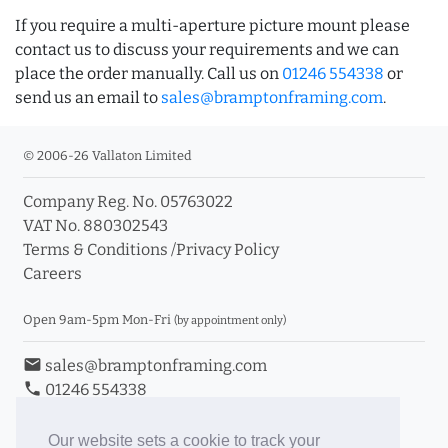
If you require a multi-aperture picture mount please
contact us to discuss your requirements and we can
place the order manually. Call us on
01246 554338
or
send us an email to
sales@bramptonframing.com
.
© 2006-26 Vallaton Limited
Company Reg. No. 05763022
VAT No. 880302543
Terms & Conditions
/
Privacy Policy
Careers
Open 9am-5pm Mon-Fri
(by appointment only)
email
sales@bramptonframing.com
phone
01246 554338
store_mall_directory
11a Old Hall Road, S40 3RG
event
Book an Appointment
Our website sets a cookie to track your