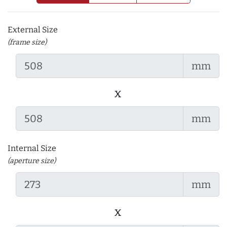
External Size
(frame size)
mm
x
mm
Internal Size
(aperture size)
mm
x