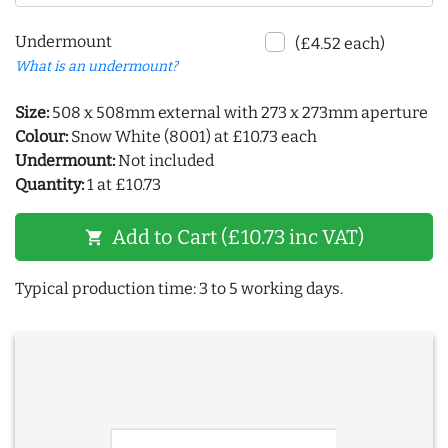
Undermount
(£4.52 each)
What is an undermount?
Size:
508 x 508mm external with 273 x 273mm aperture
Colour:
Snow White (8001) at £10.73 each
Undermount:
Not included
Quantity:
1 at £10.73
Add to Cart (£10.73 inc VAT)
shopping_cart
Typical production time: 3 to 5 working days.