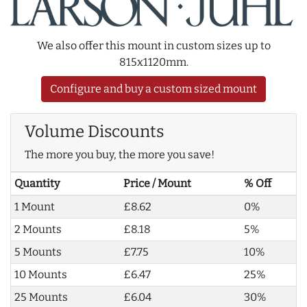
We also offer this mount in custom sizes up to
815x1120mm.
Configure and buy a custom sized mount
Volume Discounts
The more you buy, the more you save!
Quantity
Price / Mount
% Off
1 Mount
£8.62
0%
2 Mounts
£8.18
5%
5 Mounts
£7.75
10%
10 Mounts
£6.47
25%
25 Mounts
£6.04
30%