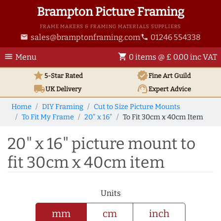
Brampton Picture Framing
FRAME MAKERS & FRAMING MATERIALS SUPPLIERS
sales@bramptonframing.com
01246 554338
email
phone
menu
shopping_cart
Menu
0 items @ £ 0.00 inc VAT
star
verified
5-Star Rated
Fine Art
Guild
local_shipping
support_agent
UK
Delivery
Expert Advice
Home
DIY Framing
Cut to Size Picture Mounts
To Fit My Frame
20" x 16"
To Fit 30cm x 40cm Item
20" x 16" picture mount to
fit 30cm x 40cm item
Units
mm
cm
inch