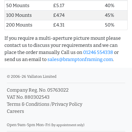
50 Mounts
£5.17
40%
100 Mounts
£4.74
45%
200 Mounts
£4.31
50%
If you require a multi-aperture picture mount please
contact us to discuss your requirements and we can
place the order manually. Call us on
01246 554338
or
send us an email to
sales@bramptonframing.com
.
© 2006-26 Vallaton Limited
Company Reg. No. 05763022
VAT No. 880302543
Terms & Conditions
/
Privacy Policy
Careers
Open 9am-5pm Mon-Fri
(by appointment only)