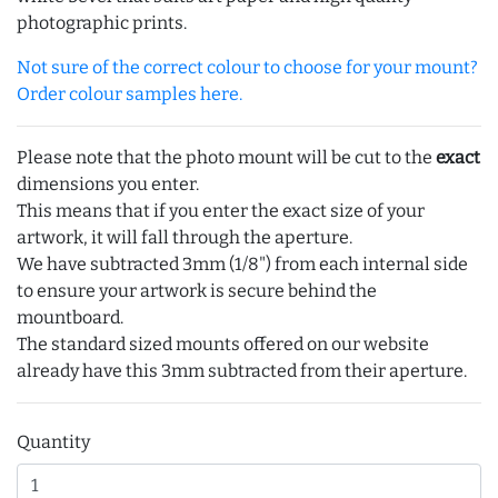
photographic prints.
Not sure of the correct colour to choose for your mount?
Order colour samples here.
Please note that the photo mount will be cut to the
exact
dimensions you enter.
This means that if you enter the exact size of your
artwork, it will fall through the aperture.
We have subtracted 3mm (1/8") from each internal side
to ensure your artwork is secure behind the
mountboard.
The standard sized mounts offered on our website
already have this 3mm subtracted from their aperture.
Quantity