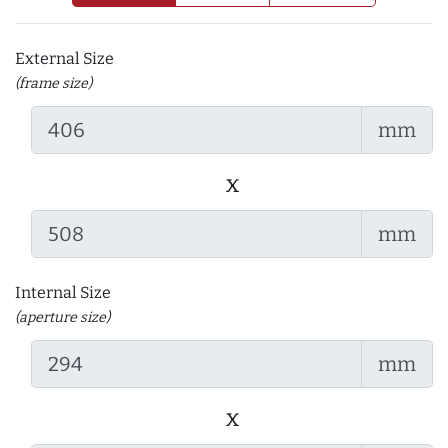
External Size
(frame size)
mm
x
mm
Internal Size
(aperture size)
mm
x