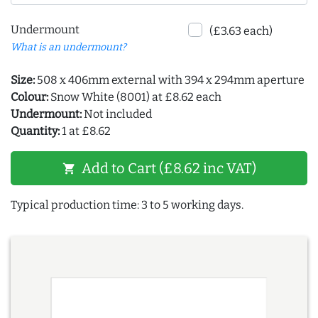
Undermount
(£3.63 each)
What is an undermount?
Size:
508 x 406mm external with 394 x 294mm aperture
Colour:
Snow White (8001) at £8.62 each
Undermount:
Not included
Quantity:
1 at £8.62
Add to Cart (£8.62 inc VAT)
shopping_cart
Typical production time: 3 to 5 working days.