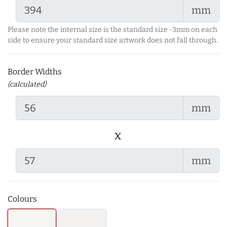
mm
Please note the internal size is the standard size -3mm on each
side to ensure your standard size artwork does not fall through.
Border Widths
(calculated)
mm
x
mm
Colours