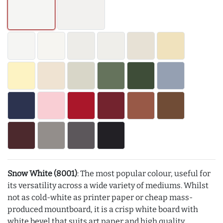
Snow White (8001)
: The most popular colour, useful for
its versatility across a wide variety of mediums. Whilst
not as cold-white as printer paper or cheap mass-
produced mountboard, it is a crisp white board with
white bevel that suits art paper and high quality