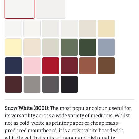
Snow White (8001)
: The most popular colour, useful for
its versatility across a wide variety of mediums. Whilst
not as cold-white as printer paper or cheap mass-
produced mountboard, it is a crisp white board with
white bevel that suits art paper and high quality