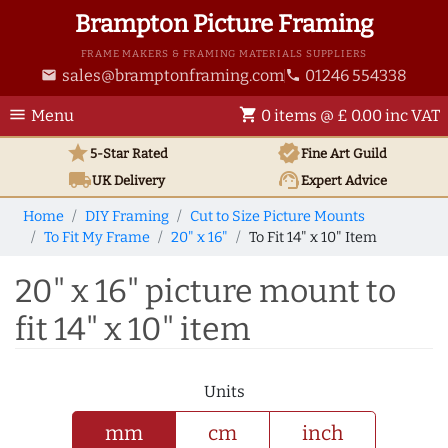
Brampton Picture Framing
FRAME MAKERS & FRAMING MATERIALS SUPPLIERS
sales@bramptonframing.com
01246 554338
email
phone
menu
shopping_cart
Menu
0 items @ £ 0.00 inc VAT
star
verified
5-Star Rated
Fine Art
Guild
local_shipping
support_agent
UK
Delivery
Expert Advice
Home
DIY Framing
Cut to Size Picture Mounts
To Fit My Frame
20" x 16"
To Fit 14" x 10" Item
20" x 16" picture mount to
fit 14" x 10" item
Units
mm
cm
inch