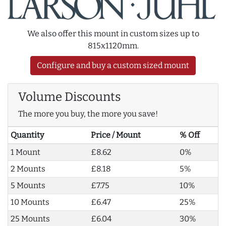
We also offer this mount in custom sizes up to
815x1120mm.
Configure and buy a custom sized mount
Volume Discounts
The more you buy, the more you save!
Quantity
Price / Mount
% Off
1 Mount
£8.62
0%
2 Mounts
£8.18
5%
5 Mounts
£7.75
10%
10 Mounts
£6.47
25%
25 Mounts
£6.04
30%