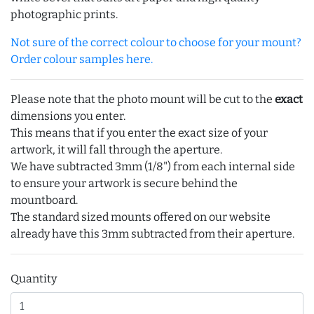
photographic prints.
Not sure of the correct colour to choose for your mount?
Order colour samples here.
Please note that the photo mount will be cut to the
exact
dimensions you enter.
This means that if you enter the exact size of your
artwork, it will fall through the aperture.
We have subtracted 3mm (1/8") from each internal side
to ensure your artwork is secure behind the
mountboard.
The standard sized mounts offered on our website
already have this 3mm subtracted from their aperture.
Quantity