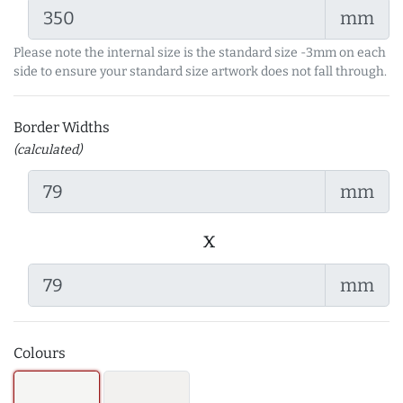
mm
Please note the internal size is the standard size -3mm on each
side to ensure your standard size artwork does not fall through.
Border Widths
(calculated)
mm
x
mm
Colours