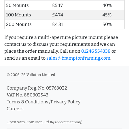
50 Mounts
£5.17
40%
100 Mounts
£4.74
45%
200 Mounts
£4.31
50%
If you require a multi-aperture picture mount please
contact us to discuss your requirements and we can
place the order manually. Call us on
01246 554338
or
send us an email to
sales@bramptonframing.com
.
© 2006-26 Vallaton Limited
Company Reg. No. 05763022
VAT No. 880302543
Terms & Conditions
/
Privacy Policy
Careers
Open 9am-5pm Mon-Fri
(by appointment only)