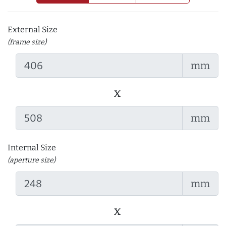
External Size
(frame size)
mm
x
mm
Internal Size
(aperture size)
mm
x