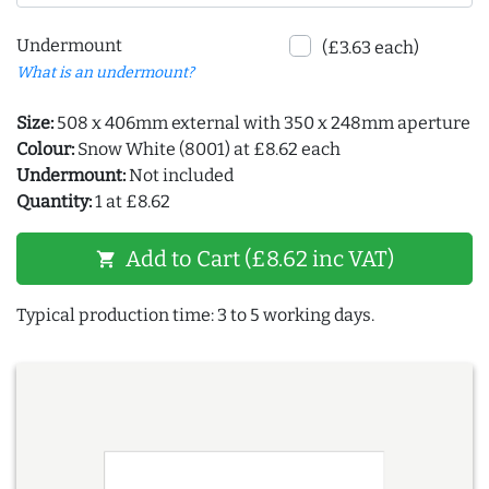
Undermount
(£3.63 each)
What is an undermount?
Size:
508 x 406mm external with 350 x 248mm aperture
Colour:
Snow White (8001) at £8.62 each
Undermount:
Not included
Quantity:
1 at £8.62
Add to Cart (£8.62 inc VAT)
shopping_cart
Typical production time: 3 to 5 working days.