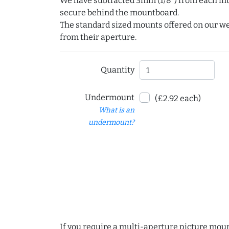
We have subtracted 3mm (1/8") from each int
secure behind the mountboard.
The standard sized mounts offered on our w
from their aperture.
Quantity
Undermount
(£2.92 each)
What is an
undermount?
If you require a multi-aperture picture moun