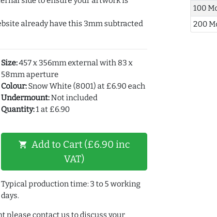
ernal side to ensure your artwork is
100 M
ebsite already have this 3mm subtracted
200 M
Size:
457 x 356mm external with 83 x
58mm aperture
Colour:
Snow White (8001) at £6.90 each
Undermount:
Not included
Quantity:
1 at £6.90
Add to Cart (£6.90 inc
shopping_cart
VAT)
Typical production time: 3 to 5 working
days.
t please contact us to discuss your