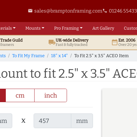
sales@bramptonframing.com
01246 5543
email
phone
erials
Mounts
Pro
Framing
Art
Gallery
Custo
t
Trade
Guild
UK
-wide
Delivery
Est. 2006
local_shipping
date_range
d framers
Fast & fully tracked
Over 20 ye
nts
To Fit My Frame
18" x 14"
To Fit 2.5" x 3.5" ACEO Item
ount to fit 2.5" x 3.5" AC
cm
inch
x
mm
mm