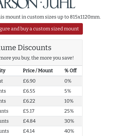
this mount in custom sizes up to 815x1120mm.
gure and buy a custom sized mount
lume Discounts
more you buy, the more you save!
ity
Price / Mount
% Off
nt
£6.90
0%
nts
£6.55
5%
nts
£6.22
10%
unts
£5.17
25%
unts
£4.84
30%
unts
£4.14
40%