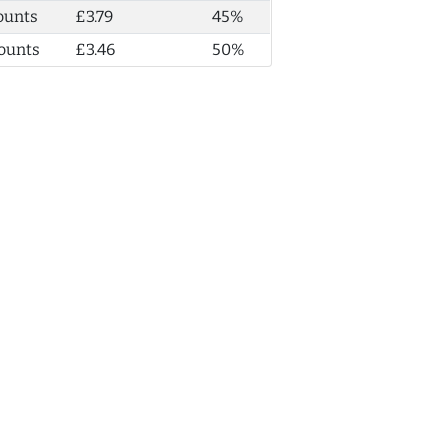
ounts
£3.79
45%
ounts
£3.46
50%