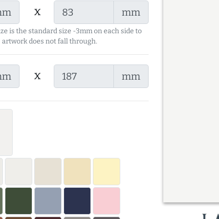
x
mm
mm
ize is the standard size -3mm on each side to
 artwork does not fall through.
x
mm
mm