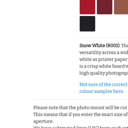
Snow White (8001)
: Th
versatility across a wi
white as printer pape
is a crisp white board 
high quality photograp
Not sure of the correct c
colour samples here.
Please note that the photo mount will be cut
This means that if you enter the exact size of
aperture.