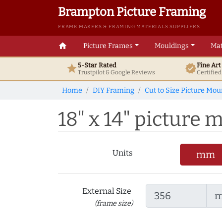
Brampton Picture Framing
FRAME MAKERS & FRAMING MATERIALS SUPPLIERS
home
Picture Frames
Mouldings
Mat
5-Star Rated
Fine Ar
star
verified
Trustpilot & Google
Reviews
Certifie
Home
DIY Framing
Cut to Size Picture Mou
18" x 14" picture m
Units
mm
External Size
(frame size)