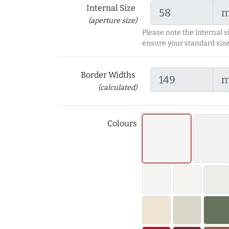
Internal Size
(aperture size)
Please note the internal s
ensure your standard size
Border Widths
(calculated)
Colours