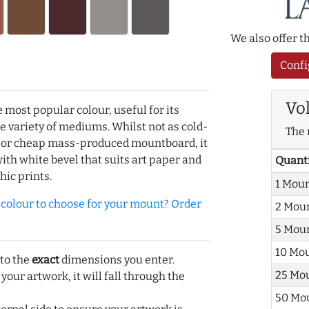
We also offer 
Confi
Vo
e most popular colour, useful for its
de variety of mediums. Whilst not as cold-
The 
r or cheap mass-produced mountboard, it
with white bevel that suits art paper and
Quant
hic prints.
1 Mou
olour to choose for your mount? Order
2 Mou
5 Mou
10 Mo
 to the
exact
dimensions you enter.
25 Mo
 your artwork, it will fall through the
50 Mo