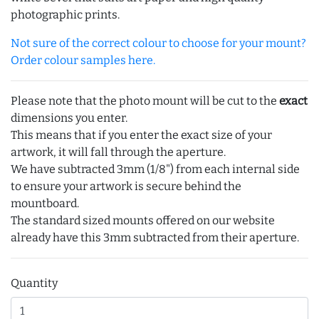
photographic prints.
Not sure of the correct colour to choose for your mount?
Order colour samples here.
Please note that the photo mount will be cut to the
exact
dimensions you enter.
This means that if you enter the exact size of your
artwork, it will fall through the aperture.
We have subtracted 3mm (1/8") from each internal side
to ensure your artwork is secure behind the
mountboard.
The standard sized mounts offered on our website
already have this 3mm subtracted from their aperture.
Quantity