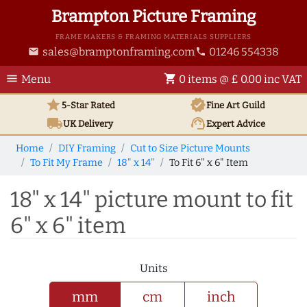
Brampton Picture Framing
FRAME MAKERS & FRAMING MATERIALS SUPPLIERS
sales@bramptonframing.com
01246 554338
email
phone
menu
shopping_cart
Menu
0 items @ £ 0.00 inc VAT
star
verified
5-Star Rated
Fine Art
Guild
local_shipping
support_agent
UK
Delivery
Expert Advice
Home
DIY Framing
Cut to Size Picture Mounts
To Fit My Frame
18" x 14"
To Fit 6" x 6" Item
18" x 14" picture mount to fit
6" x 6" item
Units
mm
cm
inch