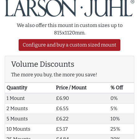
We also offer this mount in custom sizes up to
815x1120mm.
Configure and buy a custom sized mount
Volume Discounts
The more you buy, the more you save!
Quantity
Price / Mount
% Off
1 Mount
£6.90
0%
2 Mounts
£6.55
5%
5 Mounts
£6.22
10%
10 Mounts
£5.17
25%