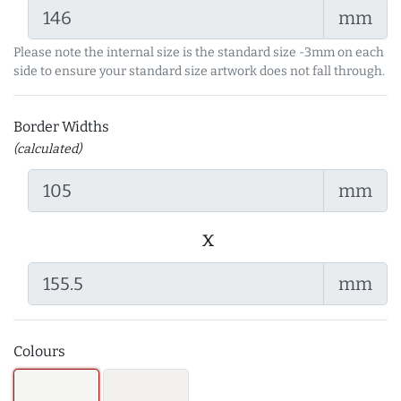
mm
Please note the internal size is the standard size -3mm on each
side to ensure your standard size artwork does not fall through.
Border Widths
(calculated)
mm
x
mm
Colours