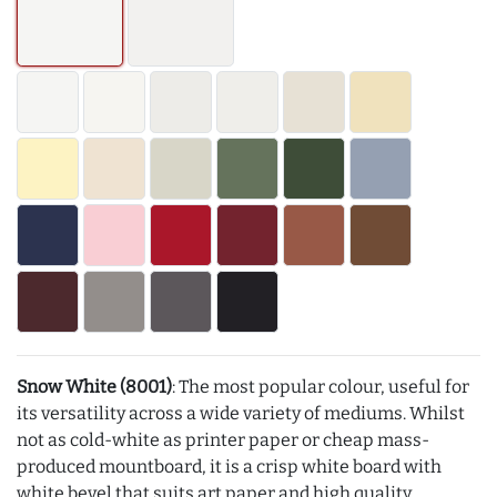
Snow White (8001)
: The most popular colour, useful for
its versatility across a wide variety of mediums. Whilst
not as cold-white as printer paper or cheap mass-
produced mountboard, it is a crisp white board with
white bevel that suits art paper and high quality