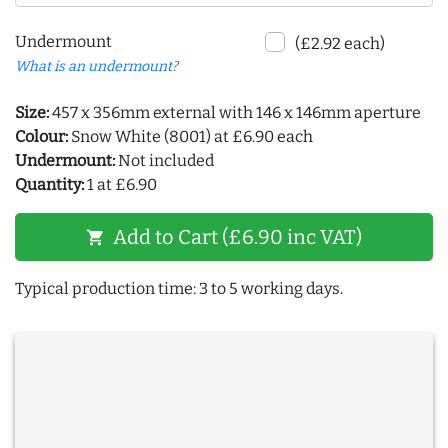
Undermount
(£2.92 each)
What is an undermount?
Size:
457 x 356mm external with 146 x 146mm aperture
Colour:
Snow White (8001) at £6.90 each
Undermount:
Not included
Quantity:
1 at £6.90
Add to Cart (£6.90 inc VAT)
shopping_cart
Typical production time: 3 to 5 working days.