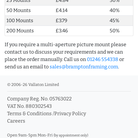
25 Mounts
£4.84
30%
50 Mounts
£4.14
40%
100 Mounts
£3.79
45%
200 Mounts
£3.46
50%
If you require a multi-aperture picture mount please
contact us to discuss your requirements and we can
place the order manually. Call us on
01246 554338
or
send us an email to
sales@bramptonframing.com
.
© 2006-26 Vallaton Limited
Company Reg. No. 05763022
VAT No. 880302543
Terms & Conditions
/
Privacy Policy
Careers
Open 9am-5pm Mon-Fri
(by appointment only)