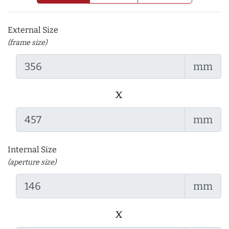
External Size
(frame size)
mm
x
mm
Internal Size
(aperture size)
mm
x