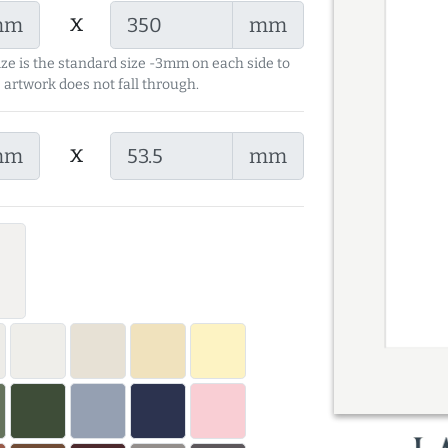
x
mm
mm
ize is the standard size -3mm on each side to
 artwork does not fall through.
x
mm
mm