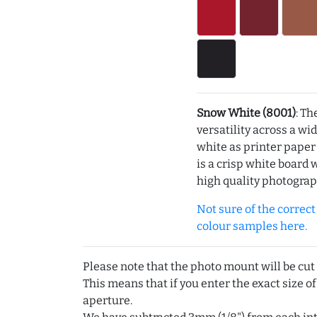
Snow White (8001)
: Th
versatility across a wi
white as printer pape
is a crisp white board 
high quality photograp
Not sure of the correct c
colour samples here.
Please note that the photo mount will be cut
This means that if you enter the exact size of
aperture.