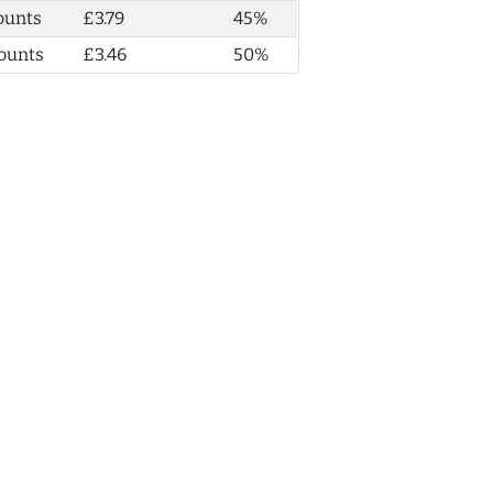
ounts
£3.79
45%
ounts
£3.46
50%