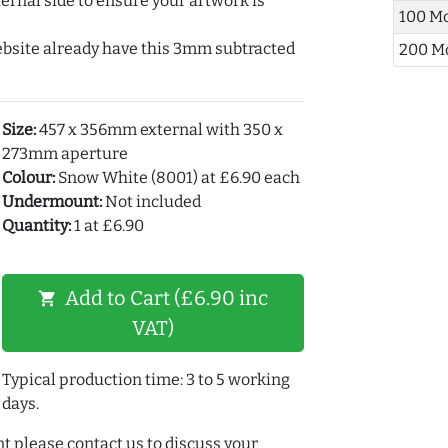
ernal side to ensure your artwork is
100 M
ebsite already have this 3mm subtracted
200 M
Size:
457 x 356mm external with 350 x
273mm aperture
Colour:
Snow White (8001) at £6.90 each
Undermount:
Not included
Quantity:
1 at £6.90
Add to Cart (£6.90 inc
shopping_cart
VAT)
Typical production time: 3 to 5 working
days.
t please contact us to discuss your