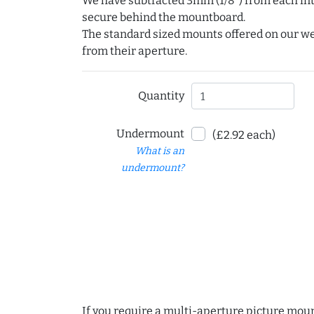
We have subtracted 3mm (1/8") from each int
secure behind the mountboard.
The standard sized mounts offered on our w
from their aperture.
Quantity
Undermount
(£2.92 each)
What is an
undermount?
If you require a multi-aperture picture moun