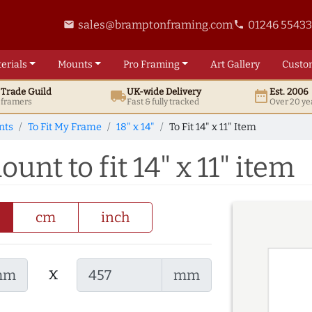
sales@bramptonframing.com
01246 5543
email
phone
erials
Mounts
Pro
Framing
Art
Gallery
Custo
t
Trade
Guild
UK
-wide
Delivery
Est. 2006
local_shipping
date_range
d framers
Fast & fully tracked
Over 20 ye
nts
To Fit My Frame
18" x 14"
To Fit 14" x 11" Item
ount to fit 14" x 11" item
cm
inch
x
mm
mm