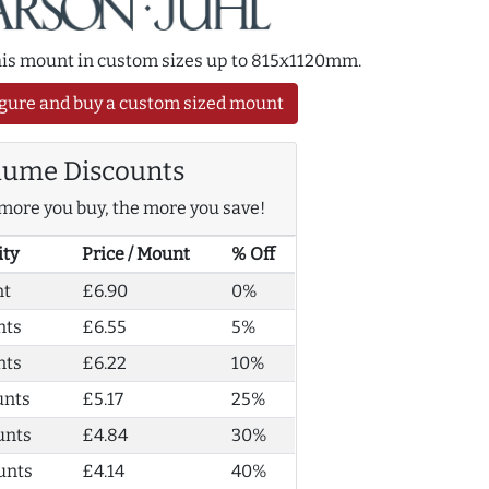
this mount in custom sizes up to 815x1120mm.
gure and buy a custom sized mount
lume Discounts
more you buy, the more you save!
ity
Price / Mount
% Off
nt
£6.90
0%
nts
£6.55
5%
nts
£6.22
10%
unts
£5.17
25%
unts
£4.84
30%
unts
£4.14
40%