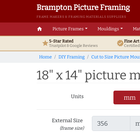
Brampton Picture Framing
FRAME MAKERS & FRAMING MATERIALS SUPPLIERS
home
Picture Frames
Mouldings
Mat
5-Star Rated
Fine Ar
star
verified
Trustpilot & Google
Reviews
Certifie
Home
DIY Framing
Cut to Size Picture Mou
18" x 14" picture m
Units
mm
External Size
(frame size)