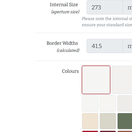
Internal Size
(aperture size)
Please note the internal s
ensure your standard size
Border Widths
(calculated)
Colours