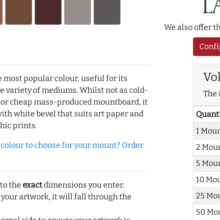
We also offer 
Confi
Vo
e most popular colour, useful for its
de variety of mediums. Whilst not as cold-
The 
r or cheap mass-produced mountboard, it
with white bevel that suits art paper and
Quant
hic prints.
1 Mou
olour to choose for your mount? Order
2 Mou
5 Mou
10 Mo
 to the
exact
dimensions you enter.
25 Mo
 your artwork, it will fall through the
50 Mo