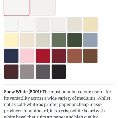
Snow White (8001)
: The most popular colour, useful for
its versatility across a wide variety of mediums. Whilst
not as cold-white as printer paper or cheap mass-
produced mountboard, it is a crisp white board with
white bevel that suits art paper and high quality