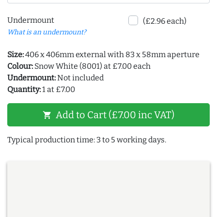
Undermount
(£2.96 each)
What is an undermount?
Size:
406 x 406mm external with 83 x 58mm aperture
Colour:
Snow White (8001) at £7.00 each
Undermount:
Not included
Quantity:
1 at £7.00
Add to Cart (£7.00 inc VAT)
shopping_cart
Typical production time: 3 to 5 working days.