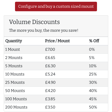
Configure and buy a custom sized mount
Volume Discounts
The more you buy, the more you save!
Quantity
Price / Mount
% Off
1 Mount
£7.00
0%
2 Mounts
£6.65
5%
5 Mounts
£6.30
10%
10 Mounts
£5.24
25%
25 Mounts
£4.90
30%
50 Mounts
£4.20
40%
100 Mounts
£3.85
45%
200 Mounts
£3.50
50%