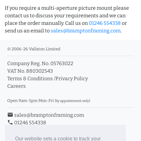
If you require a multi-aperture picture mount please
contact us to discuss your requirements and we can
place the order manually. Call us on
01246 554338
or
send us an email to
sales@bramptonframing.com
.
© 2006-26 Vallaton Limited
Company Reg. No. 05763022
VAT No. 880302543
Terms & Conditions
/
Privacy Policy
Careers
Open 9am-5pm Mon-Fri
(by appointment only)
email
sales@bramptonframing.com
phone
01246 554338
store_mall_directory
11a Old Hall Road, S40 3RG
event
Book an Appointment
Our website sets a cookie to track your