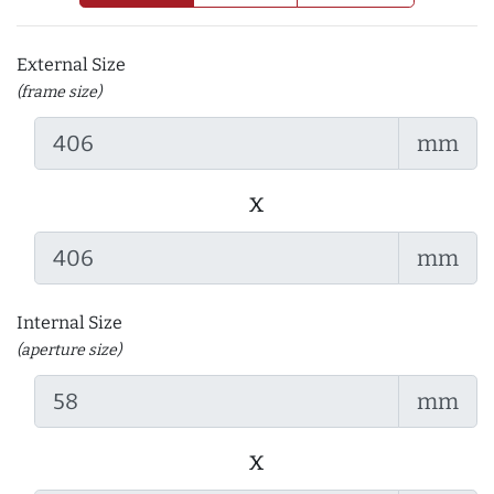
External Size
(frame size)
mm
x
mm
Internal Size
(aperture size)
mm
x