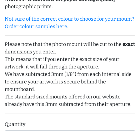
photographic prints.
Not sure of the correct colour to choose for your mount?
Order colour samples here.
Please note that the photo mount will be cut to the
exact
dimensions you enter.
This means that if you enter the exact size of your
artwork, it will fall through the aperture.
We have subtracted 3mm (1/8") from each internal side
to ensure your artwork is secure behind the
mountboard.
The standard sized mounts offered on our website
already have this 3mm subtracted from their aperture.
Quantity