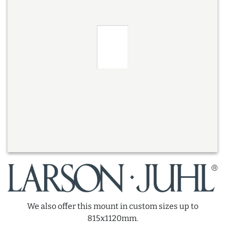
We also offer this mount in custom sizes up to
815x1120mm.