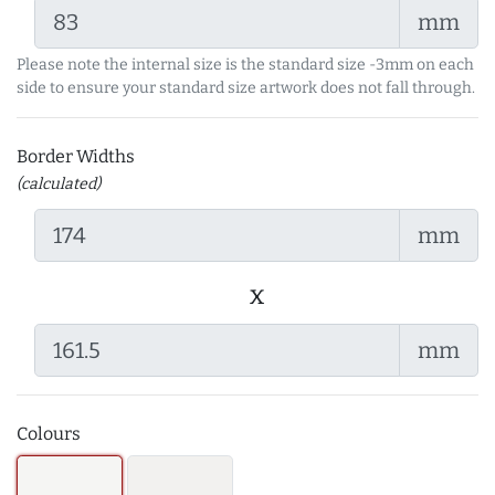
mm
Please note the internal size is the standard size -3mm on each
side to ensure your standard size artwork does not fall through.
Border Widths
(calculated)
mm
x
mm
Colours