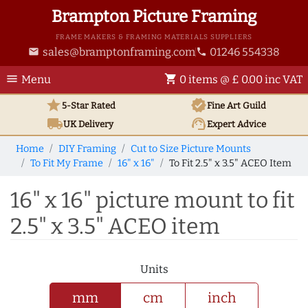
Brampton Picture Framing
FRAME MAKERS & FRAMING MATERIALS SUPPLIERS
sales@bramptonframing.com
01246 554338
email
phone
menu
shopping_cart
Menu
0 items @ £ 0.00 inc VAT
star
verified
5-Star Rated
Fine Art
Guild
local_shipping
support_agent
UK
Delivery
Expert Advice
Home
DIY Framing
Cut to Size Picture Mounts
To Fit My Frame
16" x 16"
To Fit 2.5" x 3.5" ACEO Item
16" x 16" picture mount to fit
2.5" x 3.5" ACEO item
Units
mm
cm
inch