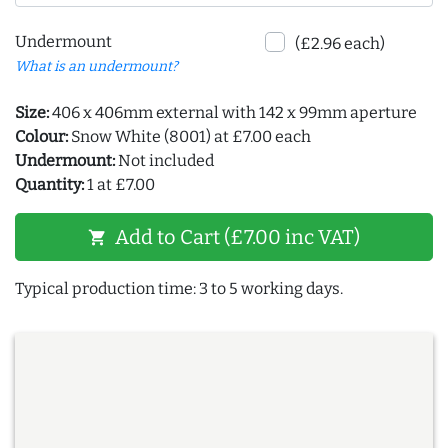
Undermount
(£2.96 each)
What is an undermount?
Size:
406 x 406mm external with 142 x 99mm aperture
Colour:
Snow White (8001) at £7.00 each
Undermount:
Not included
Quantity:
1 at £7.00
Add to Cart (£7.00 inc VAT)
shopping_cart
Typical production time: 3 to 5 working days.