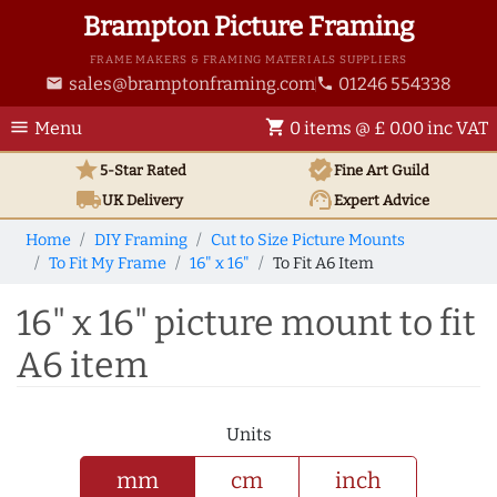
Brampton Picture Framing
FRAME MAKERS & FRAMING MATERIALS SUPPLIERS
sales@bramptonframing.com
01246 554338
email
phone
menu
shopping_cart
Menu
0 items @ £ 0.00 inc VAT
star
verified
5-Star Rated
Fine Art
Guild
local_shipping
support_agent
UK
Delivery
Expert Advice
Home
DIY Framing
Cut to Size Picture Mounts
To Fit My Frame
16" x 16"
To Fit A6 Item
16" x 16" picture mount to fit
A6 item
Units
mm
cm
inch