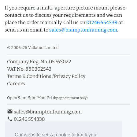
If you require a multi-aperture picture mount please
contact us to discuss your requirements and we can
place the order manually. Call us on
01246 554338
or
send us an email to
sales@bramptonframing.com
.
© 2006-26 Vallaton Limited
Company Reg. No. 05763022
VAT No. 880302543
Terms & Conditions
/
Privacy Policy
Careers
Open 9am-5pm Mon-Fri
(by appointment only)
email
sales@bramptonframing.com
phone
01246 554338
store_mall_directory
11a Old Hall Road, S40 3RG
event
Book an Appointment
Our website sets a cookie to track your