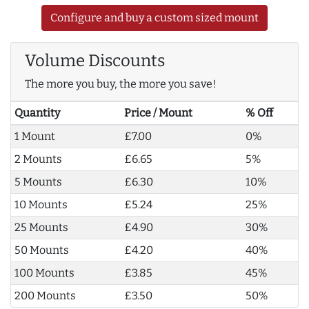
Configure and buy a custom sized mount
Volume Discounts
The more you buy, the more you save!
Quantity
Price / Mount
% Off
1 Mount
£7.00
0%
2 Mounts
£6.65
5%
5 Mounts
£6.30
10%
10 Mounts
£5.24
25%
25 Mounts
£4.90
30%
50 Mounts
£4.20
40%
100 Mounts
£3.85
45%
200 Mounts
£3.50
50%