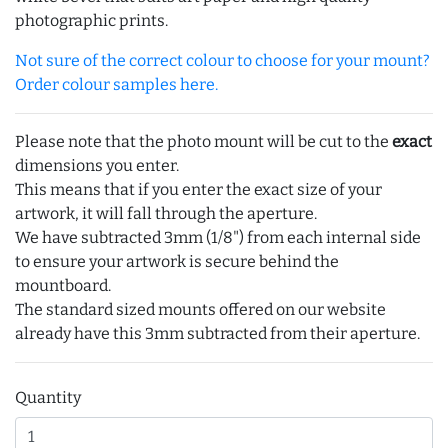
photographic prints.
Not sure of the correct colour to choose for your mount?
Order colour samples here.
Please note that the photo mount will be cut to the
exact
dimensions you enter.
This means that if you enter the exact size of your
artwork, it will fall through the aperture.
We have subtracted 3mm (1/8") from each internal side
to ensure your artwork is secure behind the
mountboard.
The standard sized mounts offered on our website
already have this 3mm subtracted from their aperture.
Quantity