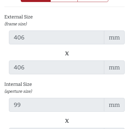
External Size
(frame size)
mm
x
mm
Internal Size
(aperture size)
mm
x