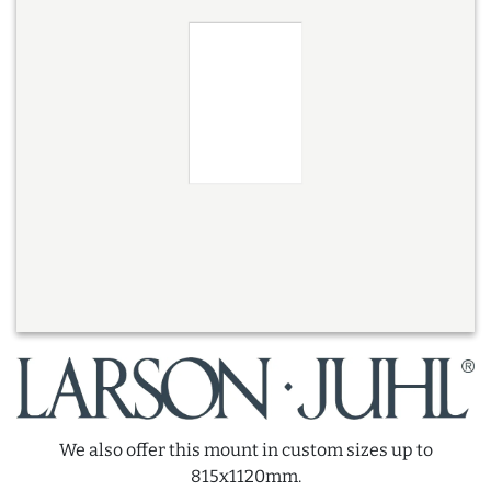
We also offer this mount in custom sizes up to
815x1120mm.