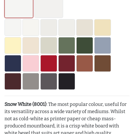
Snow White (8001)
: The most popular colour, useful for
its versatility across a wide variety of mediums. Whilst
not as cold-white as printer paper or cheap mass-
produced mountboard, it is a crisp white board with
white bevel that suits art paper and high quality