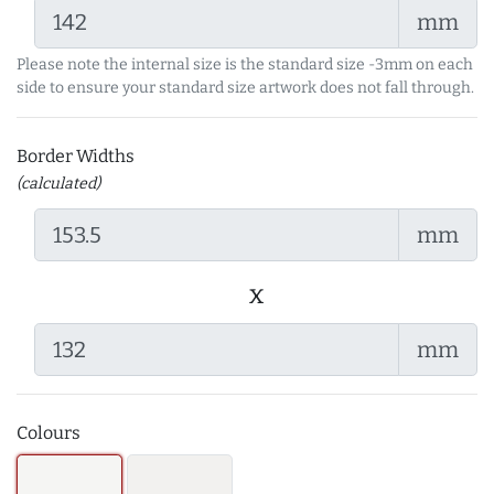
mm
Please note the internal size is the standard size -3mm on each
side to ensure your standard size artwork does not fall through.
Border Widths
(calculated)
mm
x
mm
Colours