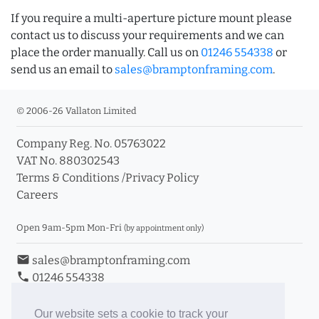
If you require a multi-aperture picture mount please
contact us to discuss your requirements and we can
place the order manually. Call us on
01246 554338
or
send us an email to
sales@bramptonframing.com
.
© 2006-26 Vallaton Limited
Company Reg. No. 05763022
VAT No. 880302543
Terms & Conditions
/
Privacy Policy
Careers
Open 9am-5pm Mon-Fri
(by appointment only)
email
sales@bramptonframing.com
phone
01246 554338
store_mall_directory
11a Old Hall Road, S40 3RG
event
Book an Appointment
Our website sets a cookie to track your