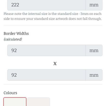
mm
Please note the internal size is the standard size -3mm on each
side to ensure your standard size artwork does not fall through.
Border Widths
(calculated)
mm
x
mm
Colours