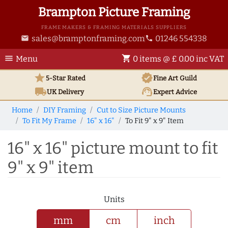
Brampton Picture Framing
FRAME MAKERS & FRAMING MATERIALS SUPPLIERS
sales@bramptonframing.com
01246 554338
email
phone
menu
shopping_cart
Menu
0 items @ £ 0.00 inc VAT
star
verified
5-Star Rated
Fine Art
Guild
local_shipping
support_agent
UK
Delivery
Expert Advice
Home
DIY Framing
Cut to Size Picture Mounts
To Fit My Frame
16" x 16"
To Fit 9" x 9" Item
16" x 16" picture mount to fit
9" x 9" item
Units
mm
cm
inch