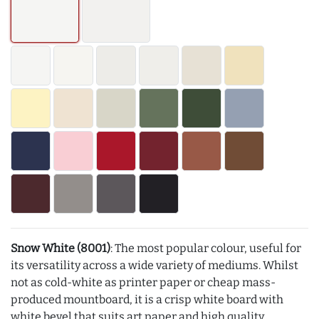
Snow White (8001)
: The most popular colour, useful for
its versatility across a wide variety of mediums. Whilst
not as cold-white as printer paper or cheap mass-
produced mountboard, it is a crisp white board with
white bevel that suits art paper and high quality