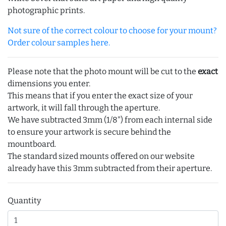
photographic prints.
Not sure of the correct colour to choose for your mount?
Order colour samples here.
Please note that the photo mount will be cut to the
exact
dimensions you enter.
This means that if you enter the exact size of your
artwork, it will fall through the aperture.
We have subtracted 3mm (1/8") from each internal side
to ensure your artwork is secure behind the
mountboard.
The standard sized mounts offered on our website
already have this 3mm subtracted from their aperture.
Quantity