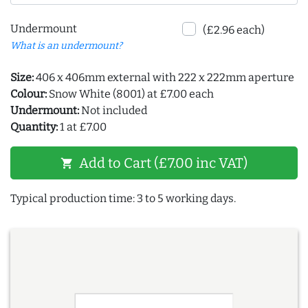
Undermount
(£2.96 each)
What is an undermount?
Size:
406 x 406mm external with 222 x 222mm aperture
Colour:
Snow White (8001) at £7.00 each
Undermount:
Not included
Quantity:
1 at £7.00
Add to Cart (£7.00 inc VAT)
shopping_cart
Typical production time: 3 to 5 working days.