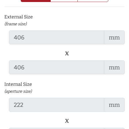
External Size
(frame size)
mm
x
mm
Internal Size
(aperture size)
mm
x