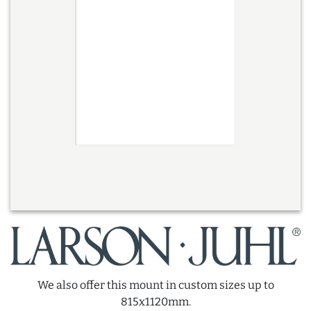
We also offer this mount in custom sizes up to
815x1120mm.