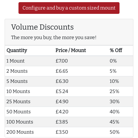
Configure and buy a custom sized mount
Volume Discounts
The more you buy, the more you save!
Quantity
Price / Mount
% Off
1 Mount
£7.00
0%
2 Mounts
£6.65
5%
5 Mounts
£6.30
10%
10 Mounts
£5.24
25%
25 Mounts
£4.90
30%
50 Mounts
£4.20
40%
100 Mounts
£3.85
45%
200 Mounts
£3.50
50%