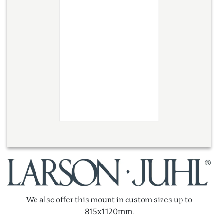
We also offer this mount in custom sizes up to
815x1120mm.