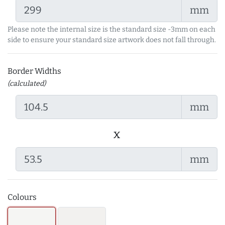
mm
Please note the internal size is the standard size -3mm on each
side to ensure your standard size artwork does not fall through.
Border Widths
(calculated)
mm
x
mm
Colours