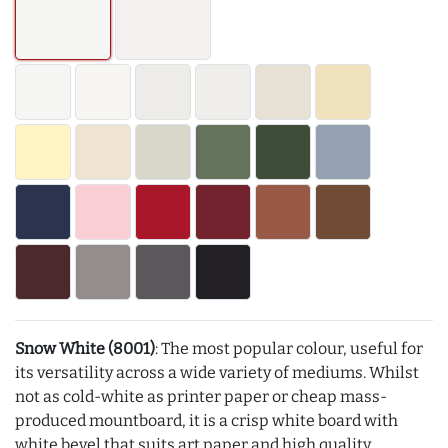
Snow White (8001)
: The most popular colour, useful for
its versatility across a wide variety of mediums. Whilst
not as cold-white as printer paper or cheap mass-
produced mountboard, it is a crisp white board with
white bevel that suits art paper and high quality