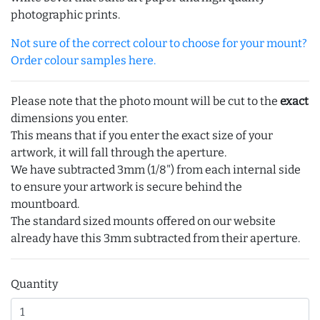
photographic prints.
Not sure of the correct colour to choose for your mount?
Order colour samples here.
Please note that the photo mount will be cut to the
exact
dimensions you enter.
This means that if you enter the exact size of your
artwork, it will fall through the aperture.
We have subtracted 3mm (1/8") from each internal side
to ensure your artwork is secure behind the
mountboard.
The standard sized mounts offered on our website
already have this 3mm subtracted from their aperture.
Quantity