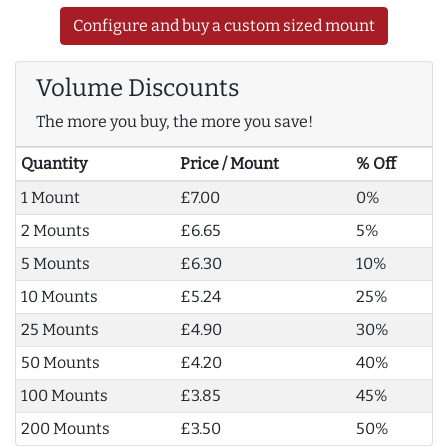
Configure and buy a custom sized mount
Volume Discounts
The more you buy, the more you save!
Quantity
Price / Mount
% Off
1 Mount
£7.00
0%
2 Mounts
£6.65
5%
5 Mounts
£6.30
10%
10 Mounts
£5.24
25%
25 Mounts
£4.90
30%
50 Mounts
£4.20
40%
100 Mounts
£3.85
45%
200 Mounts
£3.50
50%