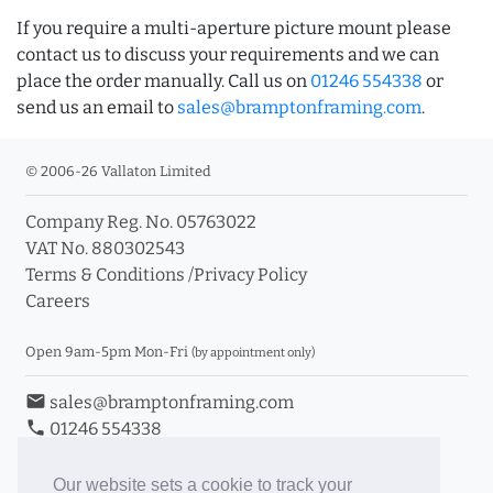
If you require a multi-aperture picture mount please
contact us to discuss your requirements and we can
place the order manually. Call us on
01246 554338
or
send us an email to
sales@bramptonframing.com
.
© 2006-26 Vallaton Limited
Company Reg. No. 05763022
VAT No. 880302543
Terms & Conditions
/
Privacy Policy
Careers
Open 9am-5pm Mon-Fri
(by appointment only)
email
sales@bramptonframing.com
phone
01246 554338
store_mall_directory
11a Old Hall Road, S40 3RG
event
Book an Appointment
Our website sets a cookie to track your