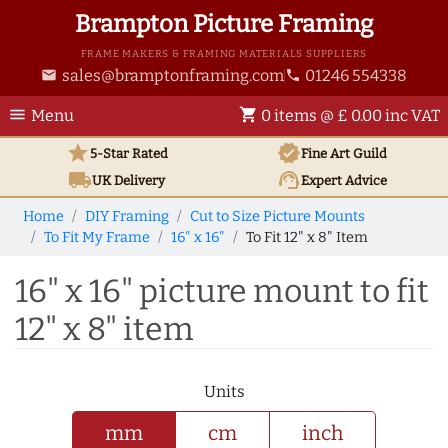
Brampton Picture Framing
FRAME MAKERS & FRAMING MATERIALS SUPPLIERS
sales@bramptonframing.com
01246 554338
email
phone
menu
shopping_cart
Menu
0 items @ £ 0.00 inc VAT
star
verified
5-Star Rated
Fine Art
Guild
local_shipping
support_agent
UK
Delivery
Expert Advice
Home
DIY Framing
Cut to Size Picture Mounts
To Fit My Frame
16" x 16"
To Fit 12" x 8" Item
16" x 16" picture mount to fit
12" x 8" item
Units
mm
cm
inch