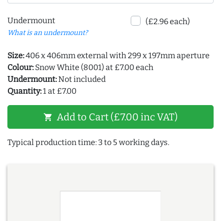
Undermount
(£2.96 each)
What is an undermount?
Size:
406 x 406mm external with 299 x 197mm aperture
Colour:
Snow White (8001) at £7.00 each
Undermount:
Not included
Quantity:
1 at £7.00
Add to Cart (£7.00 inc VAT)
shopping_cart
Typical production time: 3 to 5 working days.