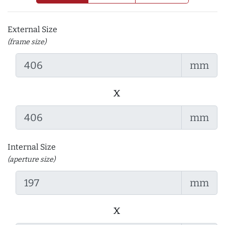
External Size
(frame size)
mm
x
mm
Internal Size
(aperture size)
mm
x