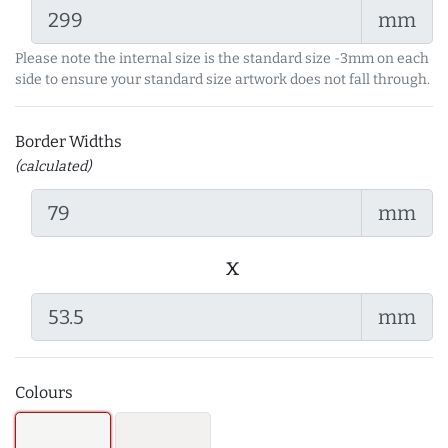
mm
Please note the internal size is the standard size -3mm on each
side to ensure your standard size artwork does not fall through.
Border Widths
(calculated)
mm
x
mm
Colours