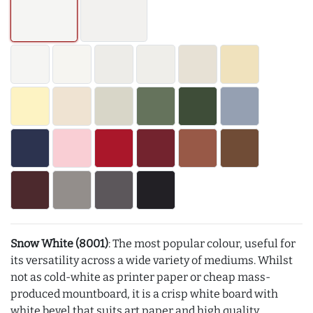
Snow White (8001)
: The most popular colour, useful for
its versatility across a wide variety of mediums. Whilst
not as cold-white as printer paper or cheap mass-
produced mountboard, it is a crisp white board with
white bevel that suits art paper and high quality