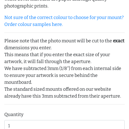
photographic prints.
Not sure of the correct colour to choose for your mount?
Order colour samples here.
Please note that the photo mount will be cut to the
exact
dimensions you enter.
This means that if you enter the exact size of your
artwork, it will fall through the aperture.
We have subtracted 3mm (1/8") from each internal side
to ensure your artwork is secure behind the
mountboard.
The standard sized mounts offered on our website
already have this 3mm subtracted from their aperture.
Quantity