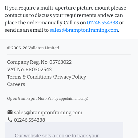
If you require a multi-aperture picture mount please
contact us to discuss your requirements and we can
place the order manually. Call us on
01246 554338
or
send us an email to
sales@bramptonframing.com
.
© 2006-26 Vallaton Limited
Company Reg. No. 05763022
VAT No. 880302543
Terms & Conditions
/
Privacy Policy
Careers
Open 9am-5pm Mon-Fri
(by appointment only)
email
sales@bramptonframing.com
phone
01246 554338
store_mall_directory
11a Old Hall Road, S40 3RG
event
Book an Appointment
Our website sets a cookie to track your