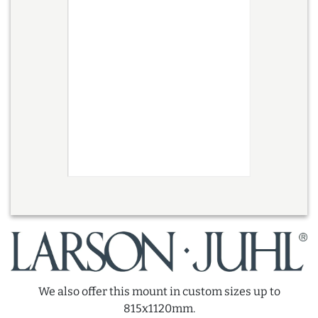
We also offer this mount in custom sizes up to
815x1120mm.