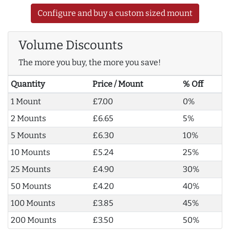
Configure and buy a custom sized mount
Volume Discounts
The more you buy, the more you save!
Quantity
Price / Mount
% Off
1 Mount
£7.00
0%
2 Mounts
£6.65
5%
5 Mounts
£6.30
10%
10 Mounts
£5.24
25%
25 Mounts
£4.90
30%
50 Mounts
£4.20
40%
100 Mounts
£3.85
45%
200 Mounts
£3.50
50%