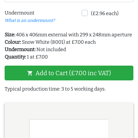
Undermount
(£2.96 each)
What is an undermount?
Size:
406 x 406mm external with 299 x 248mm aperture
Colour:
Snow White (8001) at £7.00 each
Undermount:
Not included
Quantity:
1 at £7.00
Add to Cart (£7.00 inc VAT)
shopping_cart
Typical production time: 3 to 5 working days.