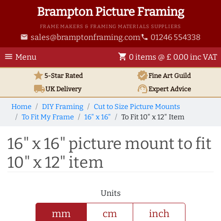
Brampton Picture Framing
FRAME MAKERS & FRAMING MATERIALS SUPPLIERS
sales@bramptonframing.com
01246 554338
email
phone
menu
shopping_cart
Menu
0 items @ £ 0.00 inc VAT
star
verified
5-Star Rated
Fine Art
Guild
local_shipping
support_agent
UK
Delivery
Expert Advice
Home
DIY Framing
Cut to Size Picture Mounts
To Fit My Frame
16" x 16"
To Fit 10" x 12" Item
16" x 16" picture mount to fit
10" x 12" item
Units
mm
cm
inch