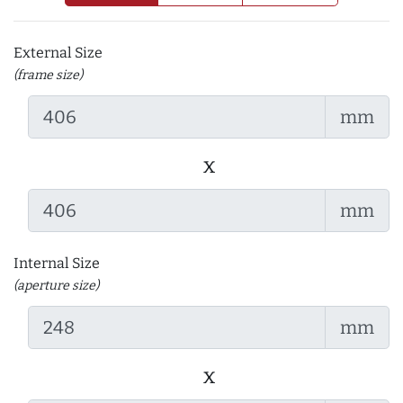
External Size
(frame size)
mm
x
mm
Internal Size
(aperture size)
mm
x